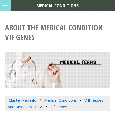
MEDICAL CONDITIONS
ABOUT THE MEDICAL CONDITION
VIF GENES
ClusterMed.info
Medical Conditions
V Illnesses
And Diseases
Vi
Vif Genes