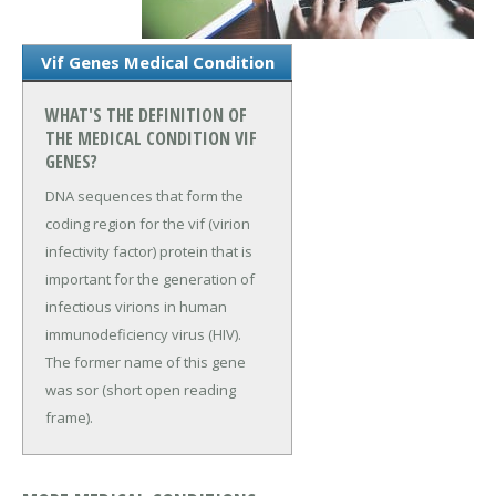
Vif Genes Medical Condition
WHAT'S THE DEFINITION OF
THE MEDICAL CONDITION VIF
GENES?
DNA sequences that form the
coding region for the vif (virion
infectivity factor) protein that is
important for the generation of
infectious virions in human
immunodeficiency virus (HIV).
The former name of this gene
was sor (short open reading
frame).