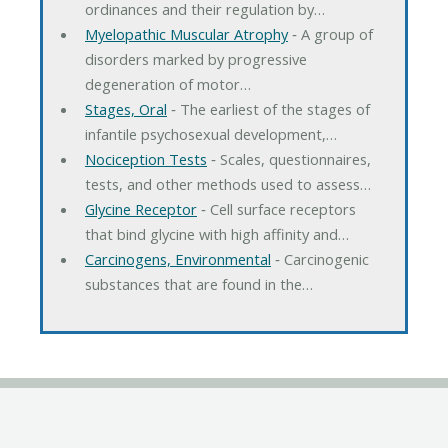
ordinances and their regulation by…
Myelopathic Muscular Atrophy
‐ A group of
disorders marked by progressive
degeneration of motor…
Stages, Oral
‐ The earliest of the stages of
infantile psychosexual development,…
Nociception Tests
‐ Scales, questionnaires,
tests, and other methods used to assess…
Glycine Receptor
‐ Cell surface receptors
that bind glycine with high affinity and…
Carcinogens, Environmental
‐ Carcinogenic
substances that are found in the…