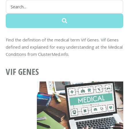
Find the definition of the medical term Vif Genes. Vif Genes
defined and explained for easy understanding at the Medical
Conditions from ClusterMed.info.
VIF GENES