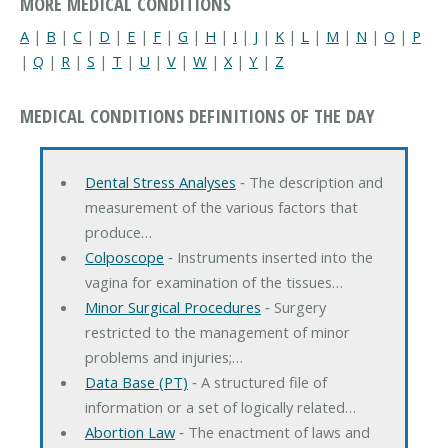
MORE MEDICAL CONDITIONS
A
|
B
|
C
|
D
|
E
|
F
|
G
|
H
|
I
|
J
|
K
|
L
|
M
|
N
|
O
|
P
|
Q
|
R
|
S
|
T
|
U
|
V
|
W
|
X
|
Y
|
Z
MEDICAL CONDITIONS DEFINITIONS OF THE DAY
Dental Stress Analyses
‐ The description and
measurement of the various factors that
produce…
Colposcope
‐ Instruments inserted into the
vagina for examination of the tissues…
Minor Surgical Procedures
‐ Surgery
restricted to the management of minor
problems and injuries;…
Data Base (PT)
‐ A structured file of
information or a set of logically related…
Abortion Law
‐ The enactment of laws and