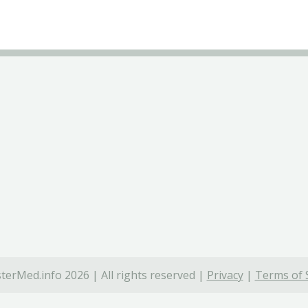
terMed.info 2026 | All rights reserved |
Privacy
|
Terms of 