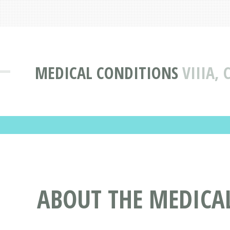
MEDICAL CONDITIONS
VIIIA,
ABOUT THE MEDICAL