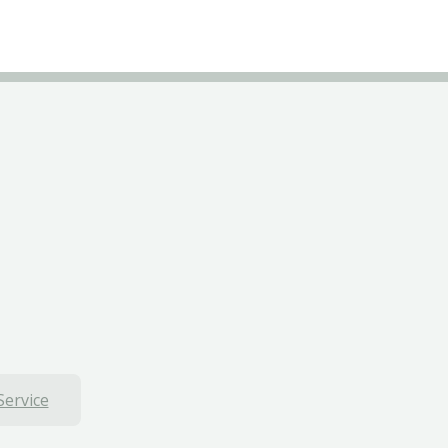
Service