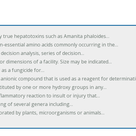
by true hepatotoxins such as Amanita phaloides…
n-essential amino acids commonly occurring in the…
 decision analysis, series of decision…
or dimensions of a facility. Size may be indicated…
 as a fungicide for…
 anionic compound that is used as a reagent for determinat
stituted by one or more hydroxy groups in any…
nflammatory reaction to insult or injury that…
ing of several genera including…
borated by plants, microorganisms or animals…