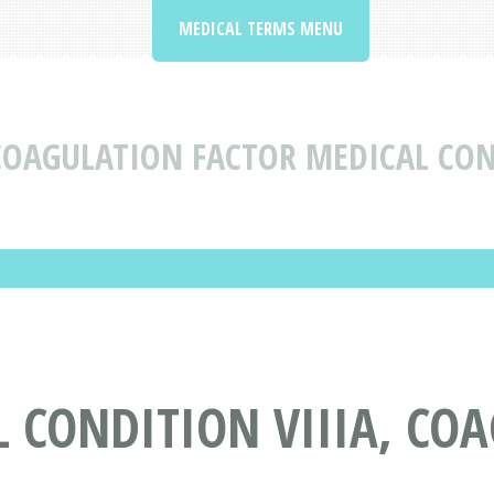
MEDICAL TERMS MENU
 COAGULATION FACTOR MEDICAL CON
 CONDITION VIIIA, CO