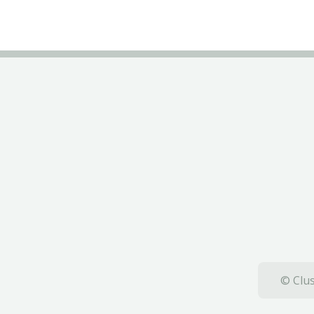
© Clus