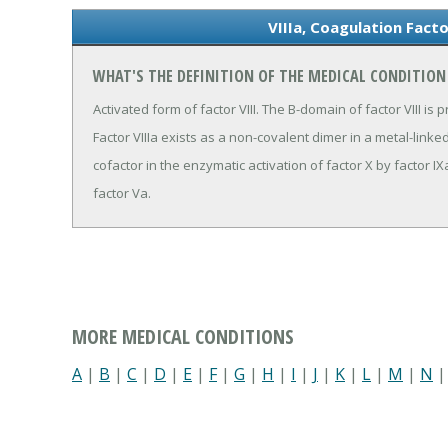
VIIIa, Coagulation Fact
WHAT'S THE DEFINITION OF THE MEDICAL CONDITION
Activated form of factor VIII. The B-domain of factor VIII is 
Factor VIIIa exists as a non-covalent dimer in a metal-link
cofactor in the enzymatic activation of factor X by factor IXa
factor Va.
MORE MEDICAL CONDITIONS
A
|
B
|
C
|
D
|
E
|
F
|
G
|
H
|
I
|
J
|
K
|
L
|
M
|
N