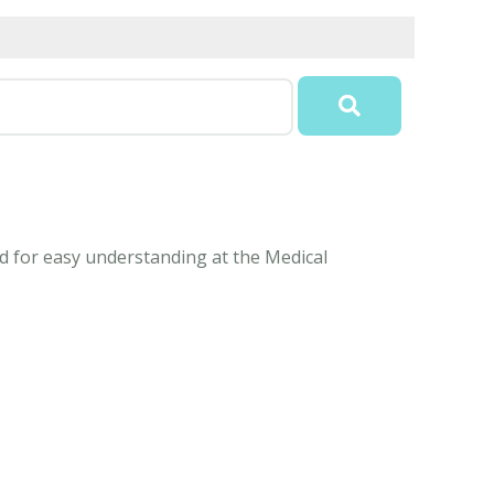
ned for easy understanding at the Medical