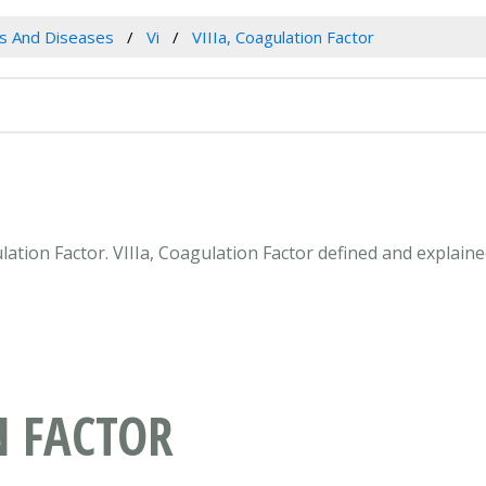
es And Diseases
Vi
VIIIa, Coagulation Factor
gulation Factor. VIIIa, Coagulation Factor defined and explai
N FACTOR