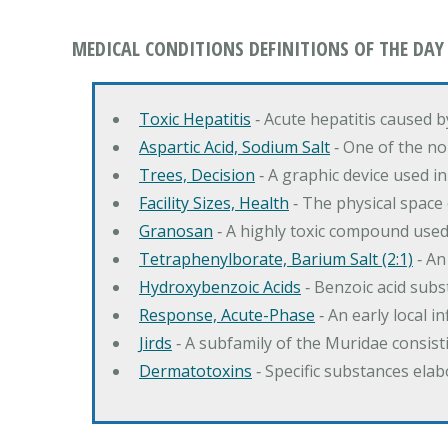
MEDICAL CONDITIONS DEFINITIONS OF THE DAY
Toxic Hepatitis
‐ Acute hepatitis caused 
Aspartic Acid, Sodium Salt
‐ One of the no
Trees, Decision
‐ A graphic device used in
Facility Sizes, Health
‐ The physical space 
Granosan
‐ A highly toxic compound used
Tetraphenylborate, Barium Salt (2:1)
‐ An
Hydroxybenzoic Acids
‐ Benzoic acid sub
Response, Acute-Phase
‐ An early local i
Jirds
‐ A subfamily of the Muridae consist
Dermatotoxins
‐ Specific substances ela