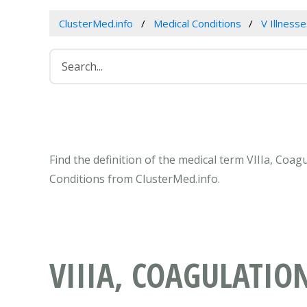
ClusterMed.info
Medical Conditions
V Illness
Find the definition of the medical term VIIIa, Coa
Conditions from ClusterMed.info.
VIIIA, COAGULATIO