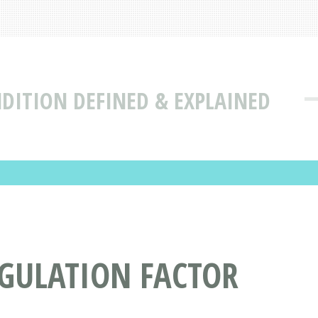
DITION DEFINED & EXPLAINED
AGULATION FACTOR