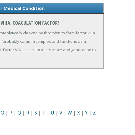
or Medical Condition
 VIIIA, COAGULATION FACTOR?
proteolytically cleaved by thrombin to form factor VIIIa.
ed (probably calcium) complex and functions as a
. Factor VIIIa is similiar in structure and generation to
|
O
|
P
|
Q
|
R
|
S
|
T
|
U
|
V
|
W
|
X
|
Y
|
Z