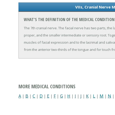
VIIs, Cranial Nerve 
WHAT'S THE DEFINITION OF THE MEDICAL CONDITION 
The 7th cranial nerve. The facial nerve has two parts, the 
proper, and the smaller intermediate or sensory root. Toge
muscles of facial expression and to the lacrimal and saliv
from the anterior two-thirds of the tongue and for touch fr
MORE MEDICAL CONDITIONS
A
|
B
|
C
|
D
|
E
|
F
|
G
|
H
|
I
|
J
|
K
|
L
|
M
|
N