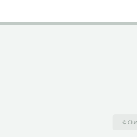
© Clus