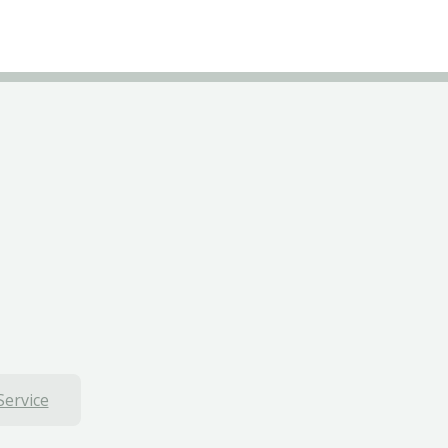
Service