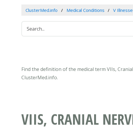
ClusterMed.info
Medical Conditions
V Illness
Find the definition of the medical term VIIs, Cran
ClusterMed.info.
VIIS, CRANIAL NERV