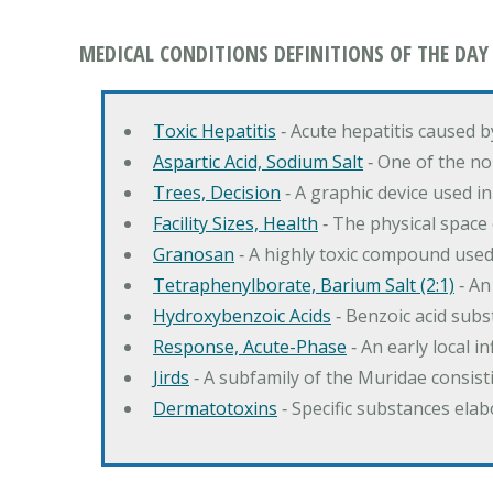
MEDICAL CONDITIONS DEFINITIONS OF THE DAY
Toxic Hepatitis
‐ Acute hepatitis caused 
Aspartic Acid, Sodium Salt
‐ One of the no
Trees, Decision
‐ A graphic device used in
Facility Sizes, Health
‐ The physical space 
Granosan
‐ A highly toxic compound used
Tetraphenylborate, Barium Salt (2:1)
‐ An
Hydroxybenzoic Acids
‐ Benzoic acid sub
Response, Acute-Phase
‐ An early local i
Jirds
‐ A subfamily of the Muridae consist
Dermatotoxins
‐ Specific substances ela