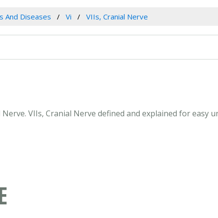
es And Diseases
Vi
VIIs, Cranial Nerve
ial Nerve. VIIs, Cranial Nerve defined and explained for easy
E