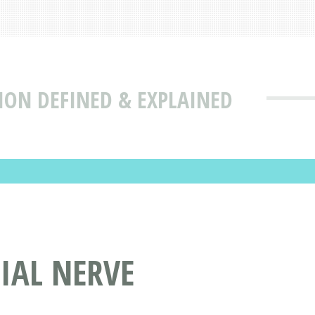
ION DEFINED & EXPLAINED
IAL NERVE