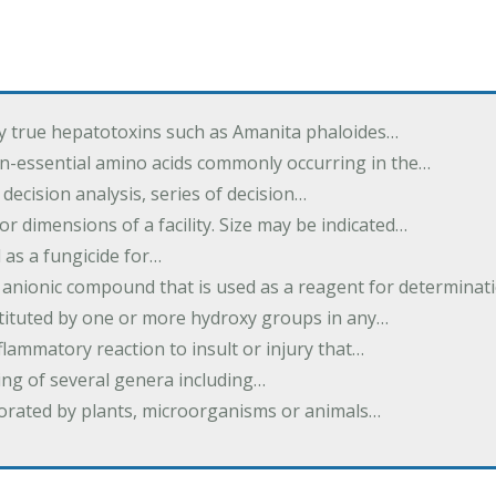
by true hepatotoxins such as Amanita phaloides…
n-essential amino acids commonly occurring in the…
 decision analysis, series of decision…
or dimensions of a facility. Size may be indicated…
 as a fungicide for…
 anionic compound that is used as a reagent for determinat
stituted by one or more hydroxy groups in any…
nflammatory reaction to insult or injury that…
ing of several genera including…
borated by plants, microorganisms or animals…