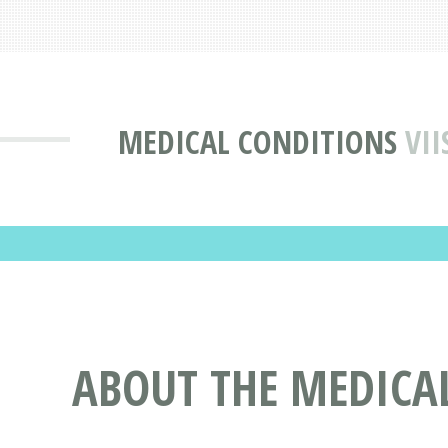
MEDICAL CONDITIONS
VII
ABOUT THE MEDICAL