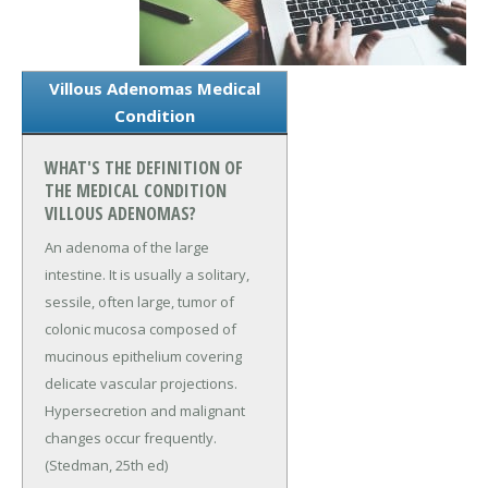
Villous Adenomas Medical
Condition
WHAT'S THE DEFINITION OF
THE MEDICAL CONDITION
VILLOUS ADENOMAS?
An adenoma of the large
intestine. It is usually a solitary,
sessile, often large, tumor of
colonic mucosa composed of
mucinous epithelium covering
delicate vascular projections.
Hypersecretion and malignant
changes occur frequently.
(Stedman, 25th ed)