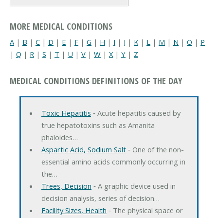
MORE MEDICAL CONDITIONS
A
|
B
|
C
|
D
|
E
|
F
|
G
|
H
|
I
|
J
|
K
|
L
|
M
|
N
|
O
|
P
|
Q
|
R
|
S
|
T
|
U
|
V
|
W
|
X
|
Y
|
Z
MEDICAL CONDITIONS DEFINITIONS OF THE DAY
Toxic Hepatitis
‐ Acute hepatitis caused by
true hepatotoxins such as Amanita
phaloides…
Aspartic Acid, Sodium Salt
‐ One of the non-
essential amino acids commonly occurring in
the…
Trees, Decision
‐ A graphic device used in
decision analysis, series of decision…
Facility Sizes, Health
‐ The physical space or