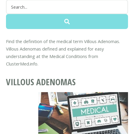
Find the definition of the medical term Villous Adenomas.
Villous Adenomas defined and explained for easy
understanding at the Medical Conditions from
ClusterMed.info.
VILLOUS ADENOMAS