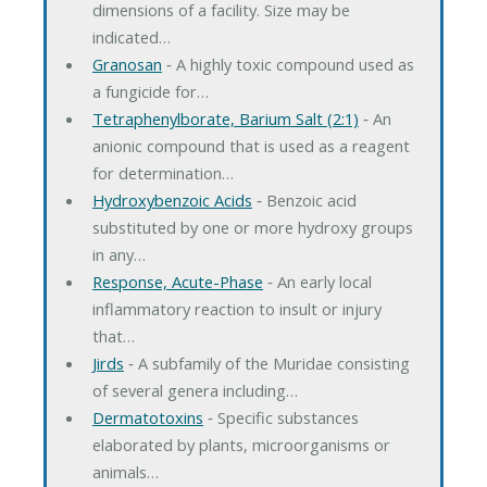
dimensions of a facility. Size may be
indicated…
Granosan
‐ A highly toxic compound used as
a fungicide for…
Tetraphenylborate, Barium Salt (2:1)
‐ An
anionic compound that is used as a reagent
for determination…
Hydroxybenzoic Acids
‐ Benzoic acid
substituted by one or more hydroxy groups
in any…
Response, Acute-Phase
‐ An early local
inflammatory reaction to insult or injury
that…
Jirds
‐ A subfamily of the Muridae consisting
of several genera including…
Dermatotoxins
‐ Specific substances
elaborated by plants, microorganisms or
animals…