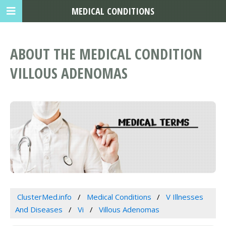
MEDICAL CONDITIONS
ABOUT THE MEDICAL CONDITION
VILLOUS ADENOMAS
ClusterMed.info
Medical Conditions
V Illnesses
And Diseases
Vi
Villous Adenomas