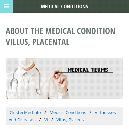
MEDICAL CONDITIONS
ABOUT THE MEDICAL CONDITION
VILLUS, PLACENTAL
ClusterMed.info
Medical Conditions
V Illnesses
And Diseases
Vi
Villus, Placental