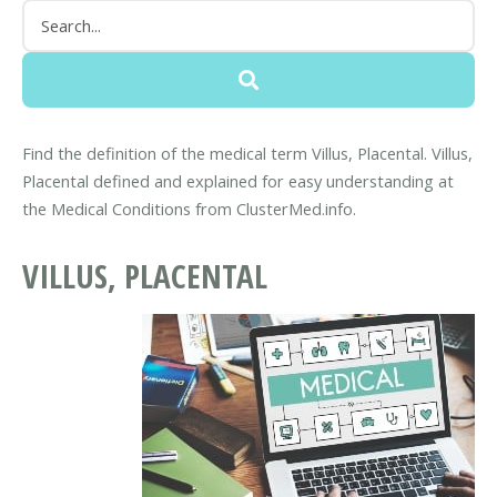
Find the definition of the medical term Villus, Placental. Villus,
Placental defined and explained for easy understanding at
the Medical Conditions from ClusterMed.info.
VILLUS, PLACENTAL