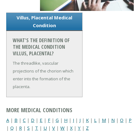
Villus, Placental Medical
Condition
WHAT'S THE DEFINITION OF
THE MEDICAL CONDITION
VILLUS, PLACENTAL?
The threadlike, vascular
projections of the chorion which
enter into the formation of the
placenta.
MORE MEDICAL CONDITIONS
A
|
B
|
C
|
D
|
E
|
F
|
G
|
H
|
I
|
J
|
K
|
L
|
M
|
N
|
O
|
P
|
Q
|
R
|
S
|
T
|
U
|
V
|
W
|
X
|
Y
|
Z