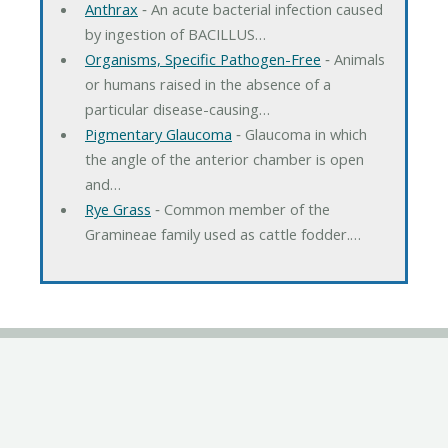
Anthrax
‐ An acute bacterial infection caused
by ingestion of BACILLUS…
Organisms, Specific Pathogen-Free
‐ Animals
or humans raised in the absence of a
particular disease-causing…
Pigmentary Glaucoma
‐ Glaucoma in which
the angle of the anterior chamber is open
and…
Rye Grass
‐ Common member of the
Gramineae family used as cattle fodder.…