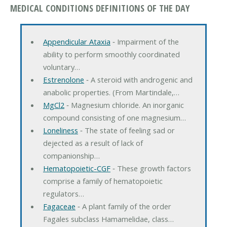
MEDICAL CONDITIONS DEFINITIONS OF THE DAY
Appendicular Ataxia
‐ Impairment of the
ability to perform smoothly coordinated
voluntary…
Estrenolone
‐ A steroid with androgenic and
anabolic properties. (From Martindale,…
MgCl2
‐ Magnesium chloride. An inorganic
compound consisting of one magnesium…
Loneliness
‐ The state of feeling sad or
dejected as a result of lack of
companionship…
Hematopoietic-CGF
‐ These growth factors
comprise a family of hematopoietic
regulators…
Fagaceae
‐ A plant family of the order
Fagales subclass Hamamelidae, class…