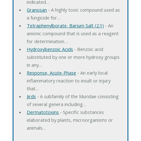
indicated…
Granosan
‐ A highly toxic compound used as
a fungicide for…
Tetraphenylborate, Barium Salt (2:1)
‐ An
anionic compound that is used as a reagent
for determination…
Hydroxybenzoic Acids
‐ Benzoic acid
substituted by one or more hydroxy groups
in any…
Response, Acute-Phase
‐ An early local
inflammatory reaction to insult or injury
that…
Jirds
‐ A subfamily of the Muridae consisting
of several genera including…
Dermatotoxins
‐ Specific substances
elaborated by plants, microorganisms or
animals…