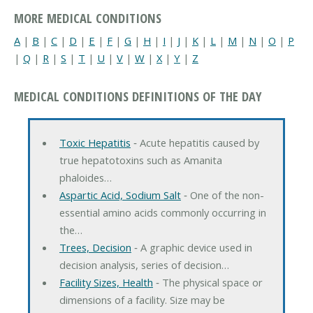
MORE MEDICAL CONDITIONS
A
|
B
|
C
|
D
|
E
|
F
|
G
|
H
|
I
|
J
|
K
|
L
|
M
|
N
|
O
|
P
|
Q
|
R
|
S
|
T
|
U
|
V
|
W
|
X
|
Y
|
Z
MEDICAL CONDITIONS DEFINITIONS OF THE DAY
Toxic Hepatitis
‐ Acute hepatitis caused by
true hepatotoxins such as Amanita
phaloides…
Aspartic Acid, Sodium Salt
‐ One of the non-
essential amino acids commonly occurring in
the…
Trees, Decision
‐ A graphic device used in
decision analysis, series of decision…
Facility Sizes, Health
‐ The physical space or
dimensions of a facility. Size may be