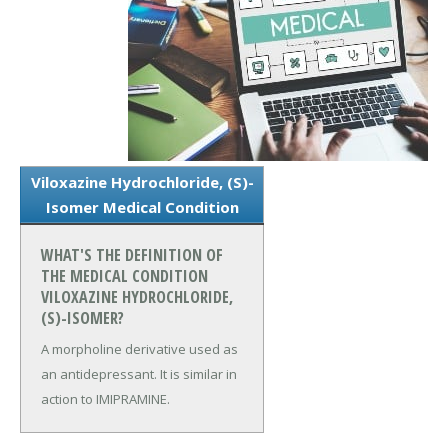
Viloxazine Hydrochloride, (S)-
Isomer Medical Condition
WHAT'S THE DEFINITION OF
THE MEDICAL CONDITION
VILOXAZINE HYDROCHLORIDE,
(S)-ISOMER?
A morpholine derivative used as
an antidepressant. It is similar in
action to IMIPRAMINE.