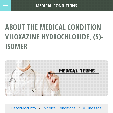
MEDICAL CONDITIONS
ABOUT THE MEDICAL CONDITION
VILOXAZINE HYDROCHLORIDE, (S)-
ISOMER
ClusterMed.info
Medical Conditions
V Illnesses