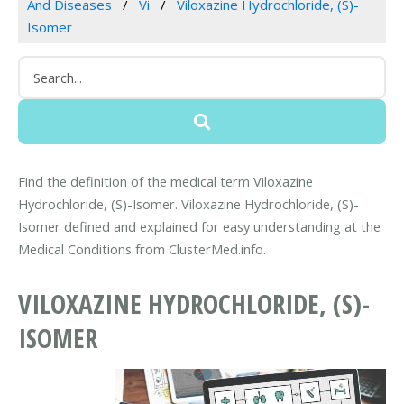
And Diseases
Vi
Viloxazine Hydrochloride, (S)-
Isomer
Find the definition of the medical term Viloxazine
Hydrochloride, (S)-Isomer. Viloxazine Hydrochloride, (S)-
Isomer defined and explained for easy understanding at the
Medical Conditions from ClusterMed.info.
VILOXAZINE HYDROCHLORIDE, (S)-
ISOMER