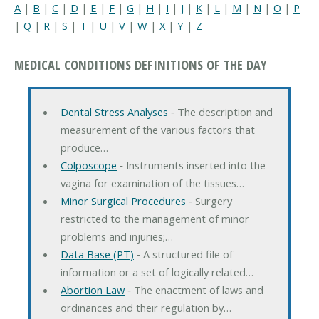
A
|
B
|
C
|
D
|
E
|
F
|
G
|
H
|
I
|
J
|
K
|
L
|
M
|
N
|
O
|
P
|
Q
|
R
|
S
|
T
|
U
|
V
|
W
|
X
|
Y
|
Z
MEDICAL CONDITIONS DEFINITIONS OF THE DAY
Dental Stress Analyses
‐ The description and
measurement of the various factors that
produce…
Colposcope
‐ Instruments inserted into the
vagina for examination of the tissues…
Minor Surgical Procedures
‐ Surgery
restricted to the management of minor
problems and injuries;…
Data Base (PT)
‐ A structured file of
information or a set of logically related…
Abortion Law
‐ The enactment of laws and
ordinances and their regulation by…