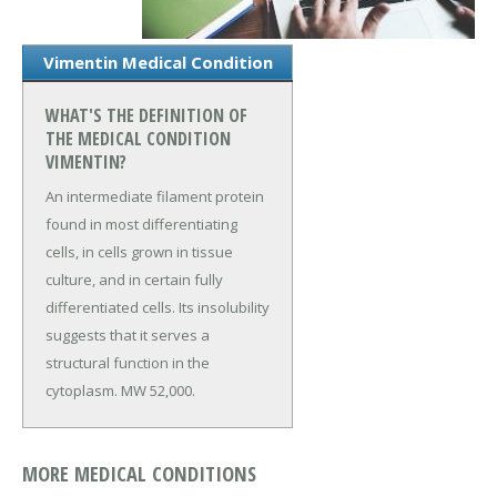
Vimentin Medical Condition
WHAT'S THE DEFINITION OF
THE MEDICAL CONDITION
VIMENTIN?
An intermediate filament protein
found in most differentiating
cells, in cells grown in tissue
culture, and in certain fully
differentiated cells. Its insolubility
suggests that it serves a
structural function in the
cytoplasm. MW 52,000.
MORE MEDICAL CONDITIONS