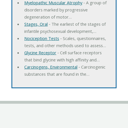
Myelopathic Muscular Atrophy
‐ A group of
disorders marked by progressive
degeneration of motor…
Stages, Oral
‐ The earliest of the stages of
infantile psychosexual development,…
Nociception Tests
‐ Scales, questionnaires,
tests, and other methods used to assess…
Glycine Receptor
‐ Cell surface receptors
that bind glycine with high affinity and…
Carcinogens, Environmental
‐ Carcinogenic
substances that are found in the…