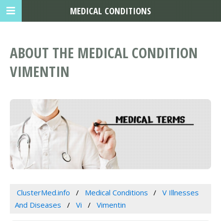
MEDICAL CONDITIONS
ABOUT THE MEDICAL CONDITION
VIMENTIN
ClusterMed.info
Medical Conditions
V Illnesses
And Diseases
Vi
Vimentin