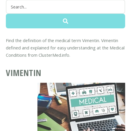
Find the definition of the medical term Vimentin. Vimentin
defined and explained for easy understanding at the Medical
Conditions from ClusterMed.info.
VIMENTIN