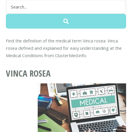
Find the definition of the medical term Vinca rosea. Vinca
rosea defined and explained for easy understanding at the
Medical Conditions from ClusterMed.info.
VINCA ROSEA