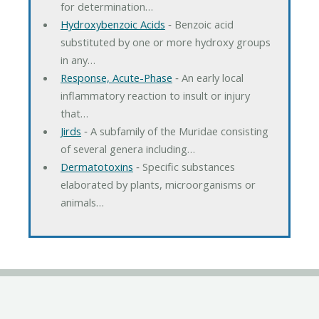
for determination…
Hydroxybenzoic Acids
‐ Benzoic acid
substituted by one or more hydroxy groups
in any…
Response, Acute-Phase
‐ An early local
inflammatory reaction to insult or injury
that…
Jirds
‐ A subfamily of the Muridae consisting
of several genera including…
Dermatotoxins
‐ Specific substances
elaborated by plants, microorganisms or
animals…