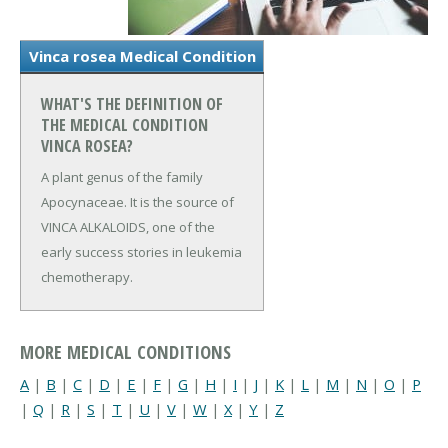
Vinca rosea Medical Condition
WHAT'S THE DEFINITION OF
THE MEDICAL CONDITION
VINCA ROSEA?
A plant genus of the family
Apocynaceae. It is the source of
VINCA ALKALOIDS, one of the
early success stories in leukemia
chemotherapy.
MORE MEDICAL CONDITIONS
A
|
B
|
C
|
D
|
E
|
F
|
G
|
H
|
I
|
J
|
K
|
L
|
M
|
N
|
O
|
P
|
Q
|
R
|
S
|
T
|
U
|
V
|
W
|
X
|
Y
|
Z