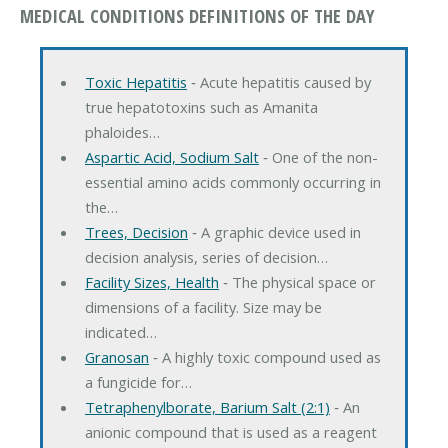
MEDICAL CONDITIONS DEFINITIONS OF THE DAY
Toxic Hepatitis
‐ Acute hepatitis caused by
true hepatotoxins such as Amanita
phaloides…
Aspartic Acid, Sodium Salt
‐ One of the non-
essential amino acids commonly occurring in
the…
Trees, Decision
‐ A graphic device used in
decision analysis, series of decision…
Facility Sizes, Health
‐ The physical space or
dimensions of a facility. Size may be
indicated…
Granosan
‐ A highly toxic compound used as
a fungicide for…
Tetraphenylborate, Barium Salt (2:1)
‐ An
anionic compound that is used as a reagent