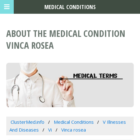
MEDICAL CONDITIONS
ABOUT THE MEDICAL CONDITION
VINCA ROSEA
ClusterMed.info
Medical Conditions
V Illnesses
And Diseases
Vi
Vinca rosea