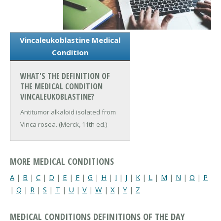
Vincaleukoblastine Medical
Condition
WHAT'S THE DEFINITION OF
THE MEDICAL CONDITION
VINCALEUKOBLASTINE?
Antitumor alkaloid isolated from
Vinca rosea. (Merck, 11th ed.)
MORE MEDICAL CONDITIONS
A
|
B
|
C
|
D
|
E
|
F
|
G
|
H
|
I
|
J
|
K
|
L
|
M
|
N
|
O
|
P
|
Q
|
R
|
S
|
T
|
U
|
V
|
W
|
X
|
Y
|
Z
MEDICAL CONDITIONS DEFINITIONS OF THE DAY