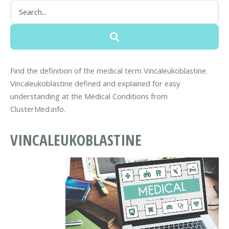
Find the definition of the medical term Vincaleukoblastine.
Vincaleukoblastine defined and explained for easy
understanding at the Medical Conditions from
ClusterMed.info.
VINCALEUKOBLASTINE