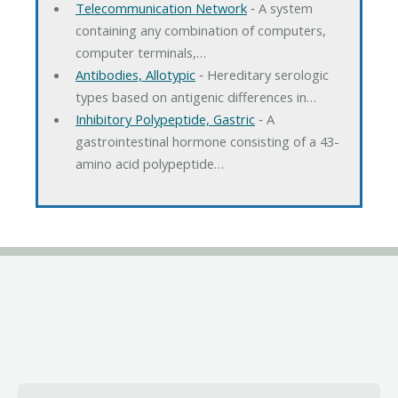
Telecommunication Network
‐ A system
containing any combination of computers,
computer terminals,…
Antibodies, Allotypic
‐ Hereditary serologic
types based on antigenic differences in…
Inhibitory Polypeptide, Gastric
‐ A
gastrointestinal hormone consisting of a 43-
amino acid polypeptide…