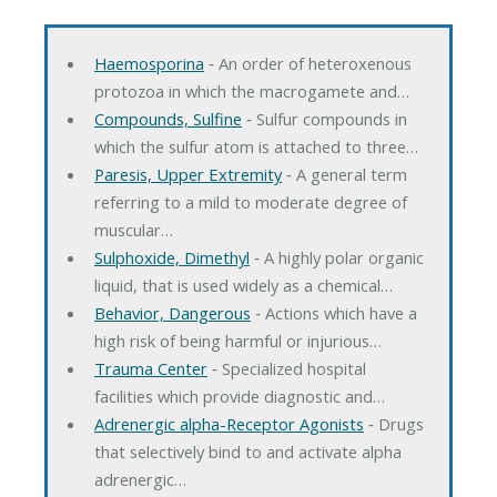
Haemosporina
‐ An order of heteroxenous
protozoa in which the macrogamete and…
Compounds, Sulfine
‐ Sulfur compounds in
which the sulfur atom is attached to three…
Paresis, Upper Extremity
‐ A general term
referring to a mild to moderate degree of
muscular…
Sulphoxide, Dimethyl
‐ A highly polar organic
liquid, that is used widely as a chemical…
Behavior, Dangerous
‐ Actions which have a
high risk of being harmful or injurious…
Trauma Center
‐ Specialized hospital
facilities which provide diagnostic and…
Adrenergic alpha-Receptor Agonists
‐ Drugs
that selectively bind to and activate alpha
adrenergic…