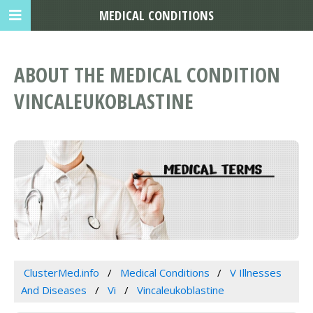
MEDICAL CONDITIONS
ABOUT THE MEDICAL CONDITION
VINCALEUKOBLASTINE
ClusterMed.info
Medical Conditions
V Illnesses
And Diseases
Vi
Vincaleukoblastine