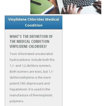
Vinylidene Chlorides Medical
Condition
WHAT'S THE DEFINITION OF
THE MEDICAL CONDITION
VINYLIDENE CHLORIDES?
Toxic chlorinated unsaturated
hydrocarbons. Include both the
1,1- and 1,2-dichloro isomers.
Both isomers are toxic, but 1,1-
dichloroethylene is the more
potent CNS depressant and
hepatotoxin. It is used in the
manufacture of thermoplastic
polymers.