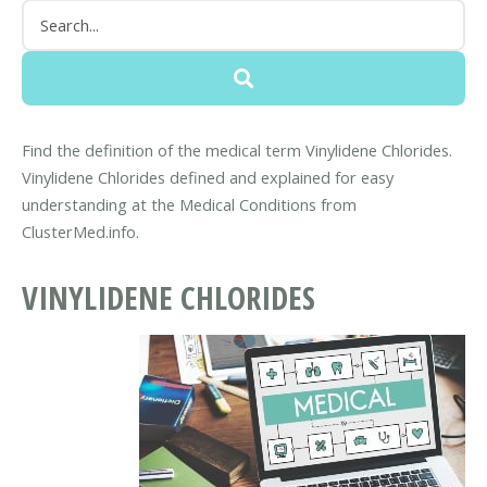
Find the definition of the medical term Vinylidene Chlorides.
Vinylidene Chlorides defined and explained for easy
understanding at the Medical Conditions from
ClusterMed.info.
VINYLIDENE CHLORIDES