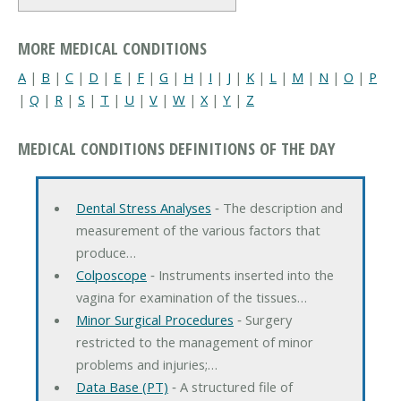
MORE MEDICAL CONDITIONS
A
|
B
|
C
|
D
|
E
|
F
|
G
|
H
|
I
|
J
|
K
|
L
|
M
|
N
|
O
|
P
|
Q
|
R
|
S
|
T
|
U
|
V
|
W
|
X
|
Y
|
Z
MEDICAL CONDITIONS DEFINITIONS OF THE DAY
Dental Stress Analyses
‐ The description and
measurement of the various factors that
produce…
Colposcope
‐ Instruments inserted into the
vagina for examination of the tissues…
Minor Surgical Procedures
‐ Surgery
restricted to the management of minor
problems and injuries;…
Data Base (PT)
‐ A structured file of