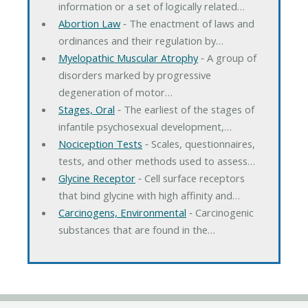
information or a set of logically related…
Abortion Law
‐ The enactment of laws and
ordinances and their regulation by…
Myelopathic Muscular Atrophy
‐ A group of
disorders marked by progressive
degeneration of motor…
Stages, Oral
‐ The earliest of the stages of
infantile psychosexual development,…
Nociception Tests
‐ Scales, questionnaires,
tests, and other methods used to assess…
Glycine Receptor
‐ Cell surface receptors
that bind glycine with high affinity and…
Carcinogens, Environmental
‐ Carcinogenic
substances that are found in the…