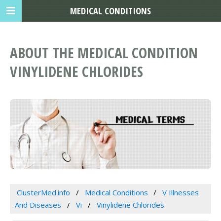
MEDICAL CONDITIONS
ABOUT THE MEDICAL CONDITION
VINYLIDENE CHLORIDES
ClusterMed.info
Medical Conditions
V Illnesses
And Diseases
Vi
Vinylidene Chlorides