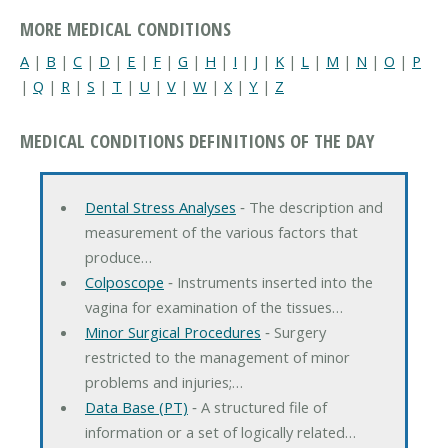
MORE MEDICAL CONDITIONS
A
|
B
|
C
|
D
|
E
|
F
|
G
|
H
|
I
|
J
|
K
|
L
|
M
|
N
|
O
|
P
|
Q
|
R
|
S
|
T
|
U
|
V
|
W
|
X
|
Y
|
Z
MEDICAL CONDITIONS DEFINITIONS OF THE DAY
Dental Stress Analyses
‐ The description and
measurement of the various factors that
produce…
Colposcope
‐ Instruments inserted into the
vagina for examination of the tissues…
Minor Surgical Procedures
‐ Surgery
restricted to the management of minor
problems and injuries;…
Data Base (PT)
‐ A structured file of
information or a set of logically related…