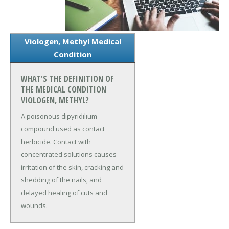
Viologen, Methyl Medical
Condition
WHAT'S THE DEFINITION OF
THE MEDICAL CONDITION
VIOLOGEN, METHYL?
A poisonous dipyridilium
compound used as contact
herbicide. Contact with
concentrated solutions causes
irritation of the skin, cracking and
shedding of the nails, and
delayed healing of cuts and
wounds.