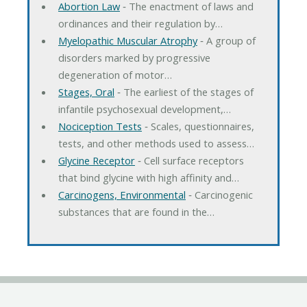
Abortion Law
‐ The enactment of laws and
ordinances and their regulation by…
Myelopathic Muscular Atrophy
‐ A group of
disorders marked by progressive
degeneration of motor…
Stages, Oral
‐ The earliest of the stages of
infantile psychosexual development,…
Nociception Tests
‐ Scales, questionnaires,
tests, and other methods used to assess…
Glycine Receptor
‐ Cell surface receptors
that bind glycine with high affinity and…
Carcinogens, Environmental
‐ Carcinogenic
substances that are found in the…