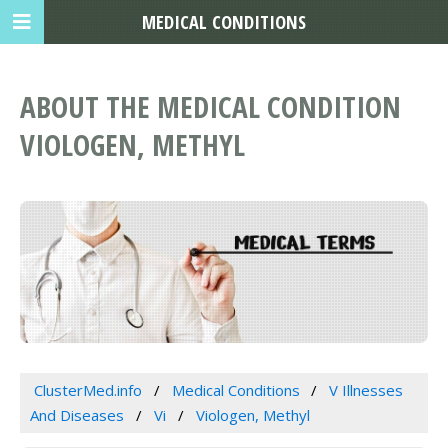
MEDICAL CONDITIONS
ABOUT THE MEDICAL CONDITION
VIOLOGEN, METHYL
ClusterMed.info
Medical Conditions
V Illnesses
And Diseases
Vi
Viologen, Methyl