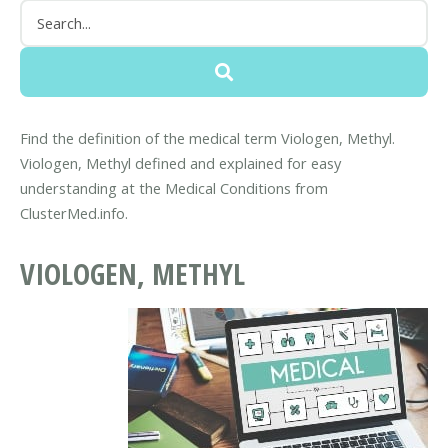
Find the definition of the medical term Viologen, Methyl.
Viologen, Methyl defined and explained for easy
understanding at the Medical Conditions from
ClusterMed.info.
VIOLOGEN, METHYL