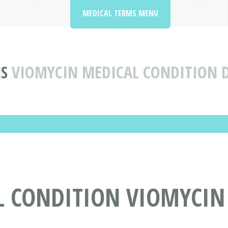
MEDICAL TERMS MENU
S
VIOMYCIN MEDICAL CONDITION D
L CONDITION VIOMYCIN