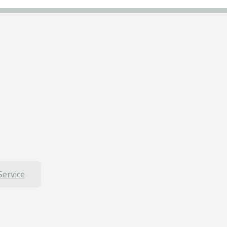
Service