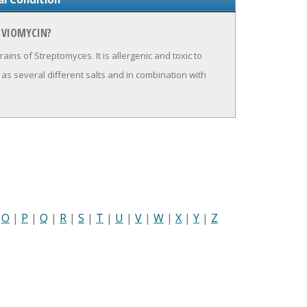
 VIOMYCIN?
ains of Streptomyces. It is allergenic and toxic to
 as several different salts and in combination with
|
O
|
P
|
Q
|
R
|
S
|
T
|
U
|
V
|
W
|
X
|
Y
|
Z