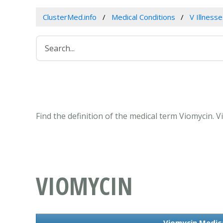
ClusterMed.info
Medical Conditions
V Illness
Find the definition of the medical term Viomycin.
VIOMYCIN
Viomycin Medic