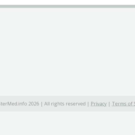
terMed.info 2026 | All rights reserved |
Privacy
|
Terms of 