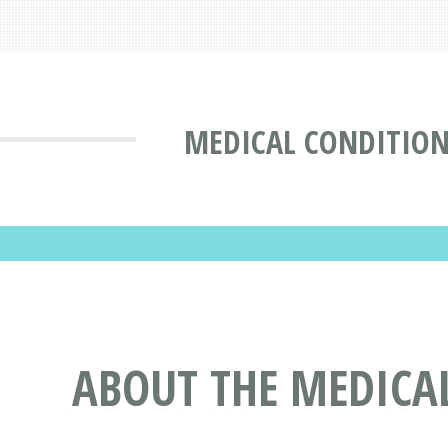
MEDICAL CONDITION
ABOUT THE MEDICA