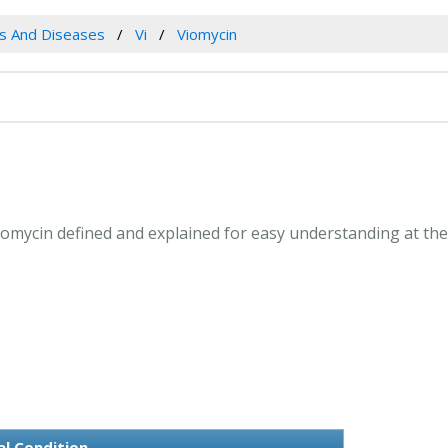
es And Diseases
Vi
Viomycin
 Viomycin defined and explained for easy understanding at th
al Condition