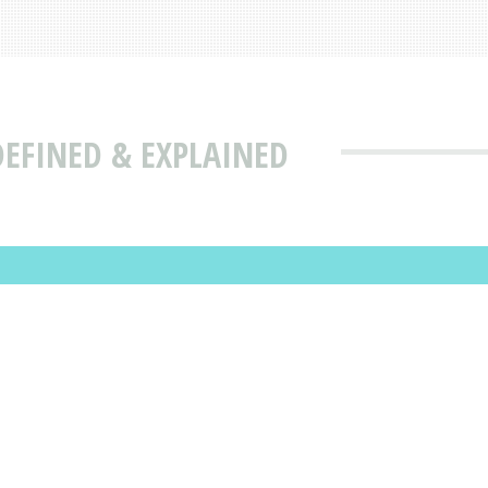
EFINED & EXPLAINED