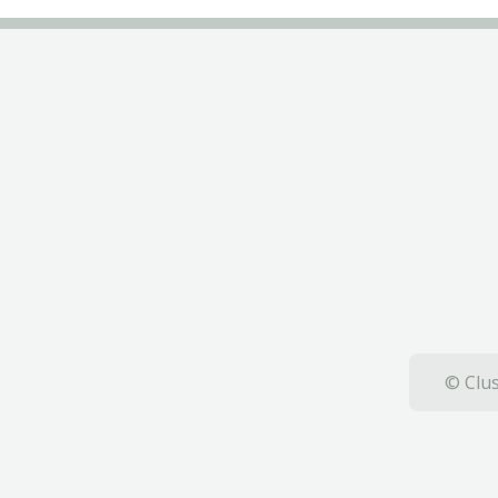
© Clus