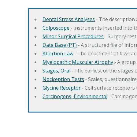
Dental Stress Analyses
‐ The description
Colposcope
‐ Instruments inserted into t
Minor Surgical Procedures
‐ Surgery res
Data Base (PT)
‐ A structured file of info
Abortion Law
‐ The enactment of laws an
Myelopathic Muscular Atrophy
‐ A group
Stages, Oral
‐ The earliest of the stages
Nociception Tests
‐ Scales, questionnair
Glycine Receptor
‐ Cell surface receptors 
Carcinogens, Environmental
‐ Carcinogen