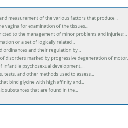
 and measurement of the various factors that produce…
he vagina for examination of the tissues…
tricted to the management of minor problems and injuries;…
rmation or a set of logically related…
d ordinances and their regulation by…
 of disorders marked by progressive degeneration of moto
 of infantile psychosexual development,…
es, tests, and other methods used to assess…
that bind glycine with high affinity and…
ic substances that are found in the…