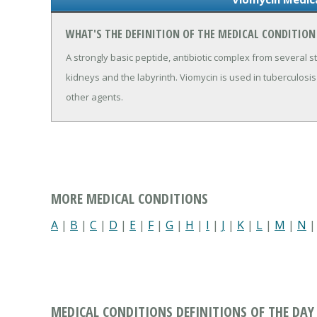
WHAT'S THE DEFINITION OF THE MEDICAL CONDITION
A strongly basic peptide, antibiotic complex from several str
kidneys and the labyrinth. Viomycin is used in tuberculosis
other agents.
MORE MEDICAL CONDITIONS
A
|
B
|
C
|
D
|
E
|
F
|
G
|
H
|
I
|
J
|
K
|
L
|
M
|
N
MEDICAL CONDITIONS DEFINITIONS OF THE DAY