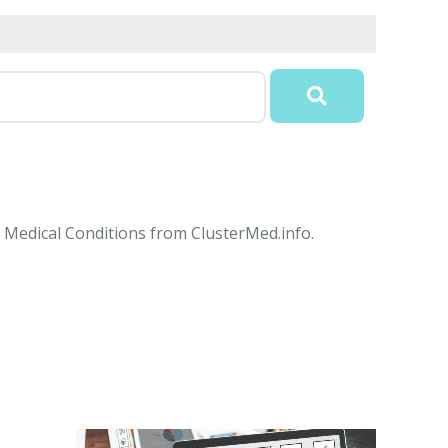
e Medical Conditions from ClusterMed.info.