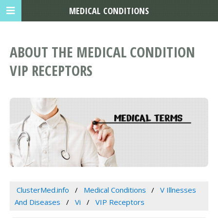
MEDICAL CONDITIONS
ABOUT THE MEDICAL CONDITION
VIP RECEPTORS
ClusterMed.info
Medical Conditions
V Illnesses
And Diseases
Vi
VIP Receptors