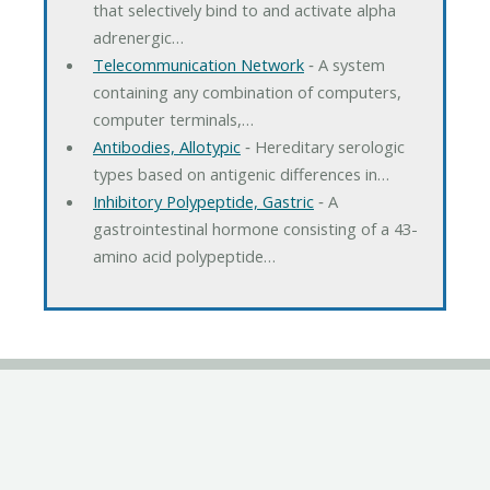
that selectively bind to and activate alpha
adrenergic…
Telecommunication Network
‐ A system
containing any combination of computers,
computer terminals,…
Antibodies, Allotypic
‐ Hereditary serologic
types based on antigenic differences in…
Inhibitory Polypeptide, Gastric
‐ A
gastrointestinal hormone consisting of a 43-
amino acid polypeptide…