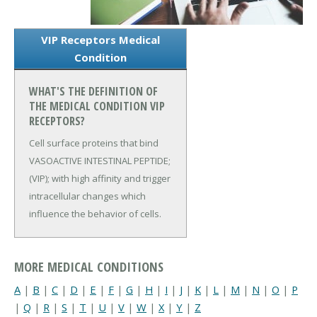
VIP Receptors Medical
Condition
WHAT'S THE DEFINITION OF
THE MEDICAL CONDITION VIP
RECEPTORS?
Cell surface proteins that bind
VASOACTIVE INTESTINAL PEPTIDE;
(VIP); with high affinity and trigger
intracellular changes which
influence the behavior of cells.
MORE MEDICAL CONDITIONS
A
|
B
|
C
|
D
|
E
|
F
|
G
|
H
|
I
|
J
|
K
|
L
|
M
|
N
|
O
|
P
|
Q
|
R
|
S
|
T
|
U
|
V
|
W
|
X
|
Y
|
Z