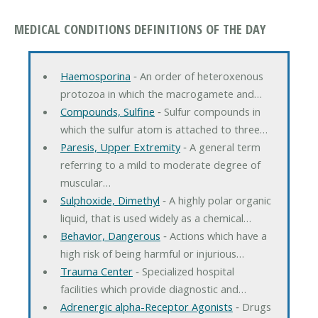
MEDICAL CONDITIONS DEFINITIONS OF THE DAY
Haemosporina
‐ An order of heteroxenous
protozoa in which the macrogamete and…
Compounds, Sulfine
‐ Sulfur compounds in
which the sulfur atom is attached to three…
Paresis, Upper Extremity
‐ A general term
referring to a mild to moderate degree of
muscular…
Sulphoxide, Dimethyl
‐ A highly polar organic
liquid, that is used widely as a chemical…
Behavior, Dangerous
‐ Actions which have a
high risk of being harmful or injurious…
Trauma Center
‐ Specialized hospital
facilities which provide diagnostic and…
Adrenergic alpha-Receptor Agonists
‐ Drugs