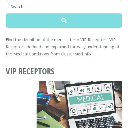
Find the definition of the medical term VIP Receptors. VIP
Receptors defined and explained for easy understanding at
the Medical Conditions from ClusterMed.info.
VIP RECEPTORS