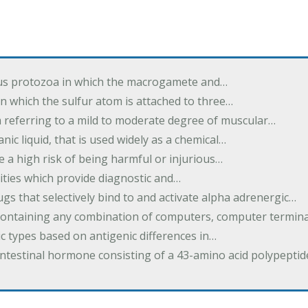
us protozoa in which the macrogamete and…
n which the sulfur atom is attached to three…
m referring to a mild to moderate degree of muscular…
nic liquid, that is used widely as a chemical…
e a high risk of being harmful or injurious…
ilities which provide diagnostic and…
ugs that selectively bind to and activate alpha adrenergic…
containing any combination of computers, computer termina
c types based on antigenic differences in…
intestinal hormone consisting of a 43-amino acid polypepti