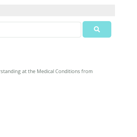
erstanding at the Medical Conditions from