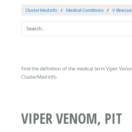
ClusterMed.info
Medical Conditions
V Illness
Find the definition of the medical term Viper Veno
ClusterMed.info.
VIPER VENOM, PIT