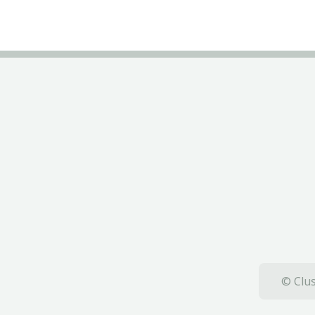
© Clus