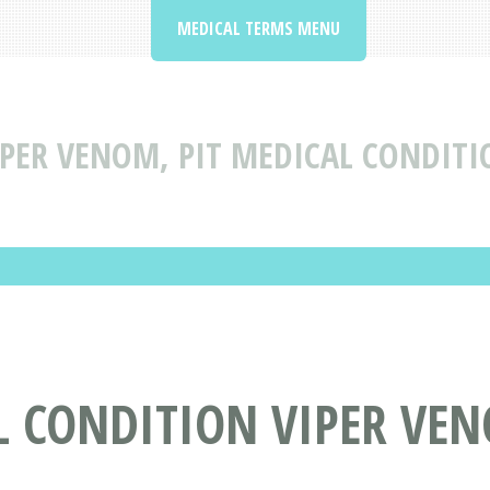
MEDICAL TERMS MENU
IPER VENOM, PIT MEDICAL CONDITI
 CONDITION VIPER VEN