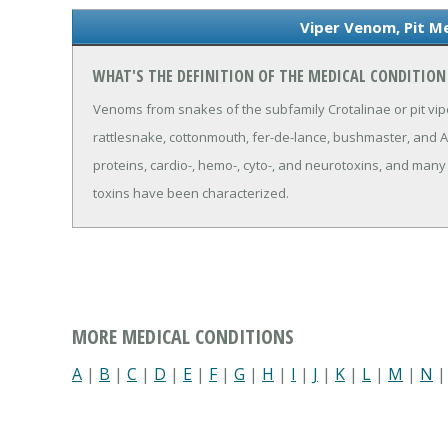
Viper Venom, Pit Me
WHAT'S THE DEFINITION OF THE MEDICAL CONDITION 
Venoms from snakes of the subfamily Crotalinae or pit vipe
rattlesnake, cottonmouth, fer-de-lance, bushmaster, and
proteins, cardio-, hemo-, cyto-, and neurotoxins, and man
toxins have been characterized.
MORE MEDICAL CONDITIONS
A
|
B
|
C
|
D
|
E
|
F
|
G
|
H
|
I
|
J
|
K
|
L
|
M
|
N