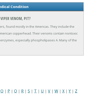
dical Condition
VIPER VENOM, PIT?
rs, found mostly in the Americas. They include the
 American copperhead. Their venoms contain nontoxic
y enzymes, especially phospholipases A. Many of the
|
O
|
P
|
Q
|
R
|
S
|
T
|
U
|
V
|
W
|
X
|
Y
|
Z