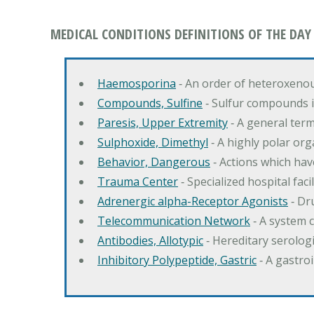
MEDICAL CONDITIONS DEFINITIONS OF THE DAY
Haemosporina
‐ An order of heteroxeno
Compounds, Sulfine
‐ Sulfur compounds i
Paresis, Upper Extremity
‐ A general ter
Sulphoxide, Dimethyl
‐ A highly polar orga
Behavior, Dangerous
‐ Actions which hav
Trauma Center
‐ Specialized hospital fac
Adrenergic alpha-Receptor Agonists
‐ Dr
Telecommunication Network
‐ A system 
Antibodies, Allotypic
‐ Hereditary serologi
Inhibitory Polypeptide, Gastric
‐ A gastro