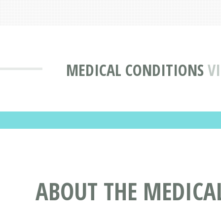
MEDICAL CONDITIONS
V
ABOUT THE MEDICAL