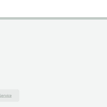
Service