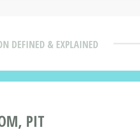
ON DEFINED & EXPLAINED
OM, PIT