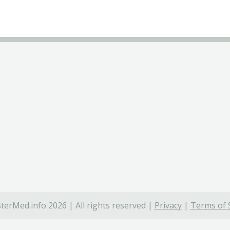
terMed.info 2026 | All rights reserved |
Privacy
|
Terms of 