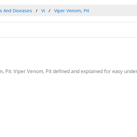
es And Diseases
Vi
Viper Venom, Pit
m, Pit. Viper Venom, Pit defined and explained for easy und