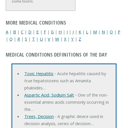
some toxins.
MORE MEDICAL CONDITIONS
A
|
B
|
C
|
D
|
E
|
F
|
G
|
H
|
I
|
J
|
K
|
L
|
M
|
N
|
O
|
P
|
Q
|
R
|
S
|
T
|
U
|
V
|
W
|
X
|
Y
|
Z
MEDICAL CONDITIONS DEFINITIONS OF THE DAY
Toxic Hepatitis
‐ Acute hepatitis caused by
true hepatotoxins such as Amanita
phaloides…
Aspartic Acid, Sodium Salt
‐ One of the non-
essential amino acids commonly occurring in
the…
Trees, Decision
‐ A graphic device used in
decision analysis, series of decision…