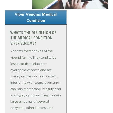
Viper Venoms Medical
Condition
WHAT'S THE DEFINITION OF
THE MEDICAL CONDITION
VIPER VENOMS?
Venoms from snakes of the
viperid family. They tend to be
less toxic than elapid or
hydrophid venoms and act
mainly on the vascular system,
interfering with coagulation and
capillary membrane integrity and
are highly cytotoxic. They contain
large amounts of several
enzymes, other factors, and