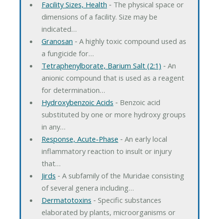
Facility Sizes, Health
‐ The physical space or
dimensions of a facility. Size may be
indicated…
Granosan
‐ A highly toxic compound used as
a fungicide for…
Tetraphenylborate, Barium Salt (2:1)
‐ An
anionic compound that is used as a reagent
for determination…
Hydroxybenzoic Acids
‐ Benzoic acid
substituted by one or more hydroxy groups
in any…
Response, Acute-Phase
‐ An early local
inflammatory reaction to insult or injury
that…
Jirds
‐ A subfamily of the Muridae consisting
of several genera including…
Dermatotoxins
‐ Specific substances
elaborated by plants, microorganisms or