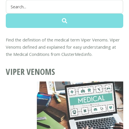
Find the definition of the medical term Viper Venoms. Viper
Venoms defined and explained for easy understanding at
the Medical Conditions from ClusterMed.info.
VIPER VENOMS