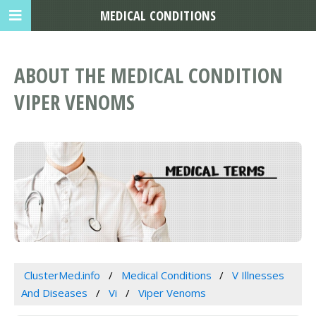
MEDICAL CONDITIONS
ABOUT THE MEDICAL CONDITION
VIPER VENOMS
ClusterMed.info
Medical Conditions
V Illnesses
And Diseases
Vi
Viper Venoms