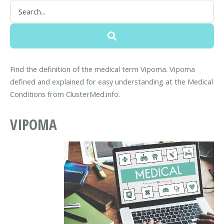
Find the definition of the medical term Vipoma. Vipoma
defined and explained for easy understanding at the Medical
Conditions from ClusterMed.info.
VIPOMA