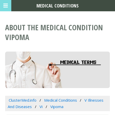
MEDICAL CONDITIONS
ABOUT THE MEDICAL CONDITION
VIPOMA
ClusterMed.info
Medical Conditions
V Illnesses
And Diseases
Vi
Vipoma