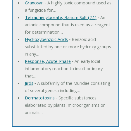
Granosan
‐ A highly toxic compound used as
a fungicide for…
Tetraphenylborate, Barium Salt (2:1)
‐ An
anionic compound that is used as a reagent
for determination…
Hydroxybenzoic Acids
‐ Benzoic acid
substituted by one or more hydroxy groups
in any…
Response, Acute-Phase
‐ An early local
inflammatory reaction to insult or injury
that…
Jirds
‐ A subfamily of the Muridae consisting
of several genera including…
Dermatotoxins
‐ Specific substances
elaborated by plants, microorganisms or
animals…