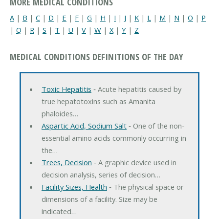
MORE MEDICAL CONDITIONS
A
|
B
|
C
|
D
|
E
|
F
|
G
|
H
|
I
|
J
|
K
|
L
|
M
|
N
|
O
|
P
|
Q
|
R
|
S
|
T
|
U
|
V
|
W
|
X
|
Y
|
Z
MEDICAL CONDITIONS DEFINITIONS OF THE DAY
Toxic Hepatitis
‐ Acute hepatitis caused by
true hepatotoxins such as Amanita
phaloides…
Aspartic Acid, Sodium Salt
‐ One of the non-
essential amino acids commonly occurring in
the…
Trees, Decision
‐ A graphic device used in
decision analysis, series of decision…
Facility Sizes, Health
‐ The physical space or
dimensions of a facility. Size may be
indicated…