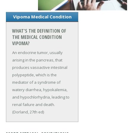
Vipoma Medical Condition
WHAT'S THE DEFINITION OF
THE MEDICAL CONDITION
VIPOMA?
An endocrine tumor, usually
arising in the pancreas, that
produces vasoactive intestinal
polypeptide, which is the
mediator of a syndrome of
watery diarrhea, hypokalemia,
and hypochlorhydria, leading to
renal failure and death.
(Dorland, 27th ed)