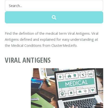
Find the definition of the medical term Viral Antigens. Viral
Antigens defined and explained for easy understanding at
the Medical Conditions from ClusterMed.info.
VIRAL ANTIGENS