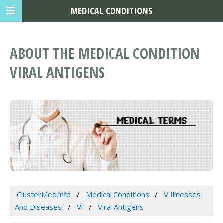
MEDICAL CONDITIONS
ABOUT THE MEDICAL CONDITION
VIRAL ANTIGENS
ClusterMed.info
Medical Conditions
V Illnesses
And Diseases
Vi
Viral Antigens