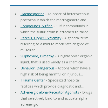
Haemosporina
‐ An order of heteroxenous
protozoa in which the macrogamete and…
Compounds, Sulfine
‐ Sulfur compounds in
which the sulfur atom is attached to three…
Paresis, Upper Extremity
‐ A general term
referring to a mild to moderate degree of
muscular…
Sulphoxide, Dimethyl
‐ A highly polar organic
liquid, that is used widely as a chemical…
Behavior, Dangerous
‐ Actions which have a
high risk of being harmful or injurious…
Trauma Center
‐ Specialized hospital
facilities which provide diagnostic and…
Adrenergic alpha-Receptor Agonists
‐ Drugs
that selectively bind to and activate alpha
adrenergic…