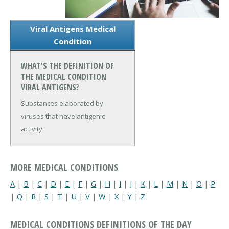
Viral Antigens Medical
Condition
WHAT'S THE DEFINITION OF
THE MEDICAL CONDITION
VIRAL ANTIGENS?
Substances elaborated by
viruses that have antigenic
activity.
MORE MEDICAL CONDITIONS
A
|
B
|
C
|
D
|
E
|
F
|
G
|
H
|
I
|
J
|
K
|
L
|
M
|
N
|
O
|
P
|
Q
|
R
|
S
|
T
|
U
|
V
|
W
|
X
|
Y
|
Z
MEDICAL CONDITIONS DEFINITIONS OF THE DAY