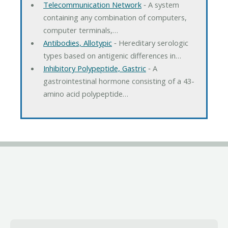
Telecommunication Network
‐ A system
containing any combination of computers,
computer terminals,…
Antibodies, Allotypic
‐ Hereditary serologic
types based on antigenic differences in…
Inhibitory Polypeptide, Gastric
‐ A
gastrointestinal hormone consisting of a 43-
amino acid polypeptide…