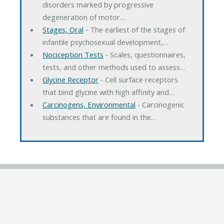
disorders marked by progressive
degeneration of motor…
Stages, Oral
‐ The earliest of the stages of
infantile psychosexual development,…
Nociception Tests
‐ Scales, questionnaires,
tests, and other methods used to assess…
Glycine Receptor
‐ Cell surface receptors
that bind glycine with high affinity and…
Carcinogens, Environmental
‐ Carcinogenic
substances that are found in the…