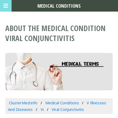
MEDICAL CONDITIONS
ABOUT THE MEDICAL CONDITION
VIRAL CONJUNCTIVITIS
ClusterMed.info
Medical Conditions
V Illnesses
And Diseases
Vi
Viral Conjunctivitis