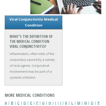
Viral Conjunctivitis Medical
Condition
WHAT'S THE DEFINITION OF
THE MEDICAL CONDITION
VIRAL CONJUNCTIVITIS?
Inflammation, often mild, of the
conjunctiva caused by a variety
of viral agents. Conjunctival
involvement may be part of a
systemic infection.
MORE MEDICAL CONDITIONS
A
|
B
|
C
|
D
|
E
|
F
|
G
|
H
|
I
|
J
|
K
|
L
|
M
|
N
|
O
|
P