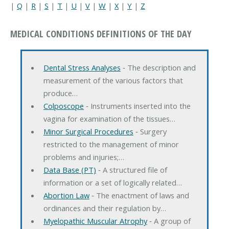
|
Q
|
R
|
S
|
T
|
U
|
V
|
W
|
X
|
Y
|
Z
MEDICAL CONDITIONS DEFINITIONS OF THE DAY
Dental Stress Analyses
‐ The description and
measurement of the various factors that
produce…
Colposcope
‐ Instruments inserted into the
vagina for examination of the tissues…
Minor Surgical Procedures
‐ Surgery
restricted to the management of minor
problems and injuries;…
Data Base (PT)
‐ A structured file of
information or a set of logically related…
Abortion Law
‐ The enactment of laws and
ordinances and their regulation by…
Myelopathic Muscular Atrophy
‐ A group of