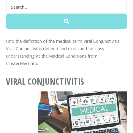
Find the definition of the medical term Viral Conjunctivitis.
Viral Conjunctivitis defined and explained for easy
understanding at the Medical Conditions from
ClusterMed.info.
VIRAL CONJUNCTIVITIS