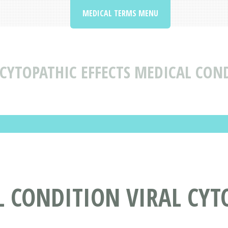
MEDICAL TERMS MENU
 CYTOPATHIC EFFECTS MEDICAL CON
 CONDITION VIRAL CYTO