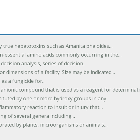
by true hepatotoxins such as Amanita phaloides…
n-essential amino acids commonly occurring in the…
 decision analysis, series of decision…
or dimensions of a facility. Size may be indicated…
 as a fungicide for…
 anionic compound that is used as a reagent for determinat
stituted by one or more hydroxy groups in any…
nflammatory reaction to insult or injury that…
ing of several genera including…
borated by plants, microorganisms or animals…