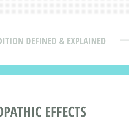
DITION DEFINED & EXPLAINED
PATHIC EFFECTS