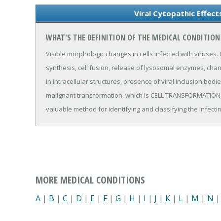
Viral Cytopathic Effect
WHAT'S THE DEFINITION OF THE MEDICAL CONDITION 
Visible morphologic changes in cells infected with viruses.
synthesis, cell fusion, release of lysosomal enzymes, cha
in intracellular structures, presence of viral inclusion bo
malignant transformation, which is CELL TRANSFORMATION, V
valuable method for identifying and classifying the infectin
MORE MEDICAL CONDITIONS
A
|
B
|
C
|
D
|
E
|
F
|
G
|
H
|
I
|
J
|
K
|
L
|
M
|
N