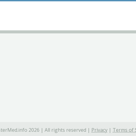
terMed.info 2026 | All rights reserved |
Privacy
|
Terms of 