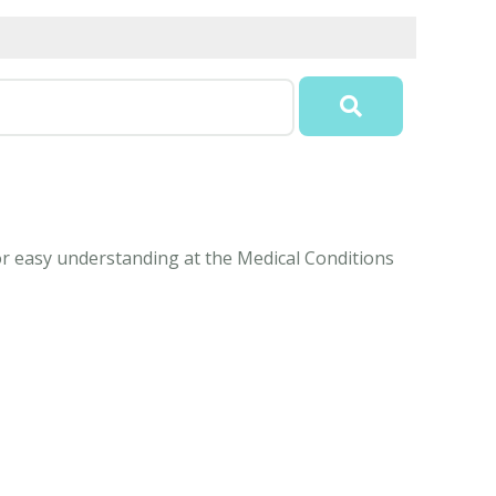
 for easy understanding at the Medical Conditions