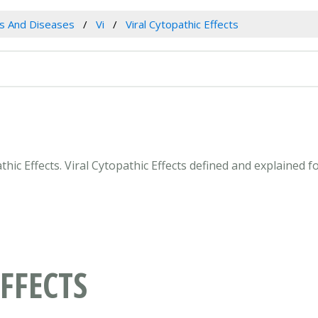
es And Diseases
Vi
Viral Cytopathic Effects
athic Effects. Viral Cytopathic Effects defined and explained
FFECTS