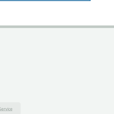
Service