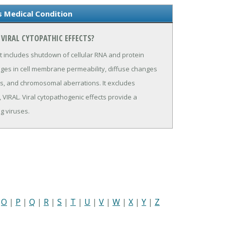
s Medical Condition
VIRAL CYTOPATHIC EFFECTS?
 It includes shutdown of cellular RNA and protein
nges in cell membrane permeability, diffuse changes
dies, and chromosomal aberrations. It excludes
IRAL. Viral cytopathogenic effects provide a
g viruses.
|
O
|
P
|
Q
|
R
|
S
|
T
|
U
|
V
|
W
|
X
|
Y
|
Z