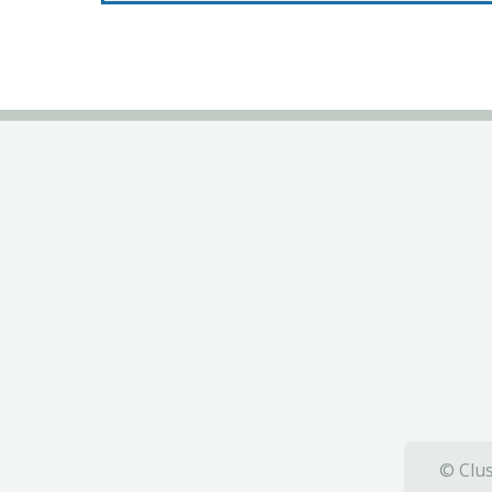
© Clus