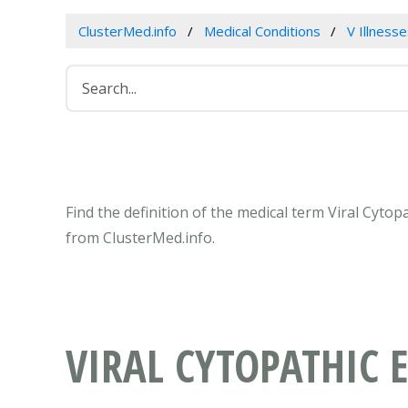
ClusterMed.info
Medical Conditions
V Illness
Find the definition of the medical term Viral Cytop
from ClusterMed.info.
VIRAL CYTOPATHIC E