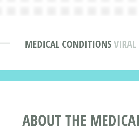
MEDICAL CONDITIONS
VIRAL
ABOUT THE MEDICAL