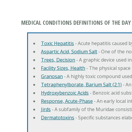
MEDICAL CONDITIONS DEFINITIONS OF THE DAY
Toxic Hepatitis
‐ Acute hepatitis caused 
Aspartic Acid, Sodium Salt
‐ One of the no
Trees, Decision
‐ A graphic device used in
Facility Sizes, Health
‐ The physical space 
Granosan
‐ A highly toxic compound used
Tetraphenylborate, Barium Salt (2:1)
‐ An
Hydroxybenzoic Acids
‐ Benzoic acid sub
Response, Acute-Phase
‐ An early local i
Jirds
‐ A subfamily of the Muridae consist
Dermatotoxins
‐ Specific substances ela