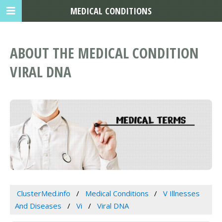
MEDICAL CONDITIONS
ABOUT THE MEDICAL CONDITION
VIRAL DNA
ClusterMed.info
Medical Conditions
V Illnesses
And Diseases
Vi
Viral DNA