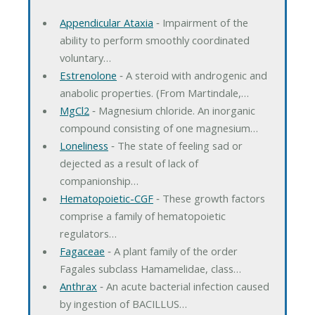
Appendicular Ataxia
‐ Impairment of the
ability to perform smoothly coordinated
voluntary…
Estrenolone
‐ A steroid with androgenic and
anabolic properties. (From Martindale,…
MgCl2
‐ Magnesium chloride. An inorganic
compound consisting of one magnesium…
Loneliness
‐ The state of feeling sad or
dejected as a result of lack of
companionship…
Hematopoietic-CGF
‐ These growth factors
comprise a family of hematopoietic
regulators…
Fagaceae
‐ A plant family of the order
Fagales subclass Hamamelidae, class…
Anthrax
‐ An acute bacterial infection caused
by ingestion of BACILLUS…