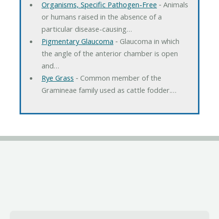
Organisms, Specific Pathogen-Free
‐ Animals
or humans raised in the absence of a
particular disease-causing…
Pigmentary Glaucoma
‐ Glaucoma in which
the angle of the anterior chamber is open
and…
Rye Grass
‐ Common member of the
Gramineae family used as cattle fodder.…