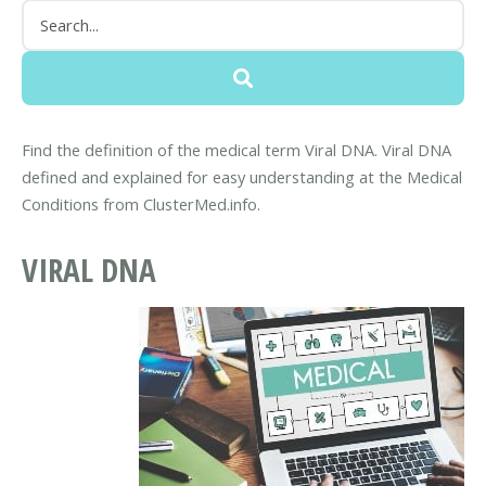
Find the definition of the medical term Viral DNA. Viral DNA
defined and explained for easy understanding at the Medical
Conditions from ClusterMed.info.
VIRAL DNA