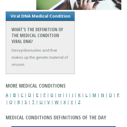
Viral DNA Medical Condition
WHAT'S THE DEFINITION OF
THE MEDICAL CONDITION
VIRAL DNA?
Deoxyribonucleic acid that
makes up the genetic material of
viruses.
MORE MEDICAL CONDITIONS
A
|
B
|
C
|
D
|
E
|
F
|
G
|
H
|
I
|
J
|
K
|
L
|
M
|
N
|
O
|
P
|
Q
|
R
|
S
|
T
|
U
|
V
|
W
|
X
|
Y
|
Z
MEDICAL CONDITIONS DEFINITIONS OF THE DAY