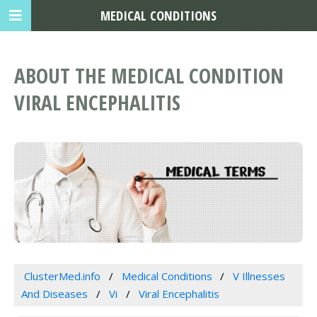
MEDICAL CONDITIONS
ABOUT THE MEDICAL CONDITION
VIRAL ENCEPHALITIS
ClusterMed.info
Medical Conditions
V Illnesses
And Diseases
Vi
Viral Encephalitis