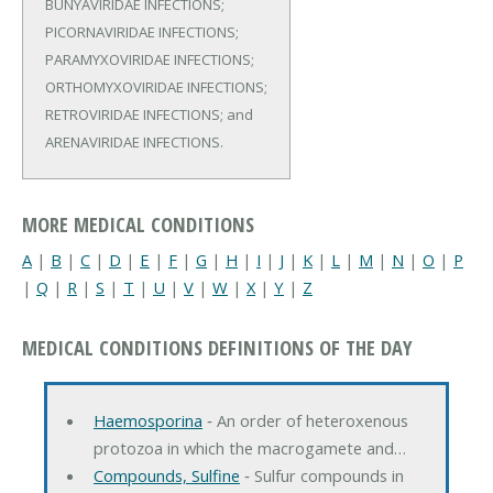
BUNYAVIRIDAE INFECTIONS;
PICORNAVIRIDAE INFECTIONS;
PARAMYXOVIRIDAE INFECTIONS;
ORTHOMYXOVIRIDAE INFECTIONS;
RETROVIRIDAE INFECTIONS; and
ARENAVIRIDAE INFECTIONS.
MORE MEDICAL CONDITIONS
A
|
B
|
C
|
D
|
E
|
F
|
G
|
H
|
I
|
J
|
K
|
L
|
M
|
N
|
O
|
P
|
Q
|
R
|
S
|
T
|
U
|
V
|
W
|
X
|
Y
|
Z
MEDICAL CONDITIONS DEFINITIONS OF THE DAY
Haemosporina
‐ An order of heteroxenous
protozoa in which the macrogamete and…
Compounds, Sulfine
‐ Sulfur compounds in