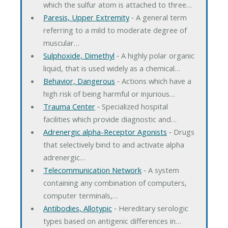
which the sulfur atom is attached to three…
Paresis, Upper Extremity
‐ A general term
referring to a mild to moderate degree of
muscular…
Sulphoxide, Dimethyl
‐ A highly polar organic
liquid, that is used widely as a chemical…
Behavior, Dangerous
‐ Actions which have a
high risk of being harmful or injurious…
Trauma Center
‐ Specialized hospital
facilities which provide diagnostic and…
Adrenergic alpha-Receptor Agonists
‐ Drugs
that selectively bind to and activate alpha
adrenergic…
Telecommunication Network
‐ A system
containing any combination of computers,
computer terminals,…
Antibodies, Allotypic
‐ Hereditary serologic
types based on antigenic differences in…