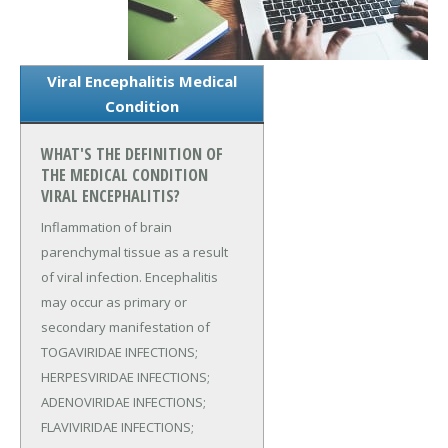
Viral Encephalitis Medical
Condition
WHAT'S THE DEFINITION OF
THE MEDICAL CONDITION
VIRAL ENCEPHALITIS?
Inflammation of brain
parenchymal tissue as a result
of viral infection. Encephalitis
may occur as primary or
secondary manifestation of
TOGAVIRIDAE INFECTIONS;
HERPESVIRIDAE INFECTIONS;
ADENOVIRIDAE INFECTIONS;
FLAVIVIRIDAE INFECTIONS;