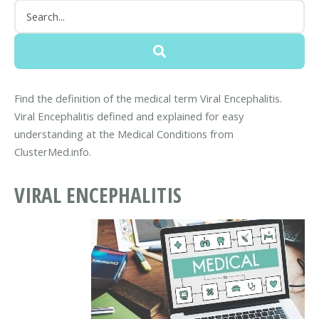
Find the definition of the medical term Viral Encephalitis.
Viral Encephalitis defined and explained for easy
understanding at the Medical Conditions from
ClusterMed.info.
VIRAL ENCEPHALITIS