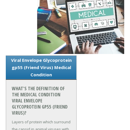
Viral Envelope Glycoprotein
gp55 (Friend Virus) Medical
Condition
WHAT'S THE DEFINITION OF
THE MEDICAL CONDITION
VIRAL ENVELOPE
GLYCOPROTEIN GP55 (FRIEND
VIRUS)?
Layers of protein which surround
the capsid in animal viruses with