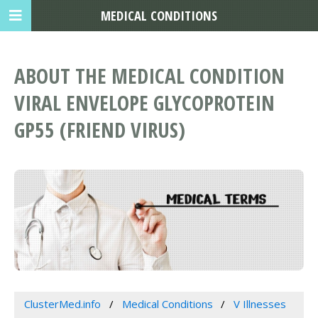
MEDICAL CONDITIONS
ABOUT THE MEDICAL CONDITION
VIRAL ENVELOPE GLYCOPROTEIN
GP55 (FRIEND VIRUS)
ClusterMed.info
Medical Conditions
V Illnesses