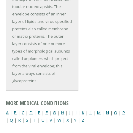
tubular nucleocapsids. The
envelope consists of an inner
layer of lipids and virus specified
proteins also called membrane
or matrix proteins. The outer
layer consists of one or more
types of morphological subunits
called peplomers which project
from the viral envelope; this
layer always consists of
glycoproteins.
MORE MEDICAL CONDITIONS
A
|
B
|
C
|
D
|
E
|
F
|
G
|
H
|
I
|
J
|
K
|
L
|
M
|
N
|
O
|
P
|
Q
|
R
|
S
|
T
|
U
|
V
|
W
|
X
|
Y
|
Z