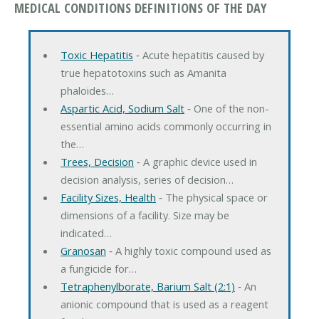
MEDICAL CONDITIONS DEFINITIONS OF THE DAY
Toxic Hepatitis
‐ Acute hepatitis caused by
true hepatotoxins such as Amanita
phaloides…
Aspartic Acid, Sodium Salt
‐ One of the non-
essential amino acids commonly occurring in
the…
Trees, Decision
‐ A graphic device used in
decision analysis, series of decision…
Facility Sizes, Health
‐ The physical space or
dimensions of a facility. Size may be
indicated…
Granosan
‐ A highly toxic compound used as
a fungicide for…
Tetraphenylborate, Barium Salt (2:1)
‐ An
anionic compound that is used as a reagent