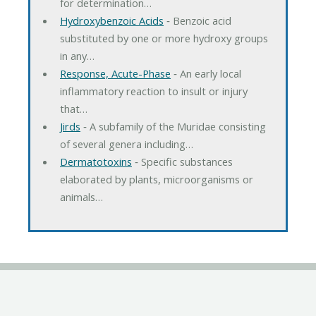
for determination…
Hydroxybenzoic Acids
‐ Benzoic acid
substituted by one or more hydroxy groups
in any…
Response, Acute-Phase
‐ An early local
inflammatory reaction to insult or injury
that…
Jirds
‐ A subfamily of the Muridae consisting
of several genera including…
Dermatotoxins
‐ Specific substances
elaborated by plants, microorganisms or
animals…