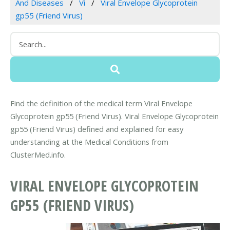
And Diseases
Vi
Viral Envelope Glycoprotein
gp55 (Friend Virus)
Find the definition of the medical term Viral Envelope
Glycoprotein gp55 (Friend Virus). Viral Envelope Glycoprotein
gp55 (Friend Virus) defined and explained for easy
understanding at the Medical Conditions from
ClusterMed.info.
VIRAL ENVELOPE GLYCOPROTEIN
GP55 (FRIEND VIRUS)