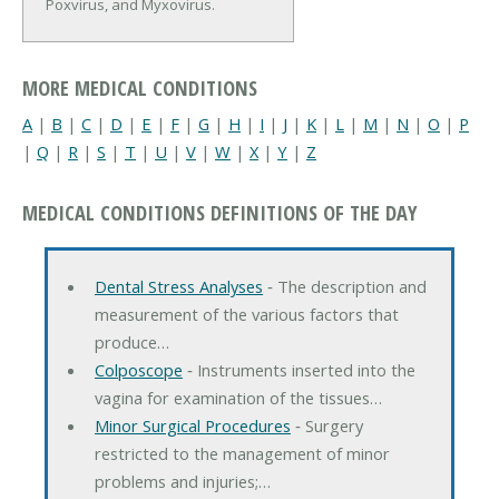
Poxvirus, and Myxovirus.
MORE MEDICAL CONDITIONS
A
|
B
|
C
|
D
|
E
|
F
|
G
|
H
|
I
|
J
|
K
|
L
|
M
|
N
|
O
|
P
|
Q
|
R
|
S
|
T
|
U
|
V
|
W
|
X
|
Y
|
Z
MEDICAL CONDITIONS DEFINITIONS OF THE DAY
Dental Stress Analyses
‐ The description and
measurement of the various factors that
produce…
Colposcope
‐ Instruments inserted into the
vagina for examination of the tissues…
Minor Surgical Procedures
‐ Surgery
restricted to the management of minor
problems and injuries;…