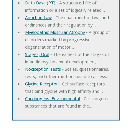
Data Base (PT)
‐ A structured file of
information or a set of logically related…
Abortion Law
‐ The enactment of laws and
ordinances and their regulation by…
Myelopathic Muscular Atrophy
‐ A group of
disorders marked by progressive
degeneration of motor…
Stages, Oral
‐ The earliest of the stages of
infantile psychosexual development,…
Nociception Tests
‐ Scales, questionnaires,
tests, and other methods used to assess…
Glycine Receptor
‐ Cell surface receptors
that bind glycine with high affinity and…
Carcinogens, Environmental
‐ Carcinogenic
substances that are found in the…