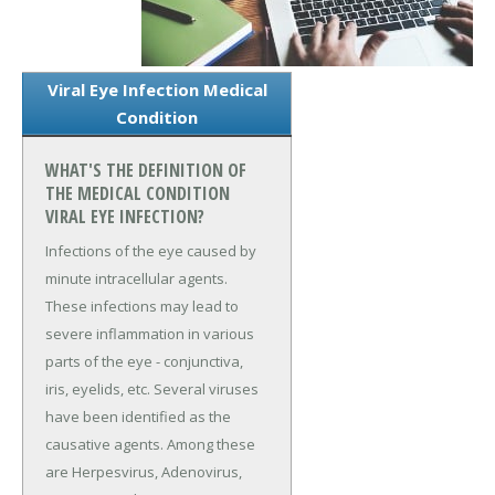
Viral Eye Infection Medical
Condition
WHAT'S THE DEFINITION OF
THE MEDICAL CONDITION
VIRAL EYE INFECTION?
Infections of the eye caused by
minute intracellular agents.
These infections may lead to
severe inflammation in various
parts of the eye - conjunctiva,
iris, eyelids, etc. Several viruses
have been identified as the
causative agents. Among these
are Herpesvirus, Adenovirus,