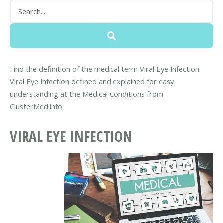
Find the definition of the medical term Viral Eye Infection.
Viral Eye Infection defined and explained for easy
understanding at the Medical Conditions from
ClusterMed.info.
VIRAL EYE INFECTION