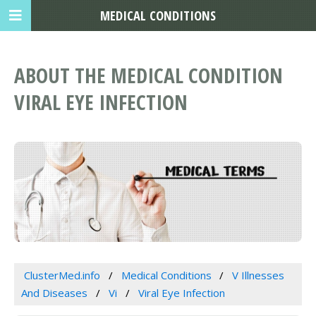
MEDICAL CONDITIONS
ABOUT THE MEDICAL CONDITION
VIRAL EYE INFECTION
ClusterMed.info
Medical Conditions
V Illnesses
And Diseases
Vi
Viral Eye Infection