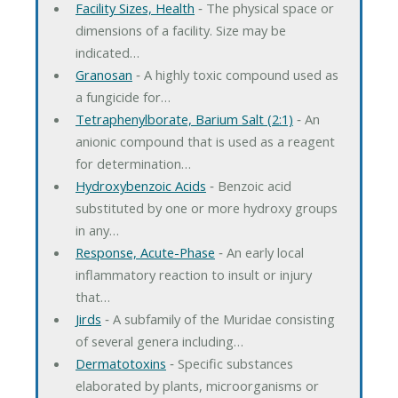
Facility Sizes, Health
‐ The physical space or
dimensions of a facility. Size may be
indicated…
Granosan
‐ A highly toxic compound used as
a fungicide for…
Tetraphenylborate, Barium Salt (2:1)
‐ An
anionic compound that is used as a reagent
for determination…
Hydroxybenzoic Acids
‐ Benzoic acid
substituted by one or more hydroxy groups
in any…
Response, Acute-Phase
‐ An early local
inflammatory reaction to insult or injury
that…
Jirds
‐ A subfamily of the Muridae consisting
of several genera including…
Dermatotoxins
‐ Specific substances
elaborated by plants, microorganisms or