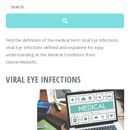
Find the definition of the medical term Viral Eye Infections.
Viral Eye Infections defined and explained for easy
understanding at the Medical Conditions from
ClusterMed.info.
VIRAL EYE INFECTIONS