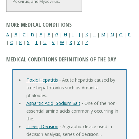
Poxvirus, and Myxovirus.
MORE MEDICAL CONDITIONS
A
|
B
|
C
|
D
|
E
|
F
|
G
|
H
|
I
|
J
|
K
|
L
|
M
|
N
|
O
|
P
|
Q
|
R
|
S
|
T
|
U
|
V
|
W
|
X
|
Y
|
Z
MEDICAL CONDITIONS DEFINITIONS OF THE DAY
Toxic Hepatitis
‐ Acute hepatitis caused by
true hepatotoxins such as Amanita
phaloides…
Aspartic Acid, Sodium Salt
‐ One of the non-
essential amino acids commonly occurring in
the…
Trees, Decision
‐ A graphic device used in
decision analysis, series of decision…