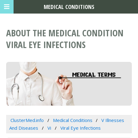
MEDICAL CONDITIONS
ABOUT THE MEDICAL CONDITION
VIRAL EYE INFECTIONS
ClusterMed.info
Medical Conditions
V Illnesses
And Diseases
Vi
Viral Eye Infections