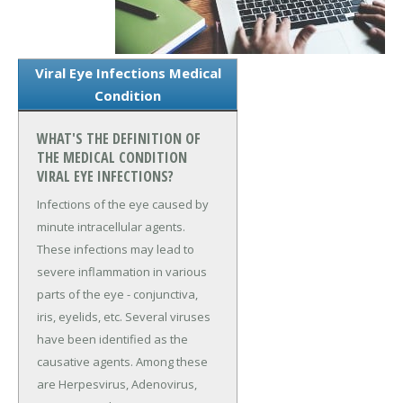
Viral Eye Infections Medical
Condition
WHAT'S THE DEFINITION OF
THE MEDICAL CONDITION
VIRAL EYE INFECTIONS?
Infections of the eye caused by
minute intracellular agents.
These infections may lead to
severe inflammation in various
parts of the eye - conjunctiva,
iris, eyelids, etc. Several viruses
have been identified as the
causative agents. Among these
are Herpesvirus, Adenovirus,