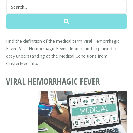
Find the definition of the medical term Viral Hemorrhagic
Fever. Viral Hemorrhagic Fever defined and explained for
easy understanding at the Medical Conditions from
ClusterMed.info.
VIRAL HEMORRHAGIC FEVER