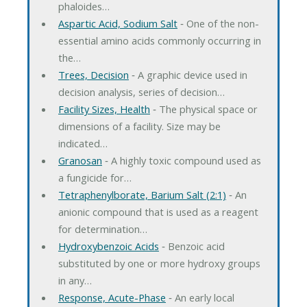
phaloides…
Aspartic Acid, Sodium Salt
‐ One of the non-
essential amino acids commonly occurring in
the…
Trees, Decision
‐ A graphic device used in
decision analysis, series of decision…
Facility Sizes, Health
‐ The physical space or
dimensions of a facility. Size may be
indicated…
Granosan
‐ A highly toxic compound used as
a fungicide for…
Tetraphenylborate, Barium Salt (2:1)
‐ An
anionic compound that is used as a reagent
for determination…
Hydroxybenzoic Acids
‐ Benzoic acid
substituted by one or more hydroxy groups
in any…
Response, Acute-Phase
‐ An early local