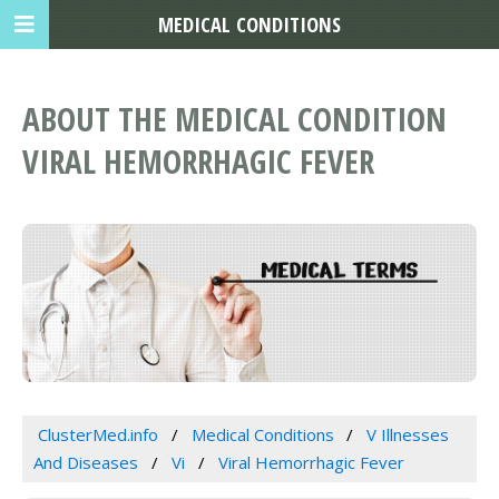
MEDICAL CONDITIONS
ABOUT THE MEDICAL CONDITION
VIRAL HEMORRHAGIC FEVER
ClusterMed.info
Medical Conditions
V Illnesses
And Diseases
Vi
Viral Hemorrhagic Fever