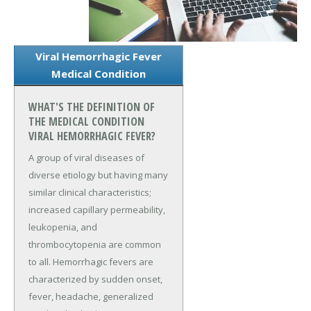
Viral Hemorrhagic Fever
Medical Condition
WHAT'S THE DEFINITION OF
THE MEDICAL CONDITION
VIRAL HEMORRHAGIC FEVER?
A group of viral diseases of
diverse etiology but having many
similar clinical characteristics;
increased capillary permeability,
leukopenia, and
thrombocytopenia are common
to all. Hemorrhagic fevers are
characterized by sudden onset,
fever, headache, generalized