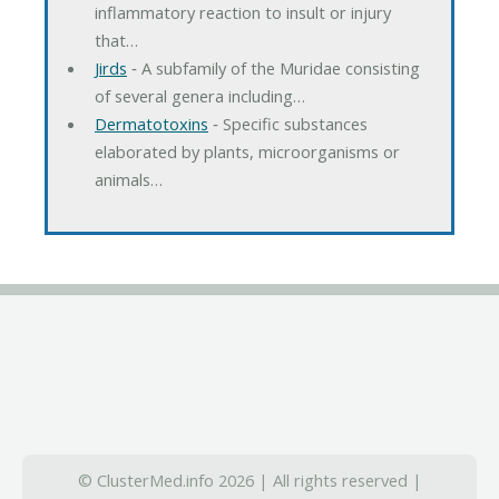
inflammatory reaction to insult or injury
that…
Jirds
‐ A subfamily of the Muridae consisting
of several genera including…
Dermatotoxins
‐ Specific substances
elaborated by plants, microorganisms or
animals…
© ClusterMed.info 2026 | All rights reserved |