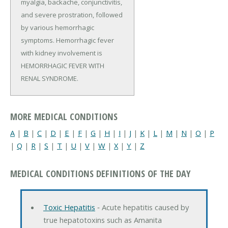
myalgia, backache, conjunctivitis,
and severe prostration, followed
by various hemorrhagic
symptoms. Hemorrhagic fever
with kidney involvement is
HEMORRHAGIC FEVER WITH
RENAL SYNDROME.
MORE MEDICAL CONDITIONS
A
|
B
|
C
|
D
|
E
|
F
|
G
|
H
|
I
|
J
|
K
|
L
|
M
|
N
|
O
|
P
|
Q
|
R
|
S
|
T
|
U
|
V
|
W
|
X
|
Y
|
Z
MEDICAL CONDITIONS DEFINITIONS OF THE DAY
Toxic Hepatitis
‐ Acute hepatitis caused by
true hepatotoxins such as Amanita