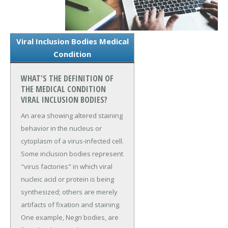
Viral Inclusion Bodies Medical
Condition
WHAT'S THE DEFINITION OF
THE MEDICAL CONDITION
VIRAL INCLUSION BODIES?
An area showing altered staining
behavior in the nucleus or
cytoplasm of a virus-infected cell.
Some inclusion bodies represent
"virus factories" in which viral
nucleic acid or protein is being
synthesized; others are merely
artifacts of fixation and staining.
One example, Negri bodies, are