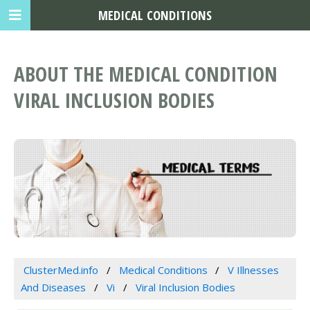
MEDICAL CONDITIONS
ABOUT THE MEDICAL CONDITION
VIRAL INCLUSION BODIES
ClusterMed.info
Medical Conditions
V Illnesses
And Diseases
Vi
Viral Inclusion Bodies