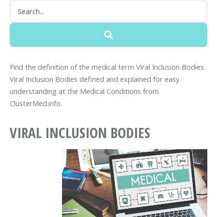
Find the definition of the medical term Viral Inclusion Bodies.
Viral Inclusion Bodies defined and explained for easy
understanding at the Medical Conditions from
ClusterMed.info.
VIRAL INCLUSION BODIES