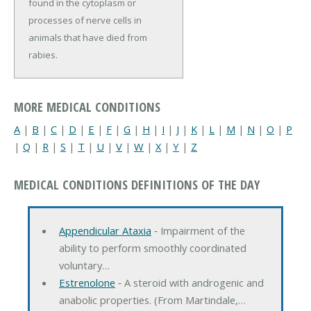
found in the cytoplasm or
processes of nerve cells in
animals that have died from
rabies.
MORE MEDICAL CONDITIONS
A
|
B
|
C
|
D
|
E
|
F
|
G
|
H
|
I
|
J
|
K
|
L
|
M
|
N
|
O
|
P
|
Q
|
R
|
S
|
T
|
U
|
V
|
W
|
X
|
Y
|
Z
MEDICAL CONDITIONS DEFINITIONS OF THE DAY
Appendicular Ataxia
‐ Impairment of the
ability to perform smoothly coordinated
voluntary…
Estrenolone
‐ A steroid with androgenic and
anabolic properties. (From Martindale,…