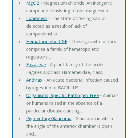
MgCl2
‐ Magnesium chloride. An inorganic
compound consisting of one magnesium…
Loneliness
‐ The state of feeling sad or
dejected as a result of lack of
companionship…
Hematopoietic-CGF
‐ These growth factors
comprise a family of hematopoietic
regulators…
Fagaceae
‐ A plant family of the order
Fagales subclass Hamamelidae, class…
Anthrax
‐ An acute bacterial infection caused
by ingestion of BACILLUS…
Organisms, Specific Pathogen-Free
‐ Animals
or humans raised in the absence of a
particular disease-causing…
Pigmentary Glaucoma
‐ Glaucoma in which
the angle of the anterior chamber is open
and…