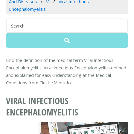
And Diseases
Vi
Viral Infectious
Encephalomyelitis
Find the definition of the medical term Viral Infectious
Encephalomyelitis. Viral Infectious Encephalomyelitis defined
and explained for easy understanding at the Medical
Conditions from ClusterMed.info.
VIRAL INFECTIOUS
ENCEPHALOMYELITIS