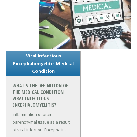
Viral Infectious
Encephalomyelitis Medical
Condition
WHAT'S THE DEFINITION OF
THE MEDICAL CONDITION
VIRAL INFECTIOUS
ENCEPHALOMYELITIS?
Inflammation of brain
parenchymal tissue as a result
of viral infection. Encephalitis