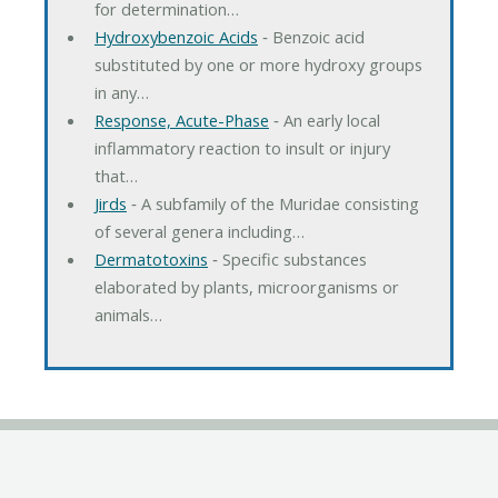
for determination…
Hydroxybenzoic Acids
‐ Benzoic acid
substituted by one or more hydroxy groups
in any…
Response, Acute-Phase
‐ An early local
inflammatory reaction to insult or injury
that…
Jirds
‐ A subfamily of the Muridae consisting
of several genera including…
Dermatotoxins
‐ Specific substances
elaborated by plants, microorganisms or
animals…