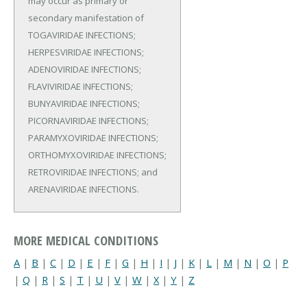
may occur as primary or
secondary manifestation of
TOGAVIRIDAE INFECTIONS;
HERPESVIRIDAE INFECTIONS;
ADENOVIRIDAE INFECTIONS;
FLAVIVIRIDAE INFECTIONS;
BUNYAVIRIDAE INFECTIONS;
PICORNAVIRIDAE INFECTIONS;
PARAMYXOVIRIDAE INFECTIONS;
ORTHOMYXOVIRIDAE INFECTIONS;
RETROVIRIDAE INFECTIONS; and
ARENAVIRIDAE INFECTIONS.
MORE MEDICAL CONDITIONS
A
|
B
|
C
|
D
|
E
|
F
|
G
|
H
|
I
|
J
|
K
|
L
|
M
|
N
|
O
|
P
|
Q
|
R
|
S
|
T
|
U
|
V
|
W
|
X
|
Y
|
Z