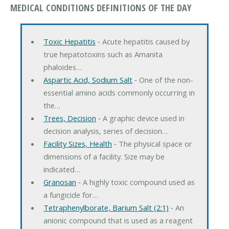
MEDICAL CONDITIONS DEFINITIONS OF THE DAY
Toxic Hepatitis
‐ Acute hepatitis caused by
true hepatotoxins such as Amanita
phaloides…
Aspartic Acid, Sodium Salt
‐ One of the non-
essential amino acids commonly occurring in
the…
Trees, Decision
‐ A graphic device used in
decision analysis, series of decision…
Facility Sizes, Health
‐ The physical space or
dimensions of a facility. Size may be
indicated…
Granosan
‐ A highly toxic compound used as
a fungicide for…
Tetraphenylborate, Barium Salt (2:1)
‐ An
anionic compound that is used as a reagent