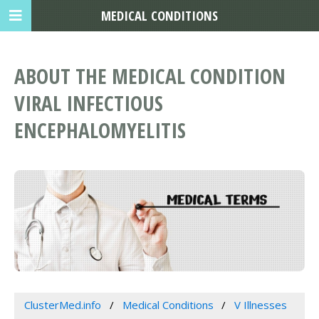
MEDICAL CONDITIONS
ABOUT THE MEDICAL CONDITION
VIRAL INFECTIOUS
ENCEPHALOMYELITIS
ClusterMed.info
Medical Conditions
V Illnesses