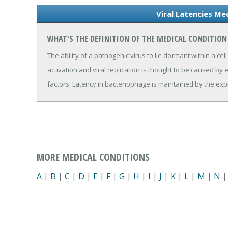
Viral Latencies Me
WHAT'S THE DEFINITION OF THE MEDICAL CONDITION 
The ability of a pathogenic virus to lie dormant within a cel
activation and viral replication is thought to be caused by e
factors. Latency in bacteriophage is maintained by the exp
MORE MEDICAL CONDITIONS
A
|
B
|
C
|
D
|
E
|
F
|
G
|
H
|
I
|
J
|
K
|
L
|
M
|
N