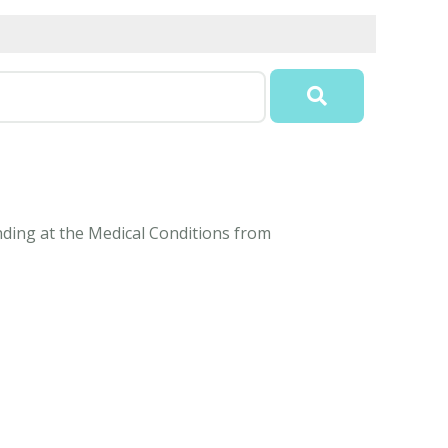
anding at the Medical Conditions from