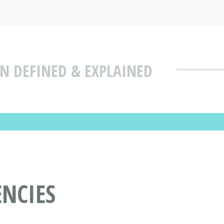
N DEFINED & EXPLAINED
ENCIES