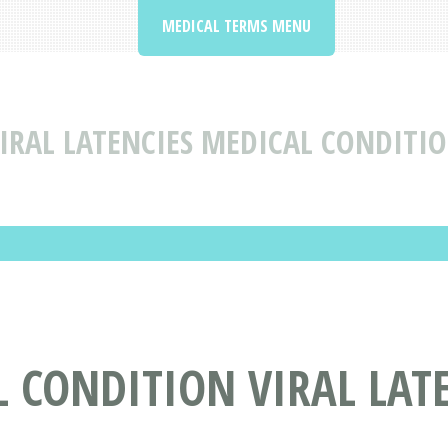
MEDICAL TERMS MENU
IRAL LATENCIES MEDICAL CONDITIO
 CONDITION VIRAL LAT