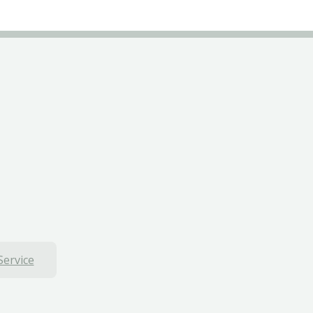
Service