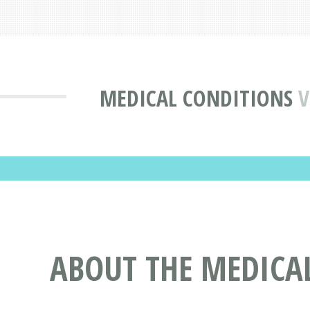
MEDICAL CONDITIONS
V
ABOUT THE MEDICAL