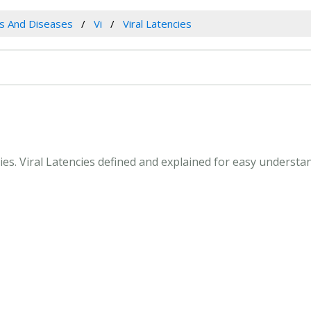
es And Diseases
Vi
Viral Latencies
ncies. Viral Latencies defined and explained for easy underst