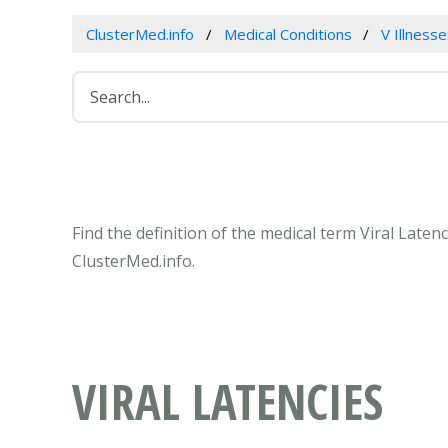
ClusterMed.info
Medical Conditions
V Illness
Find the definition of the medical term Viral Late
ClusterMed.info.
VIRAL LATENCIES