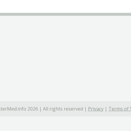
terMed.info 2026 | All rights reserved |
Privacy
|
Terms of 