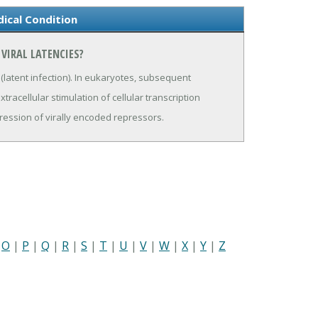
dical Condition
VIRAL LATENCIES?
l (latent infection). In eukaryotes, subsequent
xtracellular stimulation of cellular transcription
ression of virally encoded repressors.
|
O
|
P
|
Q
|
R
|
S
|
T
|
U
|
V
|
W
|
X
|
Y
|
Z