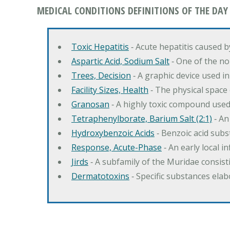
MEDICAL CONDITIONS DEFINITIONS OF THE DAY
Toxic Hepatitis
‐ Acute hepatitis caused 
Aspartic Acid, Sodium Salt
‐ One of the no
Trees, Decision
‐ A graphic device used in
Facility Sizes, Health
‐ The physical space 
Granosan
‐ A highly toxic compound used
Tetraphenylborate, Barium Salt (2:1)
‐ An
Hydroxybenzoic Acids
‐ Benzoic acid sub
Response, Acute-Phase
‐ An early local i
Jirds
‐ A subfamily of the Muridae consist
Dermatotoxins
‐ Specific substances ela