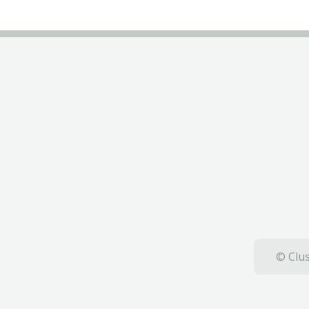
© Clus