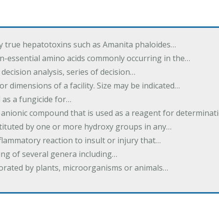
by true hepatotoxins such as Amanita phaloides…
n-essential amino acids commonly occurring in the…
 decision analysis, series of decision…
or dimensions of a facility. Size may be indicated…
 as a fungicide for…
 anionic compound that is used as a reagent for determinat
stituted by one or more hydroxy groups in any…
nflammatory reaction to insult or injury that…
ing of several genera including…
borated by plants, microorganisms or animals…