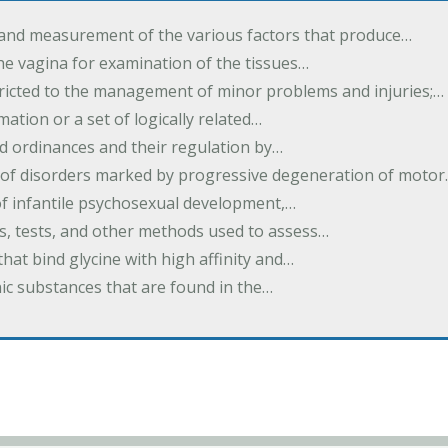
 and measurement of the various factors that produce…
he vagina for examination of the tissues…
tricted to the management of minor problems and injuries;…
rmation or a set of logically related…
d ordinances and their regulation by…
 of disorders marked by progressive degeneration of moto
 of infantile psychosexual development,…
es, tests, and other methods used to assess…
that bind glycine with high affinity and…
ic substances that are found in the…