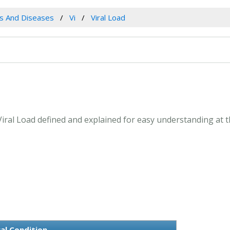
es And Diseases
Vi
Viral Load
. Viral Load defined and explained for easy understanding at
al Condition