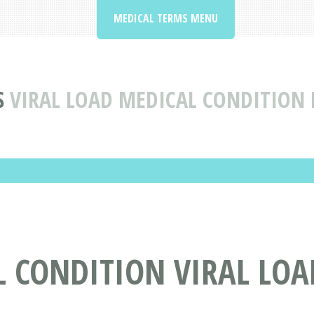
MEDICAL TERMS MENU
S
VIRAL LOAD MEDICAL CONDITION 
L CONDITION VIRAL LOA