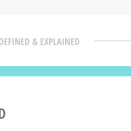
DEFINED & EXPLAINED
D