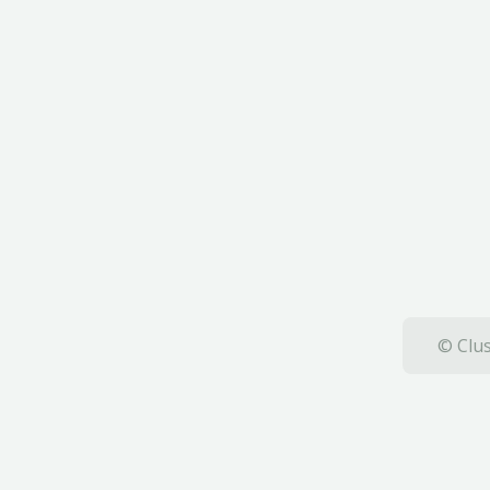
© Clus