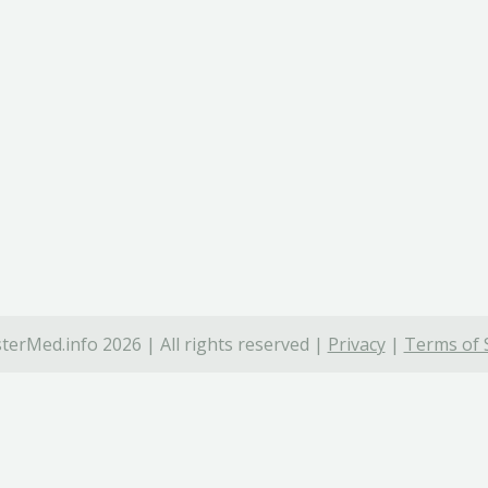
terMed.info 2026 | All rights reserved |
Privacy
|
Terms of 