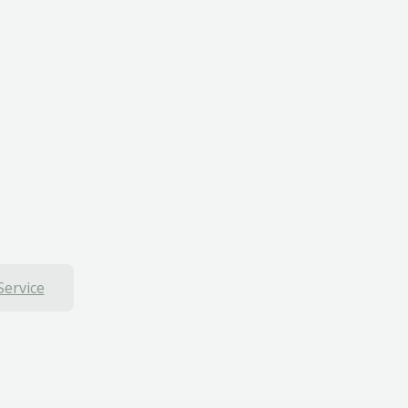
Service