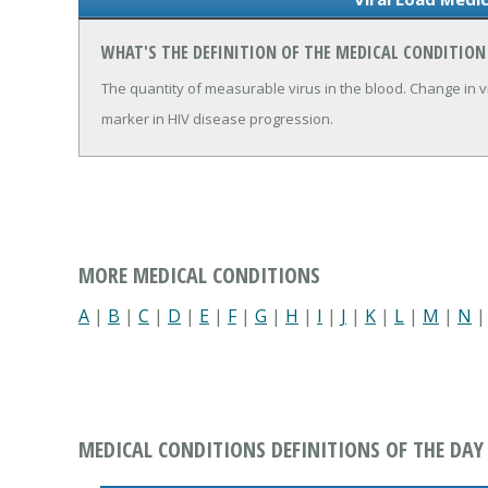
WHAT'S THE DEFINITION OF THE MEDICAL CONDITION
The quantity of measurable virus in the blood. Change in v
marker in HIV disease progression.
MORE MEDICAL CONDITIONS
A
|
B
|
C
|
D
|
E
|
F
|
G
|
H
|
I
|
J
|
K
|
L
|
M
|
N
MEDICAL CONDITIONS DEFINITIONS OF THE DAY