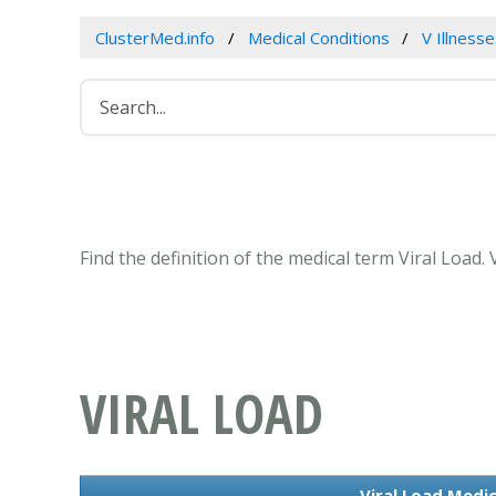
ClusterMed.info
Medical Conditions
V Illness
Find the definition of the medical term Viral Load
VIRAL LOAD
Viral Load Medic