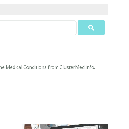
 the Medical Conditions from ClusterMed.info.