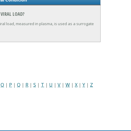
 VIRAL LOAD?
iral load, measured in plasma, is used as a surrogate
|
O
|
P
|
Q
|
R
|
S
|
T
|
U
|
V
|
W
|
X
|
Y
|
Z