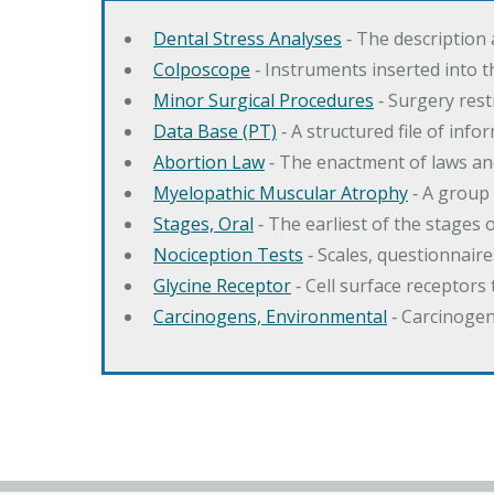
Dental Stress Analyses
‐ The description
Colposcope
‐ Instruments inserted into t
Minor Surgical Procedures
‐ Surgery res
Data Base (PT)
‐ A structured file of info
Abortion Law
‐ The enactment of laws an
Myelopathic Muscular Atrophy
‐ A group
Stages, Oral
‐ The earliest of the stages
Nociception Tests
‐ Scales, questionnair
Glycine Receptor
‐ Cell surface receptors 
Carcinogens, Environmental
‐ Carcinogen