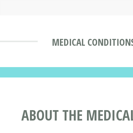
MEDICAL CONDITION
ABOUT THE MEDICA