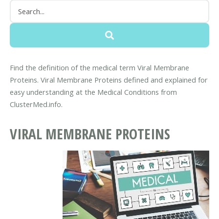
Find the definition of the medical term Viral Membrane
Proteins. Viral Membrane Proteins defined and explained for
easy understanding at the Medical Conditions from
ClusterMed.info.
VIRAL MEMBRANE PROTEINS