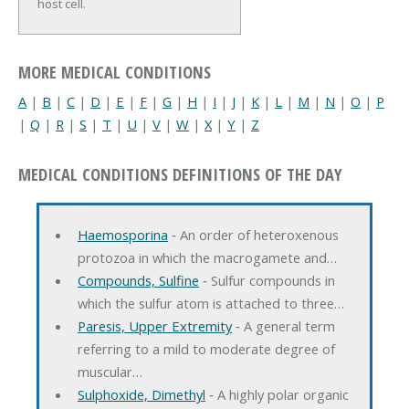
host cell.
MORE MEDICAL CONDITIONS
A
|
B
|
C
|
D
|
E
|
F
|
G
|
H
|
I
|
J
|
K
|
L
|
M
|
N
|
O
|
P
|
Q
|
R
|
S
|
T
|
U
|
V
|
W
|
X
|
Y
|
Z
MEDICAL CONDITIONS DEFINITIONS OF THE DAY
Haemosporina
‐ An order of heteroxenous
protozoa in which the macrogamete and…
Compounds, Sulfine
‐ Sulfur compounds in
which the sulfur atom is attached to three…
Paresis, Upper Extremity
‐ A general term
referring to a mild to moderate degree of
muscular…
Sulphoxide, Dimethyl
‐ A highly polar organic