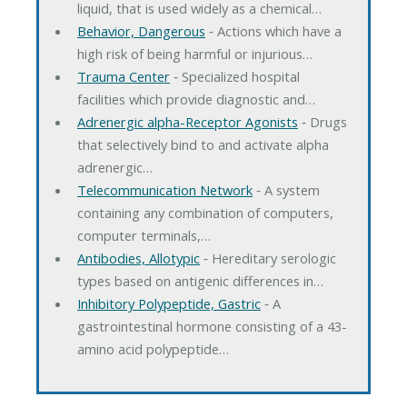
liquid, that is used widely as a chemical…
Behavior, Dangerous
‐ Actions which have a
high risk of being harmful or injurious…
Trauma Center
‐ Specialized hospital
facilities which provide diagnostic and…
Adrenergic alpha-Receptor Agonists
‐ Drugs
that selectively bind to and activate alpha
adrenergic…
Telecommunication Network
‐ A system
containing any combination of computers,
computer terminals,…
Antibodies, Allotypic
‐ Hereditary serologic
types based on antigenic differences in…
Inhibitory Polypeptide, Gastric
‐ A
gastrointestinal hormone consisting of a 43-
amino acid polypeptide…