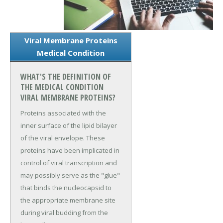
Viral Membrane Proteins
Medical Condition
WHAT'S THE DEFINITION OF
THE MEDICAL CONDITION
VIRAL MEMBRANE PROTEINS?
Proteins associated with the
inner surface of the lipid bilayer
of the viral envelope. These
proteins have been implicated in
control of viral transcription and
may possibly serve as the "glue"
that binds the nucleocapsid to
the appropriate membrane site
during viral budding from the