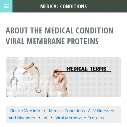
MEDICAL CONDITIONS
ABOUT THE MEDICAL CONDITION
VIRAL MEMBRANE PROTEINS
ClusterMed.info
Medical Conditions
V Illnesses
And Diseases
Vi
Viral Membrane Proteins