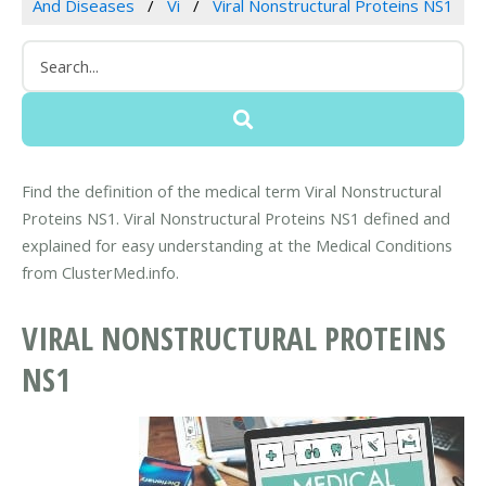
And Diseases
Vi
Viral Nonstructural Proteins NS1
Find the definition of the medical term Viral Nonstructural
Proteins NS1. Viral Nonstructural Proteins NS1 defined and
explained for easy understanding at the Medical Conditions
from ClusterMed.info.
VIRAL NONSTRUCTURAL PROTEINS
NS1