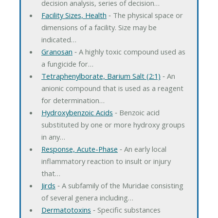
decision analysis, series of decision…
Facility Sizes, Health
‐ The physical space or
dimensions of a facility. Size may be
indicated…
Granosan
‐ A highly toxic compound used as
a fungicide for…
Tetraphenylborate, Barium Salt (2:1)
‐ An
anionic compound that is used as a reagent
for determination…
Hydroxybenzoic Acids
‐ Benzoic acid
substituted by one or more hydroxy groups
in any…
Response, Acute-Phase
‐ An early local
inflammatory reaction to insult or injury
that…
Jirds
‐ A subfamily of the Muridae consisting
of several genera including…
Dermatotoxins
‐ Specific substances