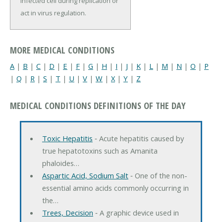
infected cell during replication or
act in virus regulation.
MORE MEDICAL CONDITIONS
A
|
B
|
C
|
D
|
E
|
F
|
G
|
H
|
I
|
J
|
K
|
L
|
M
|
N
|
O
|
P
|
Q
|
R
|
S
|
T
|
U
|
V
|
W
|
X
|
Y
|
Z
MEDICAL CONDITIONS DEFINITIONS OF THE DAY
Toxic Hepatitis
‐ Acute hepatitis caused by
true hepatotoxins such as Amanita
phaloides…
Aspartic Acid, Sodium Salt
‐ One of the non-
essential amino acids commonly occurring in
the…
Trees, Decision
‐ A graphic device used in