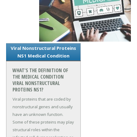
Viral Nonstructural Proteins
NS1 Medical Condition
WHAT'S THE DEFINITION OF
THE MEDICAL CONDITION
VIRAL NONSTRUCTURAL
PROTEINS NS1?
Viral proteins that are coded by
nonstructural genes and usually
have an unknown function.
Some of these proteins may play
structural roles within the