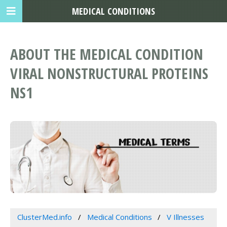
MEDICAL CONDITIONS
ABOUT THE MEDICAL CONDITION
VIRAL NONSTRUCTURAL PROTEINS
NS1
ClusterMed.info
Medical Conditions
V Illnesses