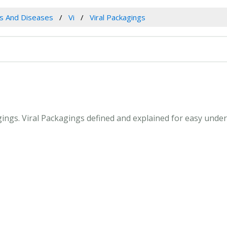
es And Diseases
Vi
Viral Packagings
agings. Viral Packagings defined and explained for easy und