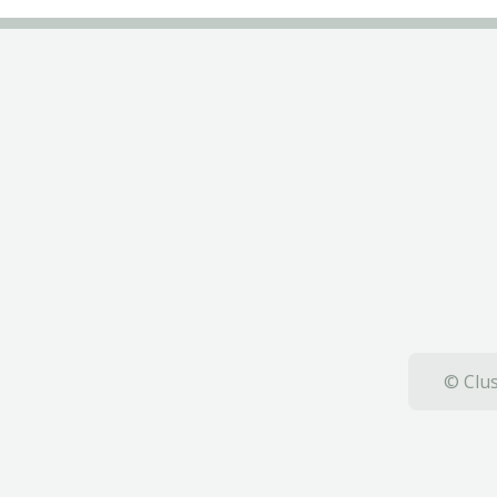
© Clus