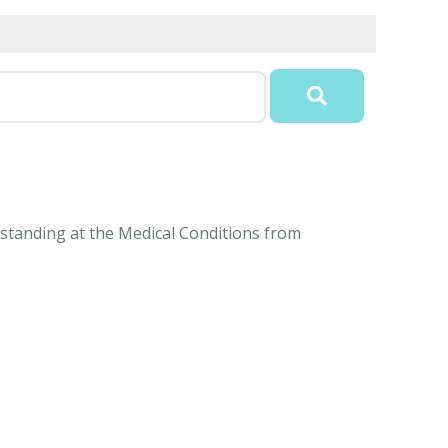
erstanding at the Medical Conditions from