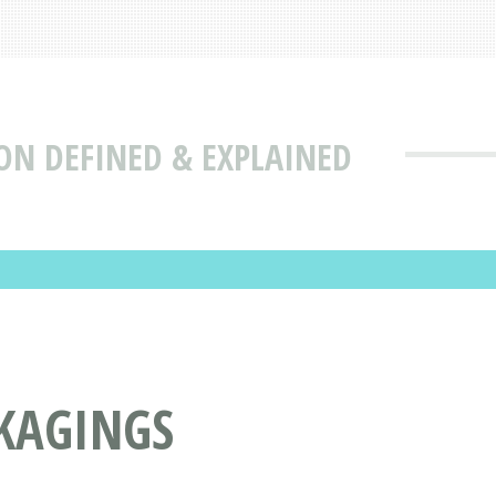
ON DEFINED & EXPLAINED
CKAGINGS