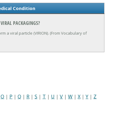
dical Condition
 VIRAL PACKAGINGS?
rm a viral particle (VIRION). (From Vocabulary of
|
O
|
P
|
Q
|
R
|
S
|
T
|
U
|
V
|
W
|
X
|
Y
|
Z