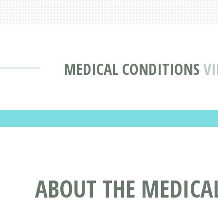
MEDICAL CONDITIONS
VI
ABOUT THE MEDICA