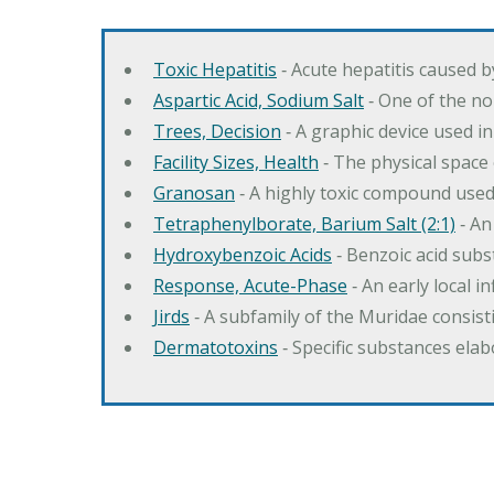
Toxic Hepatitis
‐ Acute hepatitis caused 
Aspartic Acid, Sodium Salt
‐ One of the no
Trees, Decision
‐ A graphic device used in
Facility Sizes, Health
‐ The physical space 
Granosan
‐ A highly toxic compound used
Tetraphenylborate, Barium Salt (2:1)
‐ An
Hydroxybenzoic Acids
‐ Benzoic acid sub
Response, Acute-Phase
‐ An early local i
Jirds
‐ A subfamily of the Muridae consist
Dermatotoxins
‐ Specific substances ela