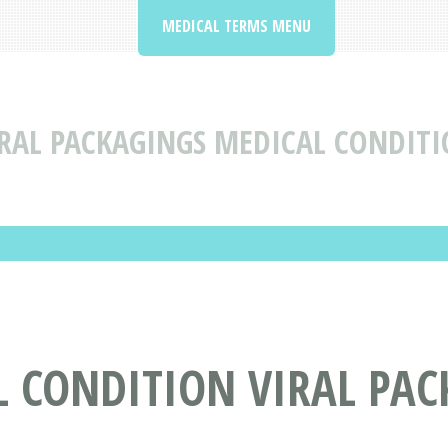
MEDICAL TERMS MENU
RAL PACKAGINGS MEDICAL CONDITI
L CONDITION VIRAL PA