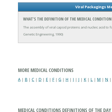
Viral Packagings Me
WHAT'S THE DEFINITION OF THE MEDICAL CONDITION
The assembly of viral capsid proteins and nucleic acid to fo
Genetic Engineering, 1990)
MORE MEDICAL CONDITIONS
A
|
B
|
C
|
D
|
E
|
F
|
G
|
H
|
I
|
J
|
K
|
L
|
M
|
N
MEDICAL CONDITIONS DEFINITIONS OF THE DAY