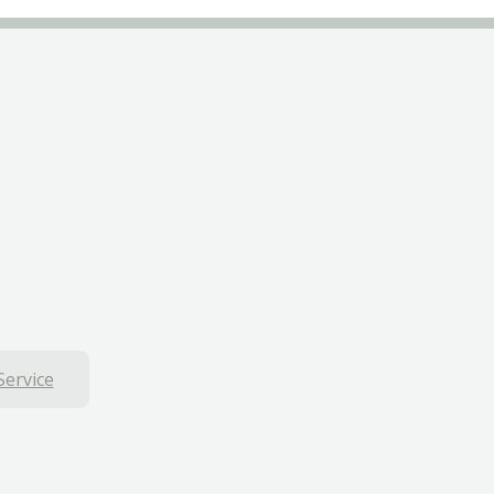
Service