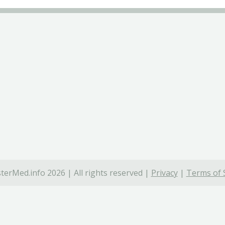
terMed.info 2026 | All rights reserved |
Privacy
|
Terms of 