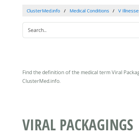
ClusterMed.info
Medical Conditions
V Illness
Find the definition of the medical term Viral Pack
ClusterMed.info.
VIRAL PACKAGINGS