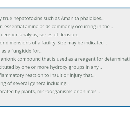
by true hepatotoxins such as Amanita phaloides…
n-essential amino acids commonly occurring in the…
 decision analysis, series of decision…
or dimensions of a facility. Size may be indicated…
 as a fungicide for…
 anionic compound that is used as a reagent for determinat
stituted by one or more hydroxy groups in any…
nflammatory reaction to insult or injury that…
ing of several genera including…
borated by plants, microorganisms or animals…