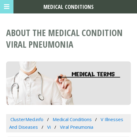
MEDICAL CONDITIONS
ABOUT THE MEDICAL CONDITION
VIRAL PNEUMONIA
ClusterMed.info
Medical Conditions
V Illnesses
And Diseases
Vi
Viral Pneumonia