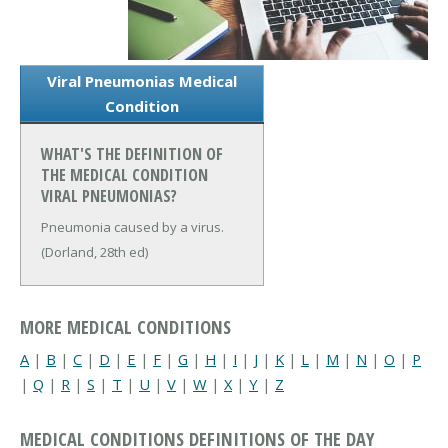
Viral Pneumonias Medical
Condition
WHAT'S THE DEFINITION OF
THE MEDICAL CONDITION
VIRAL PNEUMONIAS?
Pneumonia caused by a virus.
(Dorland, 28th ed)
MORE MEDICAL CONDITIONS
A
|
B
|
C
|
D
|
E
|
F
|
G
|
H
|
I
|
J
|
K
|
L
|
M
|
N
|
O
|
P
|
Q
|
R
|
S
|
T
|
U
|
V
|
W
|
X
|
Y
|
Z
MEDICAL CONDITIONS DEFINITIONS OF THE DAY