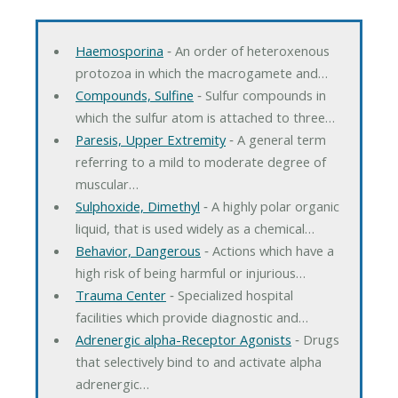
Haemosporina
‐ An order of heteroxenous
protozoa in which the macrogamete and…
Compounds, Sulfine
‐ Sulfur compounds in
which the sulfur atom is attached to three…
Paresis, Upper Extremity
‐ A general term
referring to a mild to moderate degree of
muscular…
Sulphoxide, Dimethyl
‐ A highly polar organic
liquid, that is used widely as a chemical…
Behavior, Dangerous
‐ Actions which have a
high risk of being harmful or injurious…
Trauma Center
‐ Specialized hospital
facilities which provide diagnostic and…
Adrenergic alpha-Receptor Agonists
‐ Drugs
that selectively bind to and activate alpha
adrenergic…