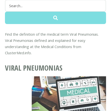
Find the definition of the medical term Viral Pneumonias.
Viral Pneumonias defined and explained for easy
understanding at the Medical Conditions from
ClusterMed.info.
VIRAL PNEUMONIAS