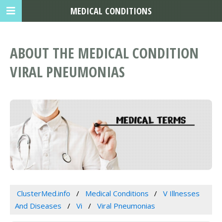
MEDICAL CONDITIONS
ABOUT THE MEDICAL CONDITION
VIRAL PNEUMONIAS
ClusterMed.info
Medical Conditions
V Illnesses
And Diseases
Vi
Viral Pneumonias