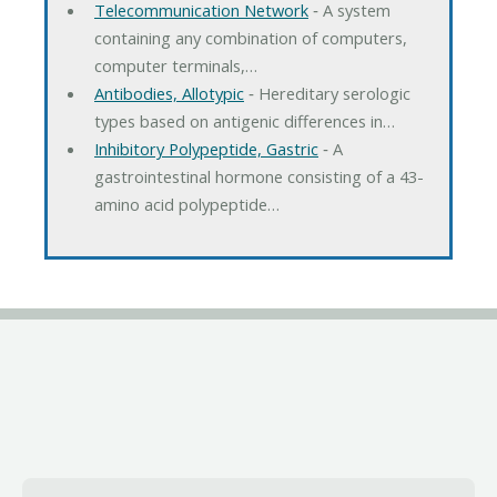
Telecommunication Network
‐ A system
containing any combination of computers,
computer terminals,…
Antibodies, Allotypic
‐ Hereditary serologic
types based on antigenic differences in…
Inhibitory Polypeptide, Gastric
‐ A
gastrointestinal hormone consisting of a 43-
amino acid polypeptide…