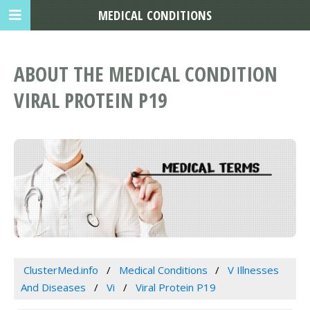
MEDICAL CONDITIONS
ABOUT THE MEDICAL CONDITION
VIRAL PROTEIN P19
ClusterMed.info
Medical Conditions
V Illnesses
And Diseases
Vi
Viral Protein P19