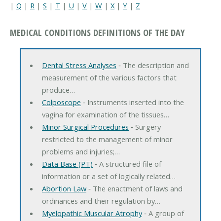
|
Q
|
R
|
S
|
T
|
U
|
V
|
W
|
X
|
Y
|
Z
MEDICAL CONDITIONS DEFINITIONS OF THE DAY
Dental Stress Analyses
‐ The description and
measurement of the various factors that
produce…
Colposcope
‐ Instruments inserted into the
vagina for examination of the tissues…
Minor Surgical Procedures
‐ Surgery
restricted to the management of minor
problems and injuries;…
Data Base (PT)
‐ A structured file of
information or a set of logically related…
Abortion Law
‐ The enactment of laws and
ordinances and their regulation by…
Myelopathic Muscular Atrophy
‐ A group of