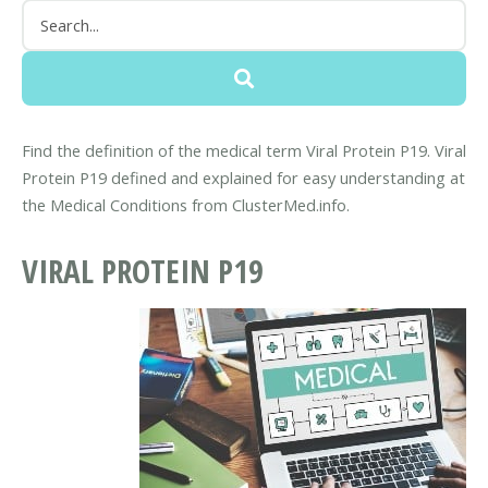
Find the definition of the medical term Viral Protein P19. Viral
Protein P19 defined and explained for easy understanding at
the Medical Conditions from ClusterMed.info.
VIRAL PROTEIN P19