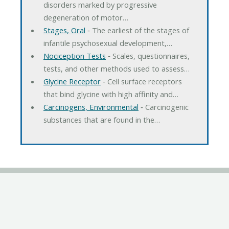
disorders marked by progressive
degeneration of motor…
Stages, Oral
‐ The earliest of the stages of
infantile psychosexual development,…
Nociception Tests
‐ Scales, questionnaires,
tests, and other methods used to assess…
Glycine Receptor
‐ Cell surface receptors
that bind glycine with high affinity and…
Carcinogens, Environmental
‐ Carcinogenic
substances that are found in the…