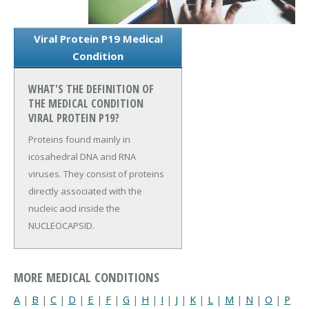
Viral Protein P19 Medical
Condition
WHAT'S THE DEFINITION OF
THE MEDICAL CONDITION
VIRAL PROTEIN P19?
Proteins found mainly in
icosahedral DNA and RNA
viruses. They consist of proteins
directly associated with the
nucleic acid inside the
NUCLEOCAPSID.
MORE MEDICAL CONDITIONS
A
|
B
|
C
|
D
|
E
|
F
|
G
|
H
|
I
|
J
|
K
|
L
|
M
|
N
|
O
|
P