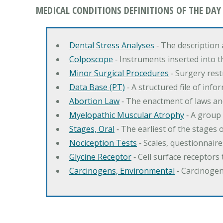
MEDICAL CONDITIONS DEFINITIONS OF THE DAY
Dental Stress Analyses
‐ The description
Colposcope
‐ Instruments inserted into t
Minor Surgical Procedures
‐ Surgery res
Data Base (PT)
‐ A structured file of info
Abortion Law
‐ The enactment of laws an
Myelopathic Muscular Atrophy
‐ A group
Stages, Oral
‐ The earliest of the stages
Nociception Tests
‐ Scales, questionnair
Glycine Receptor
‐ Cell surface receptors 
Carcinogens, Environmental
‐ Carcinogen