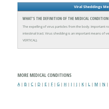
Viral Sheddings Me
WHAT'S THE DEFINITION OF THE MEDICAL CONDITION
The expelling of virus particles from the body. Important rou
intestinal tract. Virus shedding is an important means of 
VERTICAL).
MORE MEDICAL CONDITIONS
A
|
B
|
C
|
D
|
E
|
F
|
G
|
H
|
I
|
J
|
K
|
L
|
M
|
N