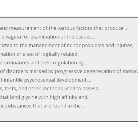
 and measurement of the various factors that produce…
he vagina for examination of the tissues…
tricted to the management of minor problems and injuries;…
rmation or a set of logically related…
d ordinances and their regulation by…
 of disorders marked by progressive degeneration of moto
 of infantile psychosexual development,…
es, tests, and other methods used to assess…
that bind glycine with high affinity and…
ic substances that are found in the…