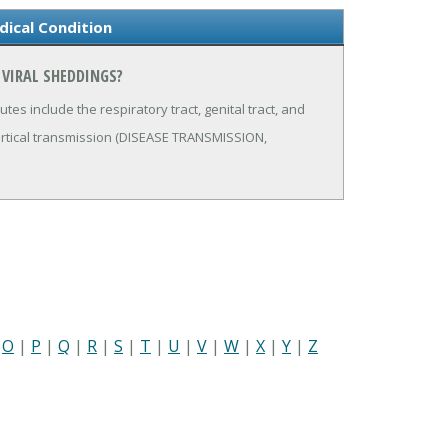
dical Condition
 VIRAL SHEDDINGS?
tes include the respiratory tract, genital tract, and
vertical transmission (DISEASE TRANSMISSION,
|
O
|
P
|
Q
|
R
|
S
|
T
|
U
|
V
|
W
|
X
|
Y
|
Z