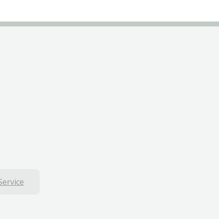
Service