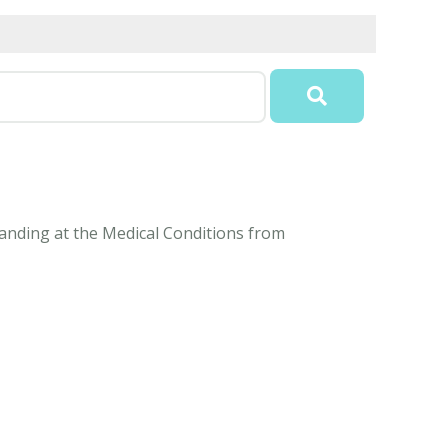
standing at the Medical Conditions from