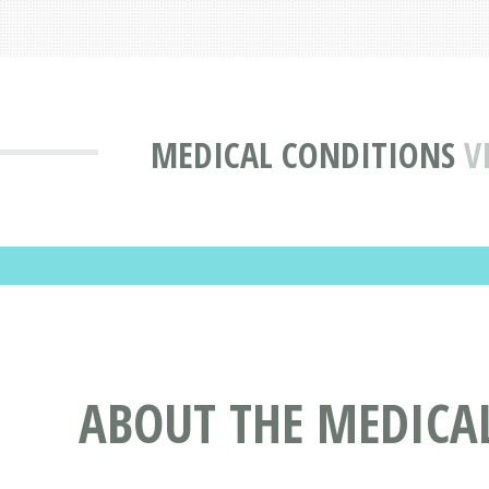
MEDICAL CONDITIONS
V
ABOUT THE MEDICA