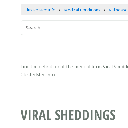
ClusterMed.info
Medical Conditions
V Illness
Find the definition of the medical term Viral Shed
ClusterMed.info.
VIRAL SHEDDINGS