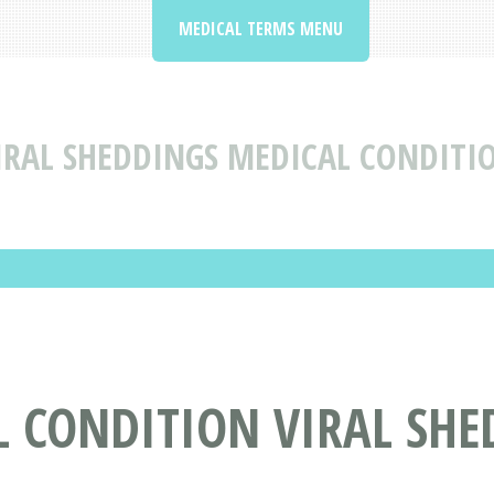
MEDICAL TERMS MENU
IRAL SHEDDINGS MEDICAL CONDITI
L CONDITION VIRAL SHE