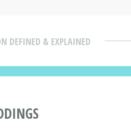
ON DEFINED & EXPLAINED
DDINGS