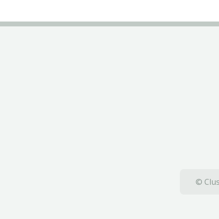
© Clus