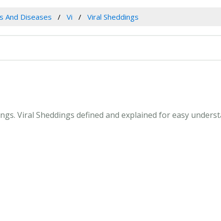
es And Diseases
Vi
Viral Sheddings
dings. Viral Sheddings defined and explained for easy under