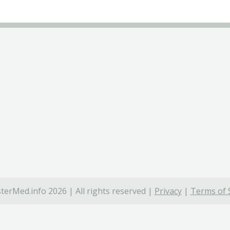
terMed.info 2026 | All rights reserved |
Privacy
|
Terms of 