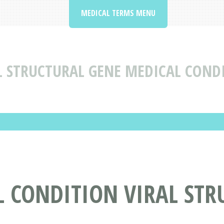
MEDICAL TERMS MENU
L STRUCTURAL GENE MEDICAL COND
 CONDITION VIRAL STR