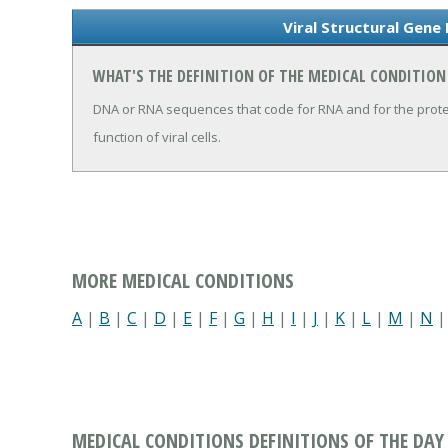
Viral Structural Gene
WHAT'S THE DEFINITION OF THE MEDICAL CONDITION
DNA or RNA sequences that code for RNA and for the protei
function of viral cells.
MORE MEDICAL CONDITIONS
A
|
B
|
C
|
D
|
E
|
F
|
G
|
H
|
I
|
J
|
K
|
L
|
M
|
N
MEDICAL CONDITIONS DEFINITIONS OF THE DAY