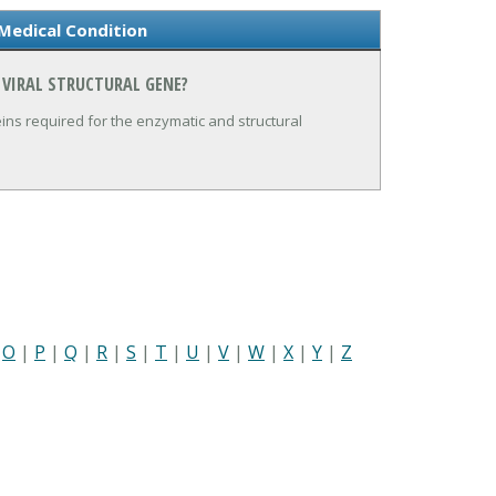
 Medical Condition
 VIRAL STRUCTURAL GENE?
ns required for the enzymatic and structural
|
O
|
P
|
Q
|
R
|
S
|
T
|
U
|
V
|
W
|
X
|
Y
|
Z