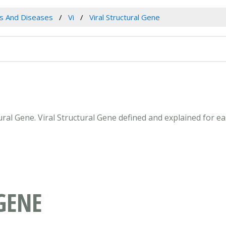
es And Diseases
Vi
Viral Structural Gene
ctural Gene. Viral Structural Gene defined and explained for
GENE