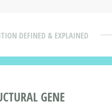
ITION DEFINED & EXPLAINED
UCTURAL GENE