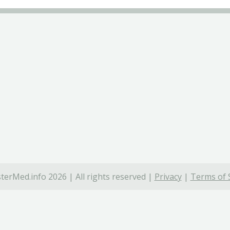
terMed.info 2026 | All rights reserved |
Privacy
|
Terms of 