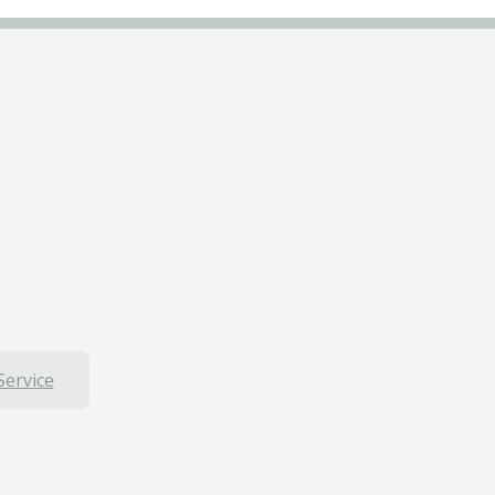
Service