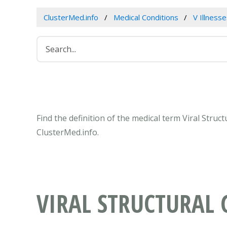
ClusterMed.info
Medical Conditions
V Illness
Find the definition of the medical term Viral Stru
ClusterMed.info.
VIRAL STRUCTURAL 