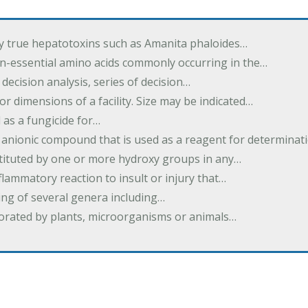
by true hepatotoxins such as Amanita phaloides…
n-essential amino acids commonly occurring in the…
 decision analysis, series of decision…
or dimensions of a facility. Size may be indicated…
 as a fungicide for…
 anionic compound that is used as a reagent for determinat
stituted by one or more hydroxy groups in any…
nflammatory reaction to insult or injury that…
ing of several genera including…
borated by plants, microorganisms or animals…