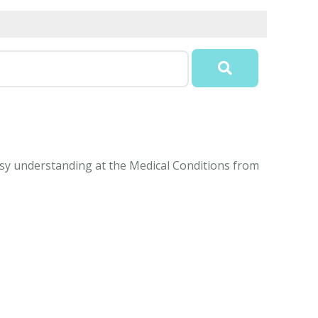
 easy understanding at the Medical Conditions from