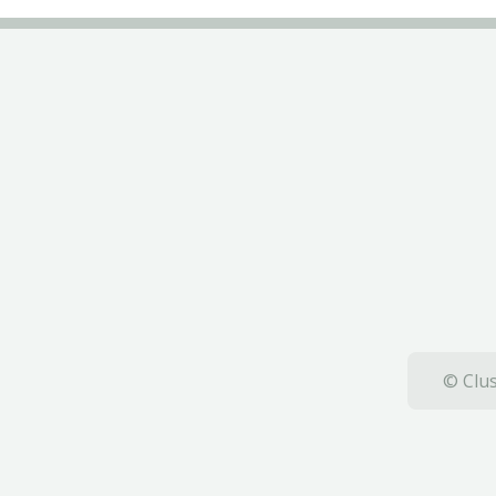
© Clus