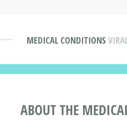
MEDICAL CONDITIONS
VIRA
ABOUT THE MEDICAL