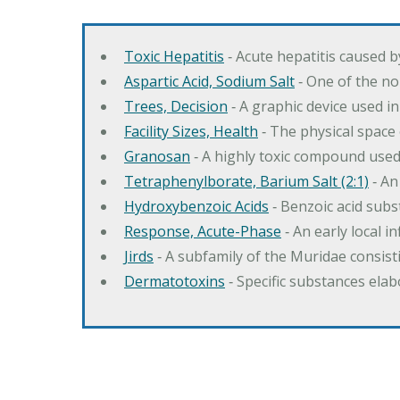
Toxic Hepatitis
‐ Acute hepatitis caused 
Aspartic Acid, Sodium Salt
‐ One of the no
Trees, Decision
‐ A graphic device used in
Facility Sizes, Health
‐ The physical space 
Granosan
‐ A highly toxic compound used
Tetraphenylborate, Barium Salt (2:1)
‐ An
Hydroxybenzoic Acids
‐ Benzoic acid sub
Response, Acute-Phase
‐ An early local i
Jirds
‐ A subfamily of the Muridae consist
Dermatotoxins
‐ Specific substances ela