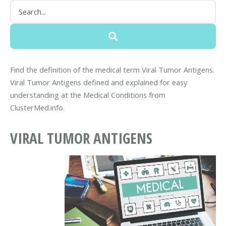
Find the definition of the medical term Viral Tumor Antigens.
Viral Tumor Antigens defined and explained for easy
understanding at the Medical Conditions from
ClusterMed.info.
VIRAL TUMOR ANTIGENS