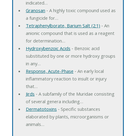
indicated…
Granosan
‐ A highly toxic compound used as
a fungicide for…
Tetraphenylborate, Barium Salt (2:1)
‐ An
anionic compound that is used as a reagent
for determination…
Hydroxybenzoic Acids
‐ Benzoic acid
substituted by one or more hydroxy groups
in any…
Response, Acute-Phase
‐ An early local
inflammatory reaction to insult or injury
that…
Jirds
‐ A subfamily of the Muridae consisting
of several genera including…
Dermatotoxins
‐ Specific substances
elaborated by plants, microorganisms or
animals…