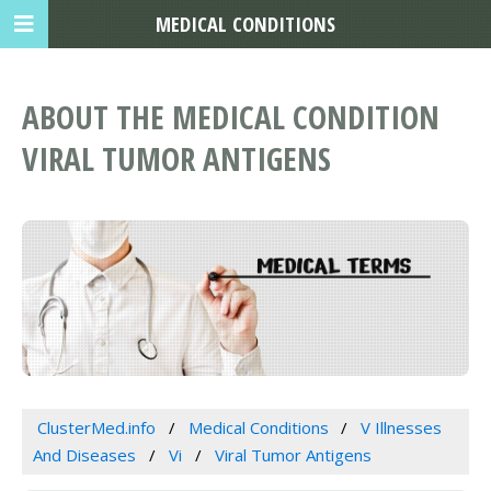
MEDICAL CONDITIONS
ABOUT THE MEDICAL CONDITION
VIRAL TUMOR ANTIGENS
ClusterMed.info
Medical Conditions
V Illnesses
And Diseases
Vi
Viral Tumor Antigens