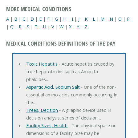
MORE MEDICAL CONDITIONS
A
|
B
|
C
|
D
|
E
|
F
|
G
|
H
|
I
|
J
|
K
|
L
|
M
|
N
|
O
|
P
|
Q
|
R
|
S
|
T
|
U
|
V
|
W
|
X
|
Y
|
Z
MEDICAL CONDITIONS DEFINITIONS OF THE DAY
Toxic Hepatitis
‐ Acute hepatitis caused by
true hepatotoxins such as Amanita
phaloides…
Aspartic Acid, Sodium Salt
‐ One of the non-
essential amino acids commonly occurring in
the…
Trees, Decision
‐ A graphic device used in
decision analysis, series of decision…
Facility Sizes, Health
‐ The physical space or
dimensions of a facility. Size may be