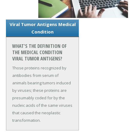
Viral Tumor Antigens Medical
Condition
WHAT'S THE DEFINITION OF
THE MEDICAL CONDITION
VIRAL TUMOR ANTIGENS?
Those proteins recognized by
antibodies from serum of
animals bearing tumors induced
by viruses; these proteins are
presumably coded for by the
nucleic acids of the same viruses
that caused the neoplastic
transformation.