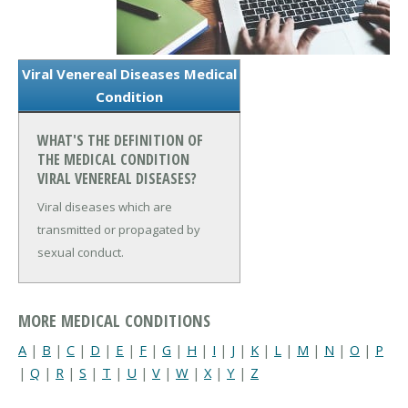
Viral Venereal Diseases Medical
Condition
WHAT'S THE DEFINITION OF
THE MEDICAL CONDITION
VIRAL VENEREAL DISEASES?
Viral diseases which are
transmitted or propagated by
sexual conduct.
MORE MEDICAL CONDITIONS
A
|
B
|
C
|
D
|
E
|
F
|
G
|
H
|
I
|
J
|
K
|
L
|
M
|
N
|
O
|
P
|
Q
|
R
|
S
|
T
|
U
|
V
|
W
|
X
|
Y
|
Z