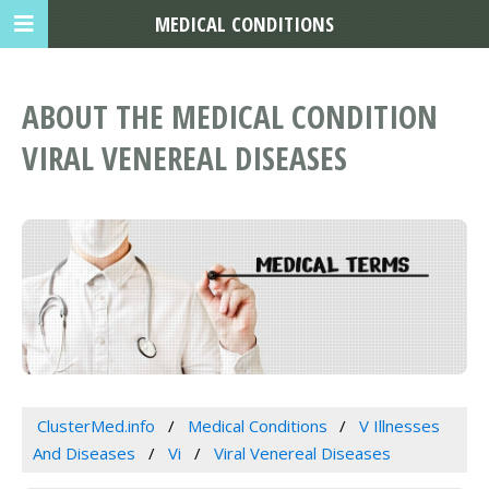
MEDICAL CONDITIONS
ABOUT THE MEDICAL CONDITION
VIRAL VENEREAL DISEASES
ClusterMed.info
Medical Conditions
V Illnesses
And Diseases
Vi
Viral Venereal Diseases