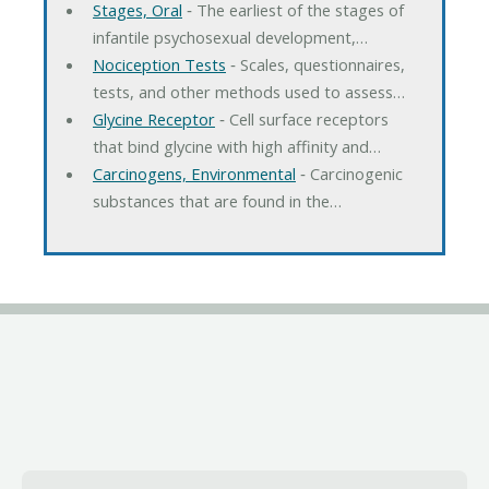
Stages, Oral
‐ The earliest of the stages of
infantile psychosexual development,…
Nociception Tests
‐ Scales, questionnaires,
tests, and other methods used to assess…
Glycine Receptor
‐ Cell surface receptors
that bind glycine with high affinity and…
Carcinogens, Environmental
‐ Carcinogenic
substances that are found in the…