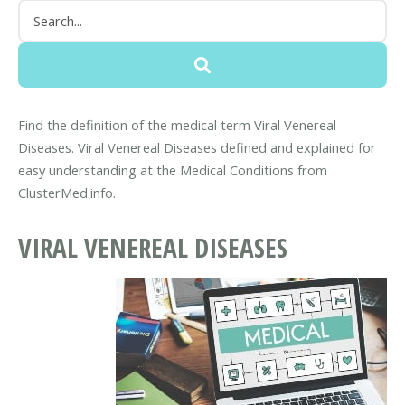
Find the definition of the medical term Viral Venereal
Diseases. Viral Venereal Diseases defined and explained for
easy understanding at the Medical Conditions from
ClusterMed.info.
VIRAL VENEREAL DISEASES