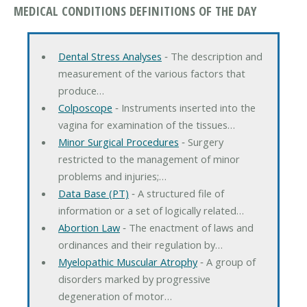
MEDICAL CONDITIONS DEFINITIONS OF THE DAY
Dental Stress Analyses
‐ The description and
measurement of the various factors that
produce…
Colposcope
‐ Instruments inserted into the
vagina for examination of the tissues…
Minor Surgical Procedures
‐ Surgery
restricted to the management of minor
problems and injuries;…
Data Base (PT)
‐ A structured file of
information or a set of logically related…
Abortion Law
‐ The enactment of laws and
ordinances and their regulation by…
Myelopathic Muscular Atrophy
‐ A group of
disorders marked by progressive
degeneration of motor…