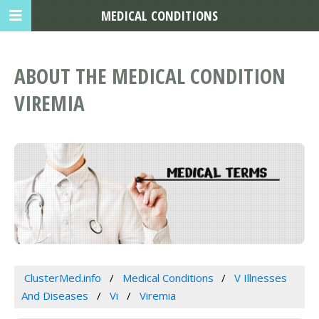
MEDICAL CONDITIONS
ABOUT THE MEDICAL CONDITION
VIREMIA
ClusterMed.info
Medical Conditions
V Illnesses
And Diseases
Vi
Viremia