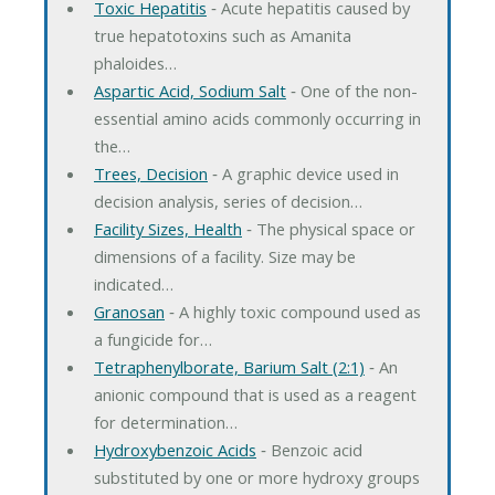
Toxic Hepatitis
‐ Acute hepatitis caused by
true hepatotoxins such as Amanita
phaloides…
Aspartic Acid, Sodium Salt
‐ One of the non-
essential amino acids commonly occurring in
the…
Trees, Decision
‐ A graphic device used in
decision analysis, series of decision…
Facility Sizes, Health
‐ The physical space or
dimensions of a facility. Size may be
indicated…
Granosan
‐ A highly toxic compound used as
a fungicide for…
Tetraphenylborate, Barium Salt (2:1)
‐ An
anionic compound that is used as a reagent
for determination…
Hydroxybenzoic Acids
‐ Benzoic acid
substituted by one or more hydroxy groups