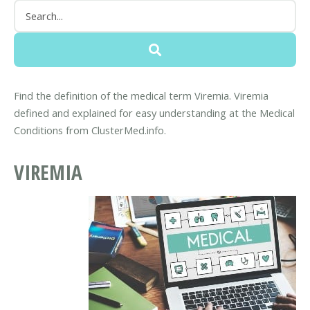
Find the definition of the medical term Viremia. Viremia
defined and explained for easy understanding at the Medical
Conditions from ClusterMed.info.
VIREMIA