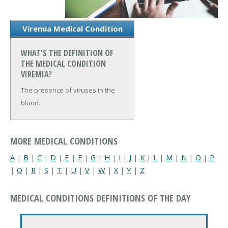
Viremia Medical Condition
WHAT'S THE DEFINITION OF
THE MEDICAL CONDITION
VIREMIA?
The presence of viruses in the
blood.
MORE MEDICAL CONDITIONS
A
|
B
|
C
|
D
|
E
|
F
|
G
|
H
|
I
|
J
|
K
|
L
|
M
|
N
|
O
|
P
|
Q
|
R
|
S
|
T
|
U
|
V
|
W
|
X
|
Y
|
Z
MEDICAL CONDITIONS DEFINITIONS OF THE DAY