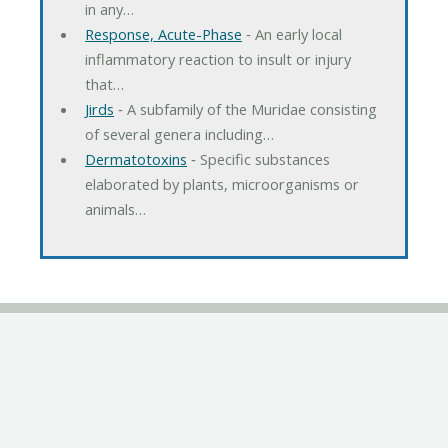
in any…
Response, Acute-Phase
‐ An early local
inflammatory reaction to insult or injury
that…
Jirds
‐ A subfamily of the Muridae consisting
of several genera including…
Dermatotoxins
‐ Specific substances
elaborated by plants, microorganisms or
animals…