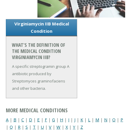
Virginiamycin IIB Medical
Condition
WHAT'S THE DEFINITION OF
THE MEDICAL CONDITION
VIRGINIAMYCIN IIB?
A specific streptogramin group A
antibiotic produced by
Streptomyces graminofaciens
and other bacteria.
MORE MEDICAL CONDITIONS
A
|
B
|
C
|
D
|
E
|
F
|
G
|
H
|
I
|
J
|
K
|
L
|
M
|
N
|
O
|
P
|
Q
|
R
|
S
|
T
|
U
|
V
|
W
|
X
|
Y
|
Z