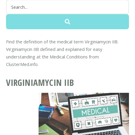
Find the definition of the medical term Virginiamycin IIB.
Virginiamycin IIB defined and explained for easy
understanding at the Medical Conditions from
ClusterMed.info.
VIRGINIAMYCIN IIB