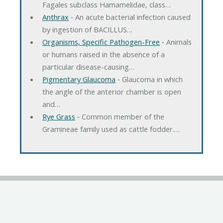
Fagales subclass Hamamelidae, class…
Anthrax
‐ An acute bacterial infection caused
by ingestion of BACILLUS…
Organisms, Specific Pathogen-Free
‐ Animals
or humans raised in the absence of a
particular disease-causing…
Pigmentary Glaucoma
‐ Glaucoma in which
the angle of the anterior chamber is open
and…
Rye Grass
‐ Common member of the
Gramineae family used as cattle fodder.…