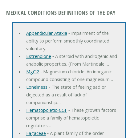
MEDICAL CONDITIONS DEFINITIONS OF THE DAY
Appendicular Ataxia
‐ Impairment of the
ability to perform smoothly coordinated
voluntary…
Estrenolone
‐ A steroid with androgenic and
anabolic properties. (From Martindale,…
MgCl2
‐ Magnesium chloride. An inorganic
compound consisting of one magnesium…
Loneliness
‐ The state of feeling sad or
dejected as a result of lack of
companionship…
Hematopoietic-CGF
‐ These growth factors
comprise a family of hematopoietic
regulators…
Fagaceae
‐ A plant family of the order