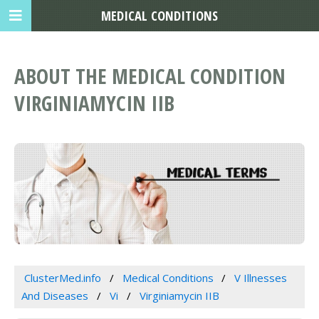
MEDICAL CONDITIONS
ABOUT THE MEDICAL CONDITION
VIRGINIAMYCIN IIB
ClusterMed.info
Medical Conditions
V Illnesses
And Diseases
Vi
Virginiamycin IIB