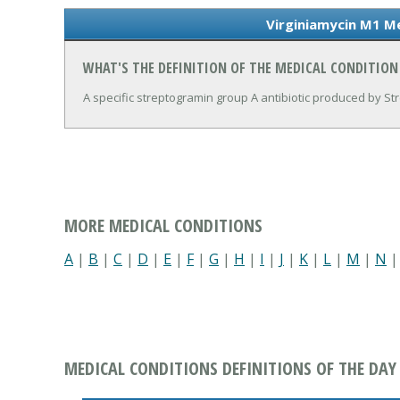
Virginiamycin M1 Me
WHAT'S THE DEFINITION OF THE MEDICAL CONDITION
A specific streptogramin group A antibiotic produced by S
MORE MEDICAL CONDITIONS
A
|
B
|
C
|
D
|
E
|
F
|
G
|
H
|
I
|
J
|
K
|
L
|
M
|
N
MEDICAL CONDITIONS DEFINITIONS OF THE DAY