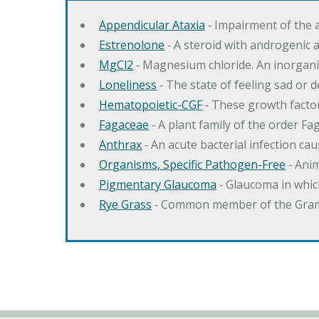
Appendicular Ataxia
‐ Impairment of the 
Estrenolone
‐ A steroid with androgenic 
MgCl2
‐ Magnesium chloride. An inorga
Loneliness
‐ The state of feeling sad or 
Hematopoietic-CGF
‐ These growth factor
Fagaceae
‐ A plant family of the order F
Anthrax
‐ An acute bacterial infection c
Organisms, Specific Pathogen-Free
‐ Anim
Pigmentary Glaucoma
‐ Glaucoma in whic
Rye Grass
‐ Common member of the Gramin