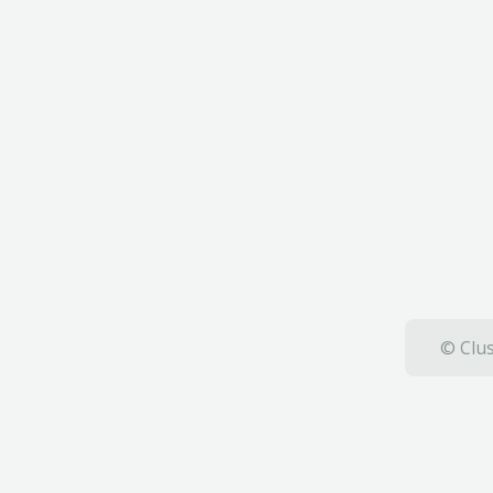
© Clus