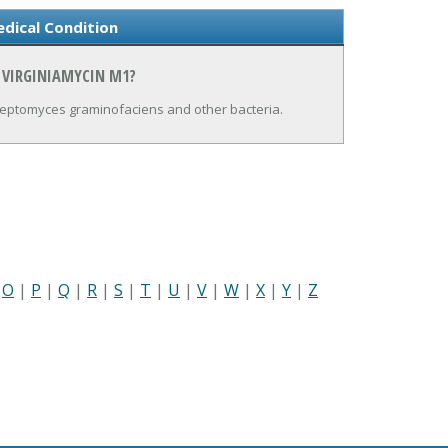
dical Condition
 VIRGINIAMYCIN M1?
treptomyces graminofaciens and other bacteria.
|
O
|
P
|
Q
|
R
|
S
|
T
|
U
|
V
|
W
|
X
|
Y
|
Z