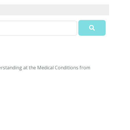
derstanding at the Medical Conditions from