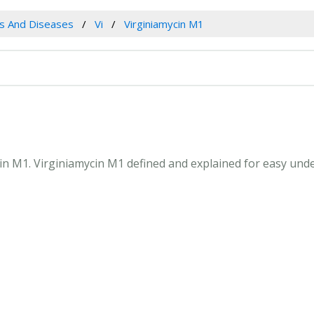
es And Diseases
Vi
Virginiamycin M1
ycin M1. Virginiamycin M1 defined and explained for easy un