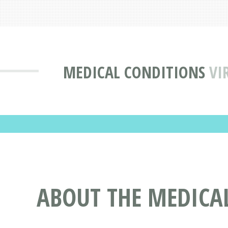
MEDICAL CONDITIONS
VI
ABOUT THE MEDICA