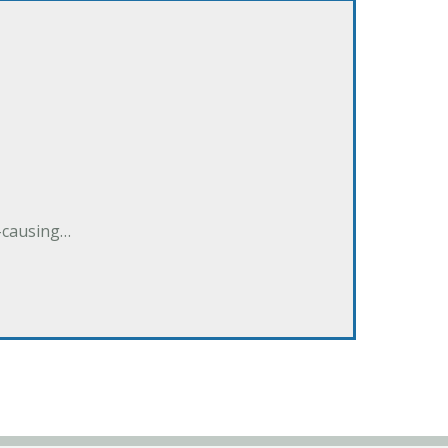
e-causing…