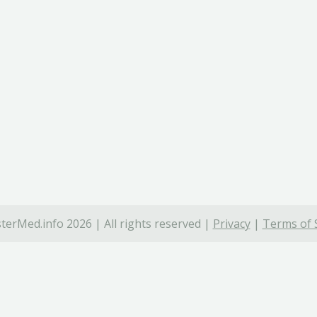
terMed.info 2026 | All rights reserved |
Privacy
|
Terms of 