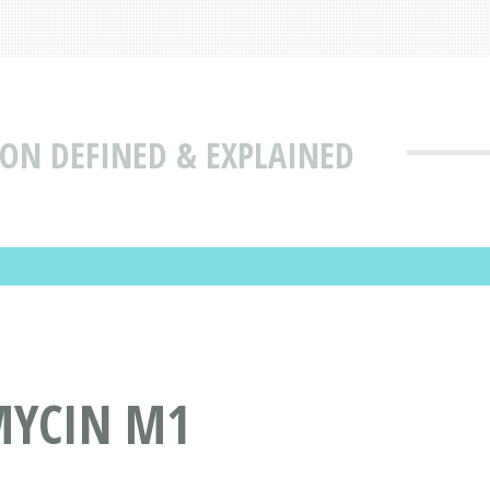
ON DEFINED & EXPLAINED
MYCIN M1