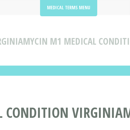
MEDICAL TERMS MENU
RGINIAMYCIN M1 MEDICAL CONDITI
L CONDITION VIRGINIA