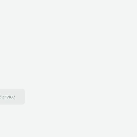
Service