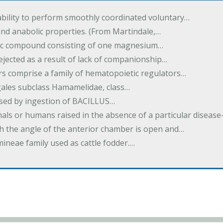
ability to perform smoothly coordinated voluntary…
and anabolic properties. (From Martindale,…
nic compound consisting of one magnesium…
dejected as a result of lack of companionship…
s comprise a family of hematopoietic regulators…
agales subclass Hamamelidae, class…
aused by ingestion of BACILLUS…
als or humans raised in the absence of a particular diseas
h the angle of the anterior chamber is open and…
eae family used as cattle fodder.…