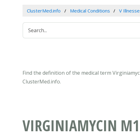
ClusterMed.info
Medical Conditions
V Illness
Find the definition of the medical term Virginiam
ClusterMed.info.
VIRGINIAMYCIN M1