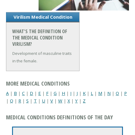
Virilism Medical Condition
WHAT'S THE DEFINITION OF
THE MEDICAL CONDITION
VIRILISM?
Development of masculine traits
in the female.
MORE MEDICAL CONDITIONS
A
|
B
|
C
|
D
|
E
|
F
|
G
|
H
|
I
|
J
|
K
|
L
|
M
|
N
|
O
|
P
|
Q
|
R
|
S
|
T
|
U
|
V
|
W
|
X
|
Y
|
Z
MEDICAL CONDITIONS DEFINITIONS OF THE DAY