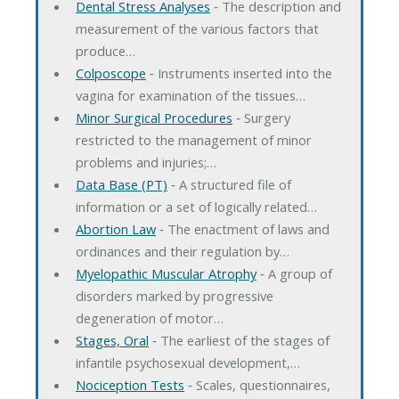
Dental Stress Analyses
‐ The description and
measurement of the various factors that
produce…
Colposcope
‐ Instruments inserted into the
vagina for examination of the tissues…
Minor Surgical Procedures
‐ Surgery
restricted to the management of minor
problems and injuries;…
Data Base (PT)
‐ A structured file of
information or a set of logically related…
Abortion Law
‐ The enactment of laws and
ordinances and their regulation by…
Myelopathic Muscular Atrophy
‐ A group of
disorders marked by progressive
degeneration of motor…
Stages, Oral
‐ The earliest of the stages of
infantile psychosexual development,…
Nociception Tests
‐ Scales, questionnaires,