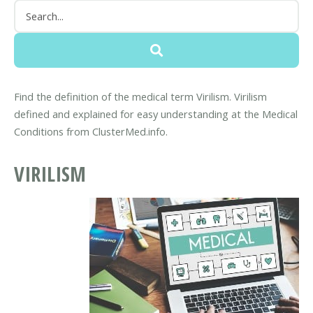
Find the definition of the medical term Virilism. Virilism
defined and explained for easy understanding at the Medical
Conditions from ClusterMed.info.
VIRILISM