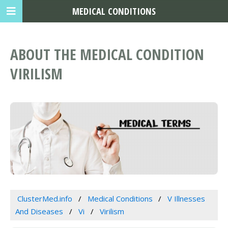
MEDICAL CONDITIONS
ABOUT THE MEDICAL CONDITION
VIRILISM
ClusterMed.info
Medical Conditions
V Illnesses
And Diseases
Vi
Virilism