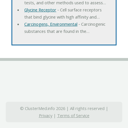
tests, and other methods used to assess…
Glycine Receptor
‐ Cell surface receptors
that bind glycine with high affinity and…
Carcinogens, Environmental
‐ Carcinogenic
substances that are found in the…
© ClusterMed.info 2026 | All rights reserved |
Privacy
|
Terms of Service