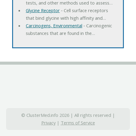
tests, and other methods used to assess…
Glycine Receptor
‐ Cell surface receptors
that bind glycine with high affinity and…
Carcinogens, Environmental
‐ Carcinogenic
substances that are found in the…
© ClusterMed.info 2026 | All rights reserved |
Privacy
|
Terms of Service