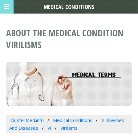
MEDICAL CONDITIONS
ABOUT THE MEDICAL CONDITION
VIRILISMS
ClusterMed.info
Medical Conditions
V Illnesses
And Diseases
Vi
Virilisms