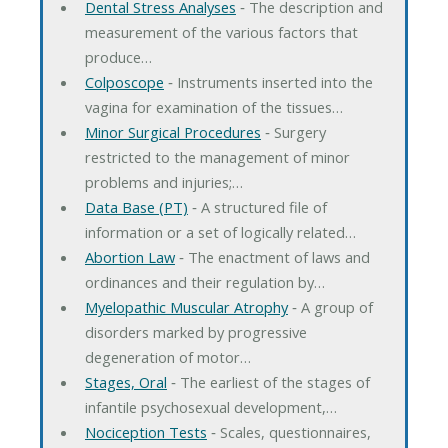
Dental Stress Analyses
‐ The description and
measurement of the various factors that
produce…
Colposcope
‐ Instruments inserted into the
vagina for examination of the tissues…
Minor Surgical Procedures
‐ Surgery
restricted to the management of minor
problems and injuries;…
Data Base (PT)
‐ A structured file of
information or a set of logically related…
Abortion Law
‐ The enactment of laws and
ordinances and their regulation by…
Myelopathic Muscular Atrophy
‐ A group of
disorders marked by progressive
degeneration of motor…
Stages, Oral
‐ The earliest of the stages of
infantile psychosexual development,…
Nociception Tests
‐ Scales, questionnaires,