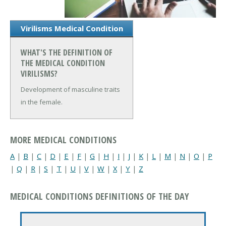
Virilisms Medical Condition
WHAT'S THE DEFINITION OF
THE MEDICAL CONDITION
VIRILISMS?
Development of masculine traits
in the female.
MORE MEDICAL CONDITIONS
A
|
B
|
C
|
D
|
E
|
F
|
G
|
H
|
I
|
J
|
K
|
L
|
M
|
N
|
O
|
P
|
Q
|
R
|
S
|
T
|
U
|
V
|
W
|
X
|
Y
|
Z
MEDICAL CONDITIONS DEFINITIONS OF THE DAY