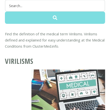
Find the definition of the medical term Virilisms. Virilisms
defined and explained for easy understanding at the Medical
Conditions from ClusterMed.info.
VIRILISMS