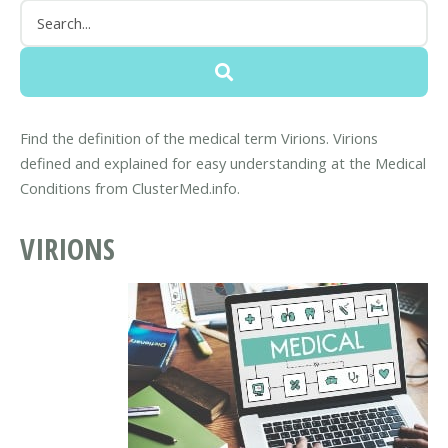
Find the definition of the medical term Virions. Virions
defined and explained for easy understanding at the Medical
Conditions from ClusterMed.info.
VIRIONS