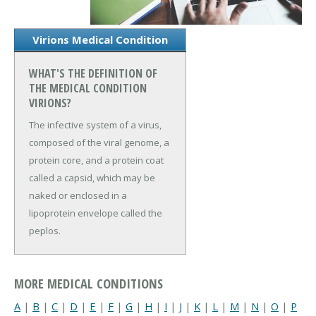
Virions Medical Condition
WHAT'S THE DEFINITION OF
THE MEDICAL CONDITION
VIRIONS?
The infective system of a virus,
composed of the viral genome, a
protein core, and a protein coat
called a capsid, which may be
naked or enclosed in a
lipoprotein envelope called the
peplos.
MORE MEDICAL CONDITIONS
A
|
B
|
C
|
D
|
E
|
F
|
G
|
H
|
I
|
J
|
K
|
L
|
M
|
N
|
O
|
P