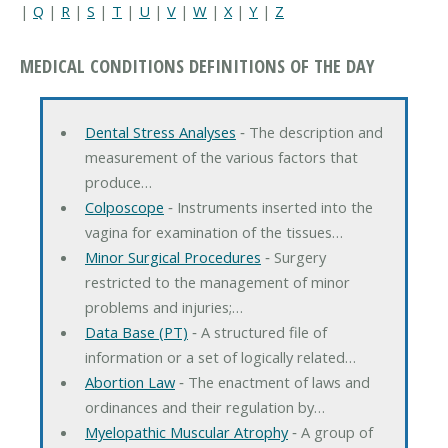
|
Q
|
R
|
S
|
T
|
U
|
V
|
W
|
X
|
Y
|
Z
MEDICAL CONDITIONS DEFINITIONS OF THE DAY
Dental Stress Analyses
‐ The description and
measurement of the various factors that
produce…
Colposcope
‐ Instruments inserted into the
vagina for examination of the tissues…
Minor Surgical Procedures
‐ Surgery
restricted to the management of minor
problems and injuries;…
Data Base (PT)
‐ A structured file of
information or a set of logically related…
Abortion Law
‐ The enactment of laws and
ordinances and their regulation by…
Myelopathic Muscular Atrophy
‐ A group of