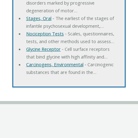
disorders marked by progressive
degeneration of motor…
Stages, Oral
‐ The earliest of the stages of
infantile psychosexual development,…
Nociception Tests
‐ Scales, questionnaires,
tests, and other methods used to assess…
Glycine Receptor
‐ Cell surface receptors
that bind glycine with high affinity and…
Carcinogens, Environmental
‐ Carcinogenic
substances that are found in the…