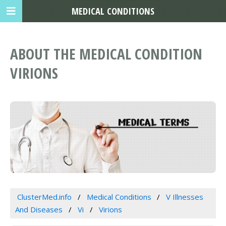
MEDICAL CONDITIONS
ABOUT THE MEDICAL CONDITION
VIRIONS
ClusterMed.info
Medical Conditions
V Illnesses
And Diseases
Vi
Virions