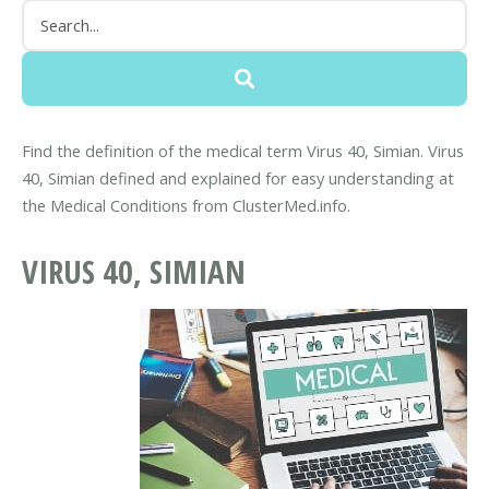
Find the definition of the medical term Virus 40, Simian. Virus
40, Simian defined and explained for easy understanding at
the Medical Conditions from ClusterMed.info.
VIRUS 40, SIMIAN