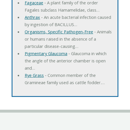
Fagaceae
‐ A plant family of the order
Fagales subclass Hamamelidae, class…
Anthrax
‐ An acute bacterial infection caused
by ingestion of BACILLUS…
Organisms, Specific Pathogen-Free
‐ Animals
or humans raised in the absence of a
particular disease-causing…
Pigmentary Glaucoma
‐ Glaucoma in which
the angle of the anterior chamber is open
and…
Rye Grass
‐ Common member of the
Gramineae family used as cattle fodder.…