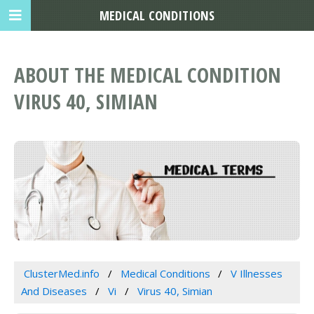
MEDICAL CONDITIONS
ABOUT THE MEDICAL CONDITION
VIRUS 40, SIMIAN
ClusterMed.info
Medical Conditions
V Illnesses
And Diseases
Vi
Virus 40, Simian