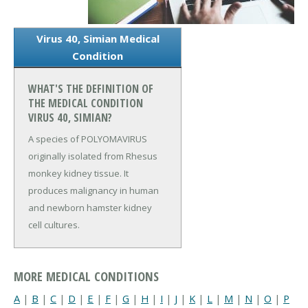
Virus 40, Simian Medical
Condition
WHAT'S THE DEFINITION OF
THE MEDICAL CONDITION
VIRUS 40, SIMIAN?
A species of POLYOMAVIRUS
originally isolated from Rhesus
monkey kidney tissue. It
produces malignancy in human
and newborn hamster kidney
cell cultures.
MORE MEDICAL CONDITIONS
A
|
B
|
C
|
D
|
E
|
F
|
G
|
H
|
I
|
J
|
K
|
L
|
M
|
N
|
O
|
P