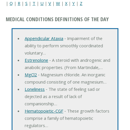
|
Q
|
R
|
S
|
T
|
U
|
V
|
W
|
X
|
Y
|
Z
MEDICAL CONDITIONS DEFINITIONS OF THE DAY
Appendicular Ataxia
‐ Impairment of the
ability to perform smoothly coordinated
voluntary…
Estrenolone
‐ A steroid with androgenic and
anabolic properties. (From Martindale,…
MgCl2
‐ Magnesium chloride. An inorganic
compound consisting of one magnesium…
Loneliness
‐ The state of feeling sad or
dejected as a result of lack of
companionship…
Hematopoietic-CGF
‐ These growth factors
comprise a family of hematopoietic
regulators…