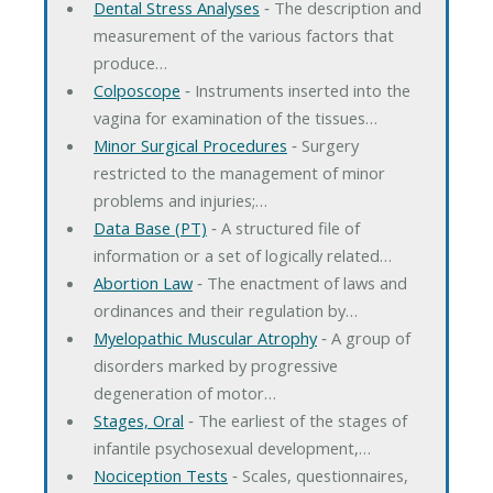
Dental Stress Analyses
‐ The description and
measurement of the various factors that
produce…
Colposcope
‐ Instruments inserted into the
vagina for examination of the tissues…
Minor Surgical Procedures
‐ Surgery
restricted to the management of minor
problems and injuries;…
Data Base (PT)
‐ A structured file of
information or a set of logically related…
Abortion Law
‐ The enactment of laws and
ordinances and their regulation by…
Myelopathic Muscular Atrophy
‐ A group of
disorders marked by progressive
degeneration of motor…
Stages, Oral
‐ The earliest of the stages of
infantile psychosexual development,…
Nociception Tests
‐ Scales, questionnaires,