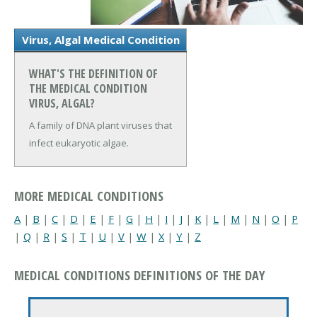
Virus, Algal Medical Condition
WHAT'S THE DEFINITION OF
THE MEDICAL CONDITION
VIRUS, ALGAL?
A family of DNA plant viruses that
infect eukaryotic algae.
MORE MEDICAL CONDITIONS
A
|
B
|
C
|
D
|
E
|
F
|
G
|
H
|
I
|
J
|
K
|
L
|
M
|
N
|
O
|
P
|
Q
|
R
|
S
|
T
|
U
|
V
|
W
|
X
|
Y
|
Z
MEDICAL CONDITIONS DEFINITIONS OF THE DAY