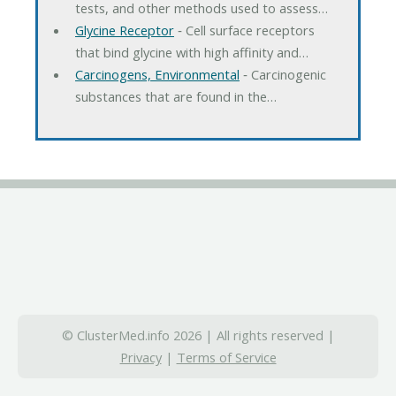
tests, and other methods used to assess…
Glycine Receptor
‐ Cell surface receptors
that bind glycine with high affinity and…
Carcinogens, Environmental
‐ Carcinogenic
substances that are found in the…
© ClusterMed.info 2026 | All rights reserved |
Privacy
|
Terms of Service