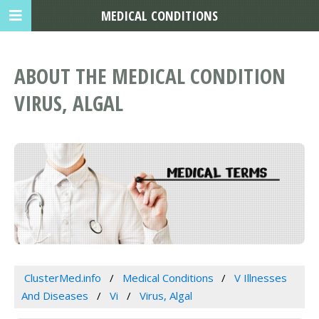
MEDICAL CONDITIONS
ABOUT THE MEDICAL CONDITION
VIRUS, ALGAL
ClusterMed.info
Medical Conditions
V Illnesses
And Diseases
Vi
Virus, Algal