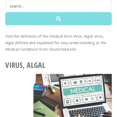
Find the definition of the medical term Virus, Algal. Virus,
Algal defined and explained for easy understanding at the
Medical Conditions from ClusterMed.info.
VIRUS, ALGAL