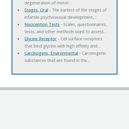
degeneration of motor…
Stages, Oral
‐ The earliest of the stages of
infantile psychosexual development,…
Nociception Tests
‐ Scales, questionnaires,
tests, and other methods used to assess…
Glycine Receptor
‐ Cell surface receptors
that bind glycine with high affinity and…
Carcinogens, Environmental
‐ Carcinogenic
substances that are found in the…