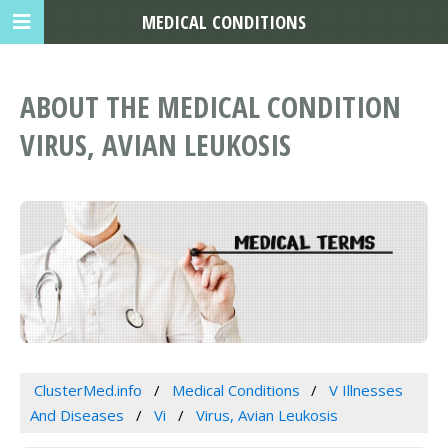
MEDICAL CONDITIONS
ABOUT THE MEDICAL CONDITION
VIRUS, AVIAN LEUKOSIS
ClusterMed.info
Medical Conditions
V Illnesses
And Diseases
Vi
Virus, Avian Leukosis