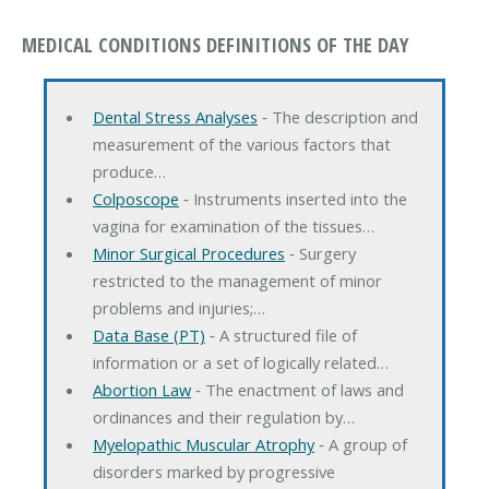
MEDICAL CONDITIONS DEFINITIONS OF THE DAY
Dental Stress Analyses
‐ The description and
measurement of the various factors that
produce…
Colposcope
‐ Instruments inserted into the
vagina for examination of the tissues…
Minor Surgical Procedures
‐ Surgery
restricted to the management of minor
problems and injuries;…
Data Base (PT)
‐ A structured file of
information or a set of logically related…
Abortion Law
‐ The enactment of laws and
ordinances and their regulation by…
Myelopathic Muscular Atrophy
‐ A group of
disorders marked by progressive