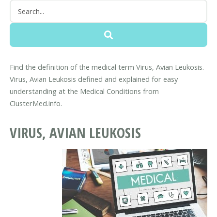
Find the definition of the medical term Virus, Avian Leukosis.
Virus, Avian Leukosis defined and explained for easy
understanding at the Medical Conditions from
ClusterMed.info.
VIRUS, AVIAN LEUKOSIS