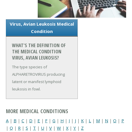
Virus, Avian Leukosis Medical
Condition
WHAT'S THE DEFINITION OF
THE MEDICAL CONDITION
VIRUS, AVIAN LEUKOSIS?
The type species of
ALPHARETROVIRUS producing
latent or manifest lymphoid
leukosis in fowl.
MORE MEDICAL CONDITIONS
A
|
B
|
C
|
D
|
E
|
F
|
G
|
H
|
I
|
J
|
K
|
L
|
M
|
N
|
O
|
P
|
Q
|
R
|
S
|
T
|
U
|
V
|
W
|
X
|
Y
|
Z