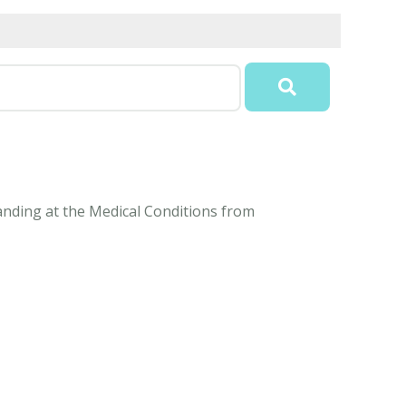
tanding at the Medical Conditions from