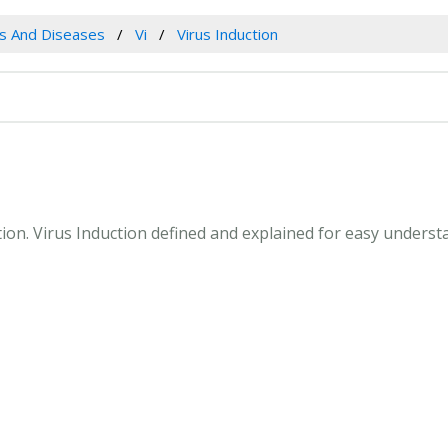
es And Diseases
Vi
Virus Induction
ction. Virus Induction defined and explained for easy unders