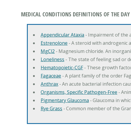
MEDICAL CONDITIONS DEFINITIONS OF THE DAY
Appendicular Ataxia
‐ Impairment of the 
Estrenolone
‐ A steroid with androgenic 
MgCl2
‐ Magnesium chloride. An inorga
Loneliness
‐ The state of feeling sad or 
Hematopoietic-CGF
‐ These growth factor
Fagaceae
‐ A plant family of the order F
Anthrax
‐ An acute bacterial infection c
Organisms, Specific Pathogen-Free
‐ Anim
Pigmentary Glaucoma
‐ Glaucoma in whic
Rye Grass
‐ Common member of the Gramin