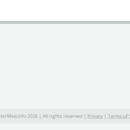
terMed.info 2026 | All rights reserved |
Privacy
|
Terms of 