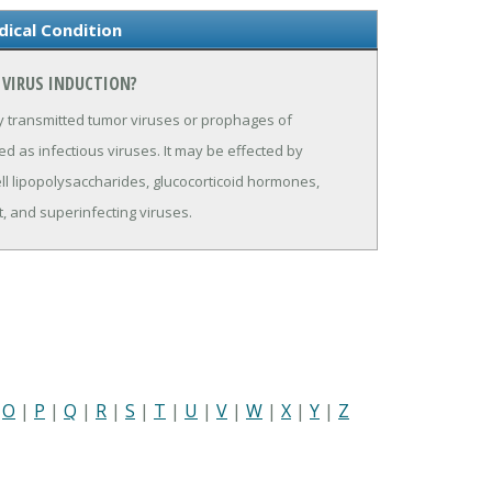
dical Condition
 VIRUS INDUCTION?
y transmitted tumor viruses or prophages of
ed as infectious viruses. It may be effected by
l lipopolysaccharides, glucocorticoid hormones,
ht, and superinfecting viruses.
|
O
|
P
|
Q
|
R
|
S
|
T
|
U
|
V
|
W
|
X
|
Y
|
Z