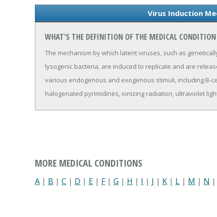
Virus Induction Me
WHAT'S THE DEFINITION OF THE MEDICAL CONDITION
The mechanism by which latent viruses, such as geneticall
lysogenic bacteria, are induced to replicate and are releas
various endogenous and exogenous stimuli, including B-cel
halogenated pyrimidines, ionizing radiation, ultraviolet lig
MORE MEDICAL CONDITIONS
A
|
B
|
C
|
D
|
E
|
F
|
G
|
H
|
I
|
J
|
K
|
L
|
M
|
N