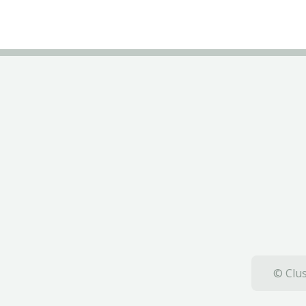
© Clus