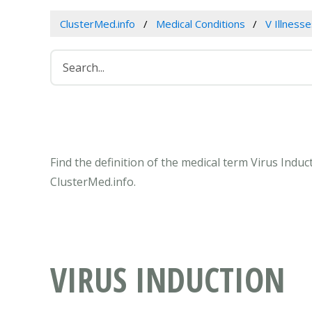
ClusterMed.info
Medical Conditions
V Illness
Find the definition of the medical term Virus Indu
ClusterMed.info.
VIRUS INDUCTION