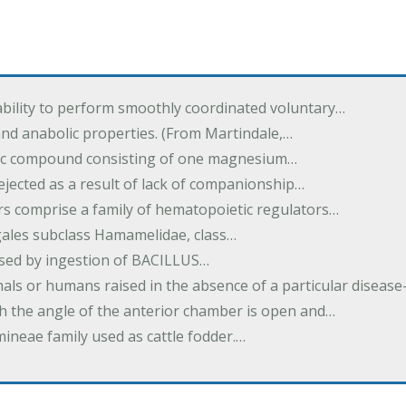
ability to perform smoothly coordinated voluntary…
and anabolic properties. (From Martindale,…
nic compound consisting of one magnesium…
dejected as a result of lack of companionship…
s comprise a family of hematopoietic regulators…
agales subclass Hamamelidae, class…
aused by ingestion of BACILLUS…
als or humans raised in the absence of a particular diseas
h the angle of the anterior chamber is open and…
eae family used as cattle fodder.…