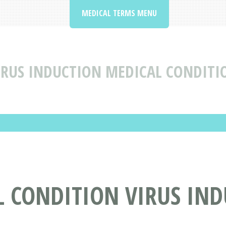
MEDICAL TERMS MENU
IRUS INDUCTION MEDICAL CONDITI
L CONDITION VIRUS IN