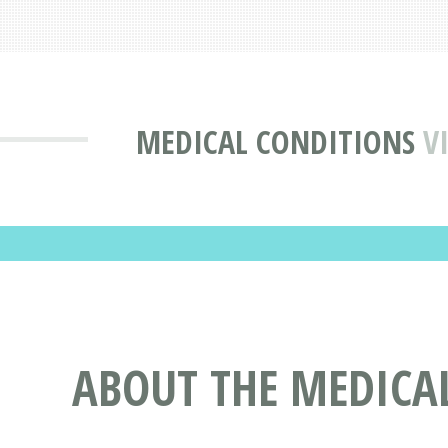
MEDICAL CONDITIONS
V
ABOUT THE MEDICA