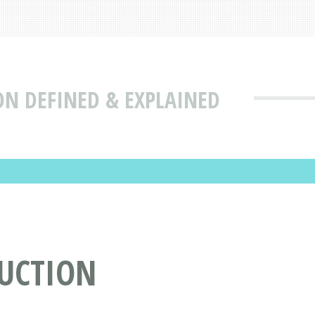
ON DEFINED & EXPLAINED
DUCTION