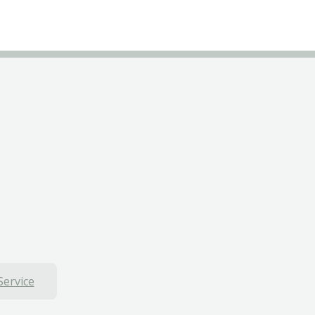
Service