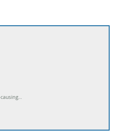
e-causing…