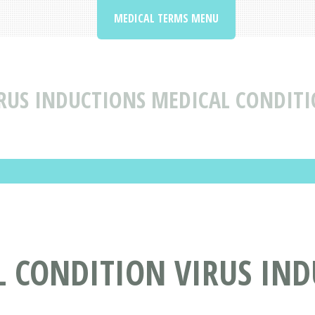
MEDICAL TERMS MENU
RUS INDUCTIONS MEDICAL CONDITI
L CONDITION VIRUS IN