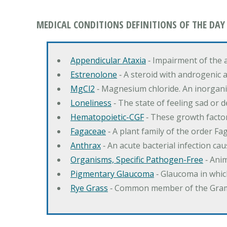
MEDICAL CONDITIONS DEFINITIONS OF THE DAY
Appendicular Ataxia
‐ Impairment of the 
Estrenolone
‐ A steroid with androgenic 
MgCl2
‐ Magnesium chloride. An inorga
Loneliness
‐ The state of feeling sad or 
Hematopoietic-CGF
‐ These growth factor
Fagaceae
‐ A plant family of the order F
Anthrax
‐ An acute bacterial infection c
Organisms, Specific Pathogen-Free
‐ Anim
Pigmentary Glaucoma
‐ Glaucoma in whic
Rye Grass
‐ Common member of the Gramin