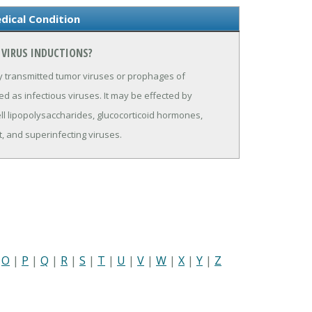
dical Condition
 VIRUS INDUCTIONS?
y transmitted tumor viruses or prophages of
ed as infectious viruses. It may be effected by
l lipopolysaccharides, glucocorticoid hormones,
ht, and superinfecting viruses.
|
O
|
P
|
Q
|
R
|
S
|
T
|
U
|
V
|
W
|
X
|
Y
|
Z