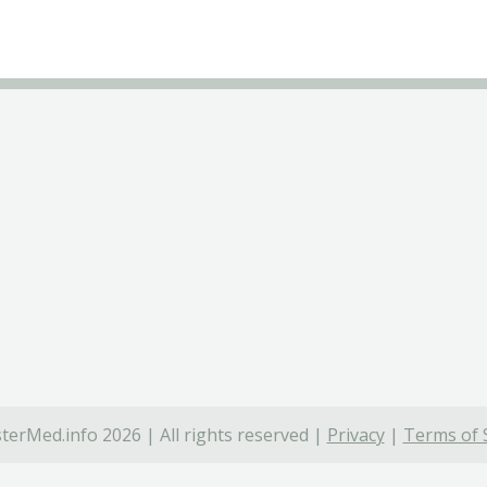
terMed.info 2026 | All rights reserved |
Privacy
|
Terms of 