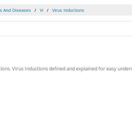
es And Diseases
Vi
Virus Inductions
ctions. Virus Inductions defined and explained for easy unde