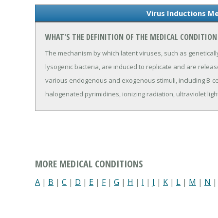
Virus Inductions Me
WHAT'S THE DEFINITION OF THE MEDICAL CONDITION
The mechanism by which latent viruses, such as geneticall
lysogenic bacteria, are induced to replicate and are releas
various endogenous and exogenous stimuli, including B-cel
halogenated pyrimidines, ionizing radiation, ultraviolet lig
MORE MEDICAL CONDITIONS
A
|
B
|
C
|
D
|
E
|
F
|
G
|
H
|
I
|
J
|
K
|
L
|
M
|
N