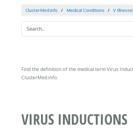
ClusterMed.info
Medical Conditions
V Illness
Find the definition of the medical term Virus Indu
ClusterMed.info.
VIRUS INDUCTIONS