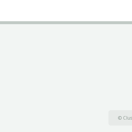
© Clus