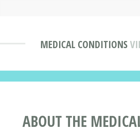
MEDICAL CONDITIONS
VI
ABOUT THE MEDICA