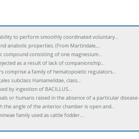
ability to perform smoothly coordinated voluntary…
and anabolic properties. (From Martindale,…
nic compound consisting of one magnesium…
dejected as a result of lack of companionship…
s comprise a family of hematopoietic regulators…
agales subclass Hamamelidae, class…
aused by ingestion of BACILLUS…
als or humans raised in the absence of a particular diseas
h the angle of the anterior chamber is open and…
eae family used as cattle fodder.…