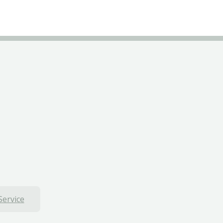
Service