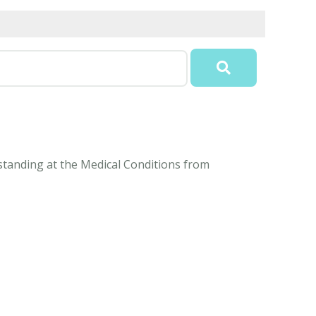
rstanding at the Medical Conditions from