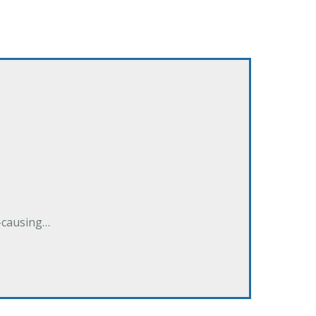
e-causing…