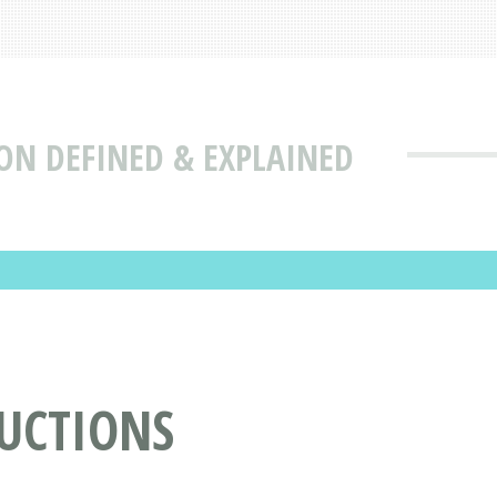
ON DEFINED & EXPLAINED
DUCTIONS